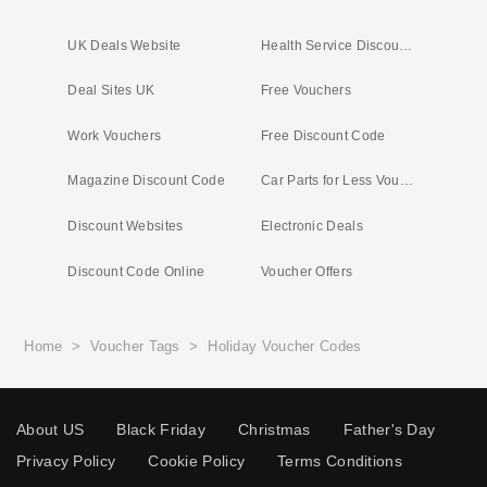
UK Deals Website
Health Service Discounts UK
Deal Sites UK
Free Vouchers
Work Vouchers
Free Discount Code
Magazine Discount Code
Car Parts for Less Voucher
Discount Websites
Electronic Deals
Discount Code Online
Voucher Offers
Home
>
Voucher Tags
>
Holiday Voucher Codes
About US
Black Friday
Christmas
Father's Day
Privacy Policy
Cookie Policy
Terms Conditions