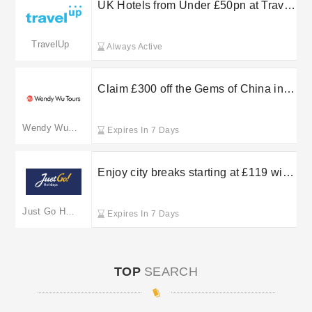
and fee-free Flexible Bookings.
UK Hotels from Under £50pn at Travel
Up
TravelUp
Always Active
Claim £300 off the Gems of China in
the summer sale at Wendy Wu Tours
Wendy Wu Tours
Expires In 7 Days
Enjoy city breaks starting at £119 with
Just Go Holidays
Just Go Holidays
Expires In 7 Days
TOP
SEARCH