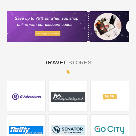
TRAVEL
STORES