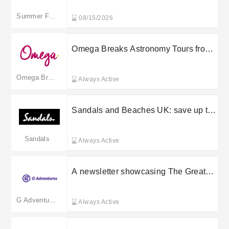
Summer France
08/15/2026
Omega Breaks Astronomy Tours from
£249
Omega Breaks
Always Active
Sandals and Beaches UK: save up to
50% in the sale
Sandals
Always Active
A newsletter showcasing The Great
Canadian Caesar Guide and travel
stories, plus practical booking benefits
G Adventures
Always Active
from G Adventures including Lifetime
Deposits, Save My Spot (48 hours)