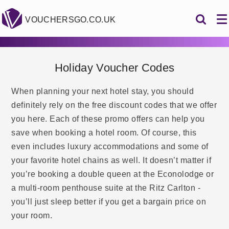
VOUCHERSGO.CO.UK
Holiday Voucher Codes
When planning your next hotel stay, you should
definitely rely on the free discount codes that we offer
you here. Each of these promo offers can help you
save when booking a hotel room. Of course, this
even includes luxury accommodations and some of
your favorite hotel chains as well. It doesn’t matter if
you’re booking a double queen at the Econolodge or
a multi-room penthouse suite at the Ritz Carlton -
you’ll just sleep better if you get a bargain price on
your room.