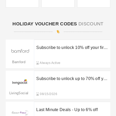
HOLIDAY VOUCHER CODES
DISCOUNT
Subscribe to unlock 10% off your first
order
Bamford
Always Active
Subscribe to unlock up to 70% off your
order
LivingSocial
08/15/2026
Last Minute Deals - Up to 6% off