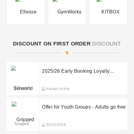
DISCOUNT ON FIRST ORDER
DISCOUNT
2025/26 Early Booking Loyalty
Discount up to £50pp
Skiworld
Always Active
Offer for Youth Groups - Adults go free
Gripped
08/15/2026