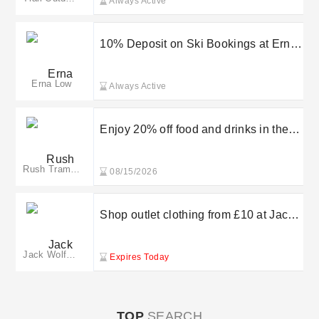
Always Active
10% Deposit on Ski Bookings at Erna
Low
Erna Low
Always Active
Enjoy 20% off food and drinks in the
cafe when you visit
Rush Trampoline Park
08/15/2026
Shop outlet clothing from £10 at Jack
Wolfskin
Jack Wolfskin
Expires Today
TOP
SEARCH