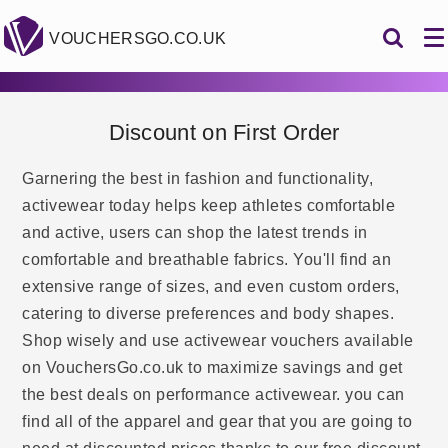
VOUCHERSGO.CO.UK
Discount on First Order
Garnering the best in fashion and functionality,
activewear today helps keep athletes comfortable
and active, users can shop the latest trends in
comfortable and breathable fabrics. You'll find an
extensive range of sizes, and even custom orders,
catering to diverse preferences and body shapes.
Shop wisely and use activewear vouchers available
on VouchersGo.co.uk to maximize savings and get
the best deals on performance activewear. you can
find all of the apparel and gear that you are going to