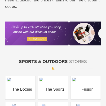
need at discounted prices thanks to our free discount
codes.
SPORTS & OUTDOORS
STORES