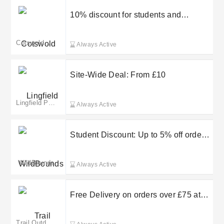
10% discount for students and
graduate
Cotswold Outdoor IE
Always Active
Site-Wide Deal: From £10
Lingfield Park Resort
Always Active
Student Discount: Up to 5% off orders
at WildBounds
WildBounds
Always Active
Free Delivery on orders over £75 at
Trail Outdoor Leisure
Trail Outdoor Leisure(merged)