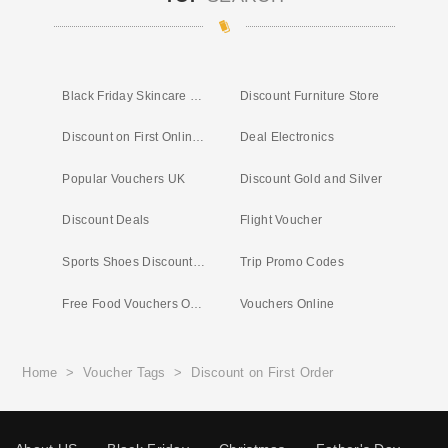
Black Friday Skincare Deals
Discount Furniture Store
Discount on First Online Shop
Deal Electronics
Popular Vouchers UK
Discount Gold and Silver
Discount Deals
Flight Voucher
Sports Shoes Discount Codes
Trip Promo Codes
Free Food Vouchers Online
Vouchers Online
Home
>
Voucher Tags
>
Discount on First Order