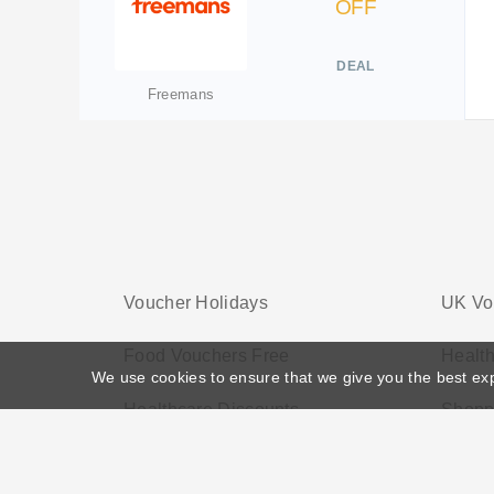
OFF
DEAL
Freemans
Voucher Holidays
UK Vo
Food Vouchers Free
Health
We use cookies to ensure that we give you the best ex
Healthcare Discounts
Shopp
Home
>
Voucher Tags
>
Home Voucher