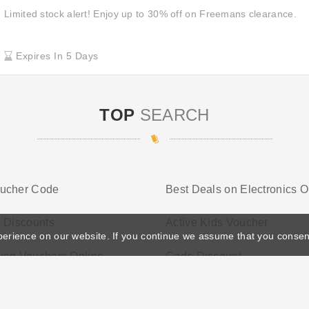
Limited stock alert! Enjoy up to 30% off on Freemans clearance.
Expires In 5 Days
TOP
SEARCH
ucher Code
Best Deals on Electronics O
 Discounts
Active Kids Voucher
perience on our website. If you continue we assume that you consen
ing Vouchers Online
Code Discount