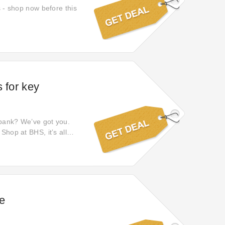
s - shop now before this
 for key
 bank? We’ve got you.
Shop at BHS, it’s all
e