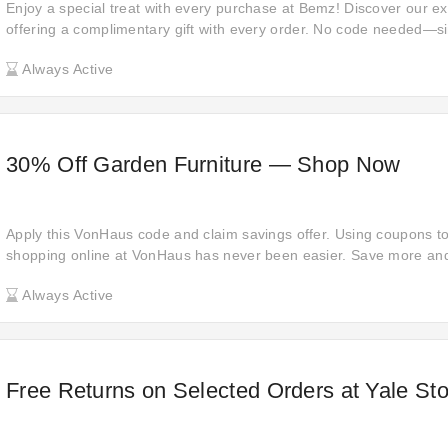
Enjoy a special treat with every purchase at Bemz! Discover our e
offering a complimentary gift with every order. No code needed—s
a delightful bonus item as our thank you. Explore now and indulge in
Always Active
each purchase!
30% Off Garden Furniture — Shop Now
Apply this VonHaus code and claim savings offer. Using coupons 
shopping online at VonHaus has never been easier. Save more and
you shop online at VonHaus. Just click this offer and get the offer.
Always Active
Free Returns on Selected Orders at Yale Sto