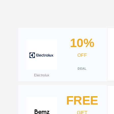
10%
OFF
DEAL
Electrolux
FREE
GIFT