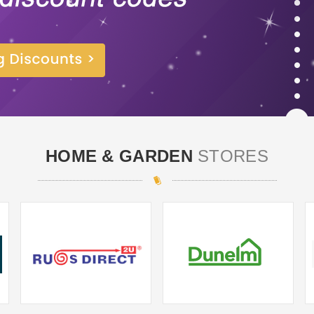
HOME & GARDEN
STORES