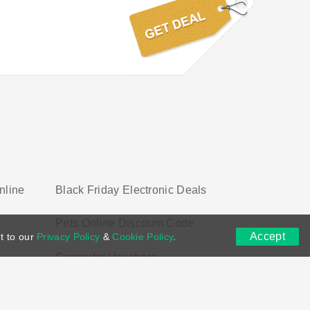
nline
Black Friday Electronic Deals
Pets Online Discount Code
Accept
t to our
Privacy Policy
&
Cookie Policy
.
Computer Vouchers