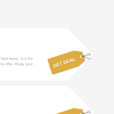
Sale items. Is it the
his offer. Enjoy your