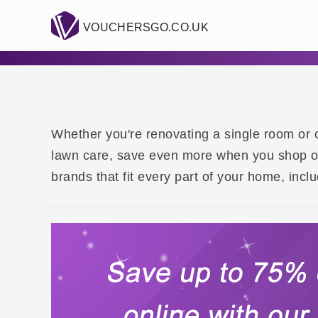
VOUCHERSGO.CO.UK
Whether you're renovating a single room or c
lawn care, save even more when you shop onl
brands that fit every part of your home, inc