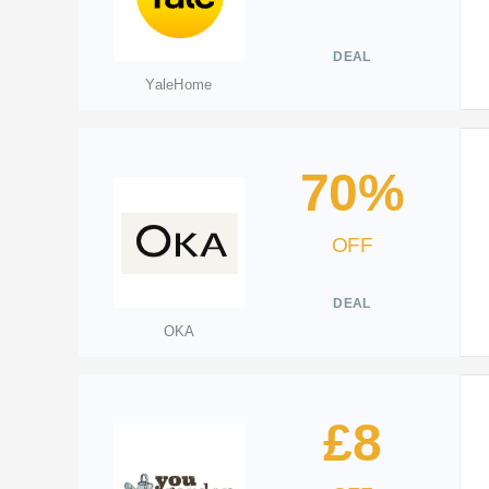
DEAL
YaleHome
70%
OFF
DEAL
OKA
£8