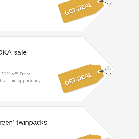
 OKA sale
 70% off! Treat
 on this opportunity to
reen’ twinpacks