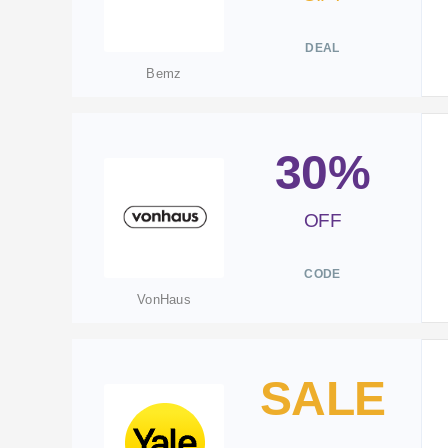
DEAL
Bemz
30%
OFF
CODE
VonHaus
SALE