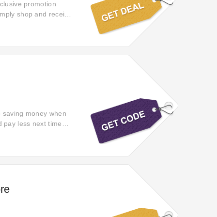
xclusive promotion
imply shop and receive
 a little extra with
to saving money when
 pay less next time
re