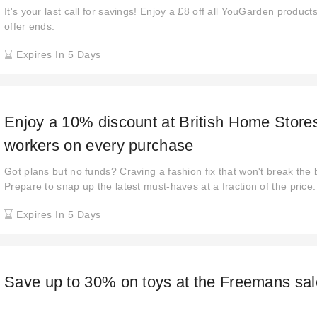
It's your last call for savings! Enjoy a £8 off all YouGarden product
offer ends.
Expires In 5 Days
Enjoy a 10% discount at British Home Stores
workers on every purchase
Got plans but no funds? Craving a fashion fix that won't break the
Prepare to snap up the latest must-haves at a fraction of the price. 
here. So what are you waiting for?
Expires In 5 Days
Save up to 30% on toys at the Freemans sal