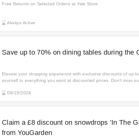
Free Returns on Selected Orders at Yale Store
Always Active
Save up to 70% on dining tables during the
Elevate your shopping experience with exclusive discounts of up to
yourself to everything you want at discounted prices. Don't miss out
indulge in savings and style.
08/19/2026
Claim a £8 discount on snowdrops ’In The G
from YouGarden