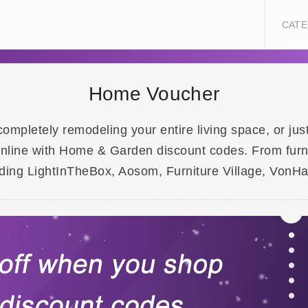
CATE
Home Voucher
ompletely remodeling your entire living space, or jus
ine with Home & Garden discount codes. From furnitu
luding LightInTheBox, Aosom, Furniture Village, VonH