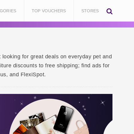
GORIES
TOP VOUCHERS
STORES
t looking for great deals on everyday pet and
re discounts to free shipping; find ads for
aus, and FlexiSpot.