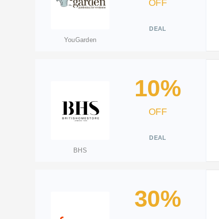
OFF
DEAL
YouGarden
10%
OFF
DEAL
BHS
30%