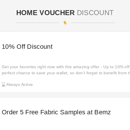
HOME VOUCHER
DISCOUNT
10% Off Discount
Get your favorites right now with this amazing offer - Up to 10% off 
perfect chance to save your wallet, so don’t forget to benefit from t
savings on your purchases now!
Always Active
Order 5 Free Fabric Samples at Bemz