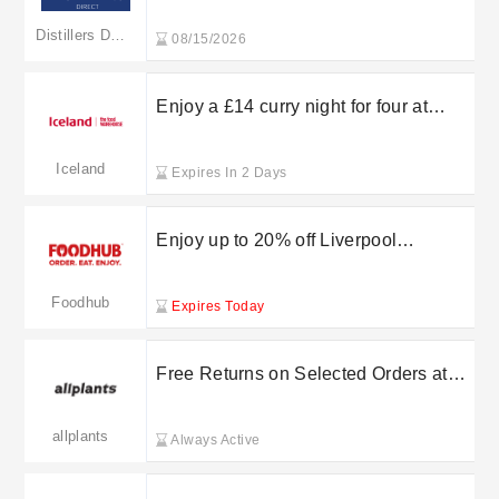
Distillers Direct
08/15/2026
Enjoy a £14 curry night for four at
Iceland’s Curry Counter
Iceland
Expires In 2 Days
Enjoy up to 20% off Liverpool
takeaways at Foodhub in the sale
Foodhub
Expires Today
Free Returns on Selected Orders at
allplants
allplants
Always Active