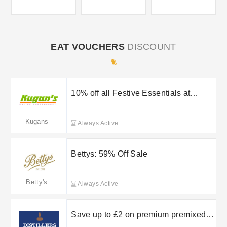
EAT VOUCHERS
DISCOUNT
10% off all Festive Essentials at
Kugan’s
Kugans
Always Active
Bettys: 59% Off Sale
Betty's
Always Active
Save up to £2 on premium premixed
pours