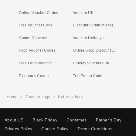
Online Voucher Codes
Voucher UK
Free Voucher Code
Discount Furniture Online
Games Vouchers
Voucher Holidays
Food Voucher Codes
Online Shop Discount Codes
Free Food Voucher
Holiday Vouchers UK
Discounts Codes
Trip Promo Code
Home
>
Voucher Tags
>
Eat Vouchers
About US
Black Friday
Christmas
Father's Day
Privacy Policy
Cookie Policy
Terms Conditions