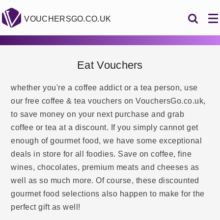
VOUCHERSGO.CO.UK
Eat Vouchers
whether you're a coffee addict or a tea person, use
our free coffee & tea vouchers on VouchersGo.co.uk,
to save money on your next purchase and grab
coffee or tea at a discount. If you simply cannot get
enough of gourmet food, we have some exceptional
deals in store for all foodies. Save on coffee, fine
wines, chocolates, premium meats and cheeses as
well as so much more. Of course, these discounted
gourmet food selections also happen to make for the
perfect gift as well!