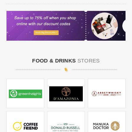
FOOD & DRINKS
STORES