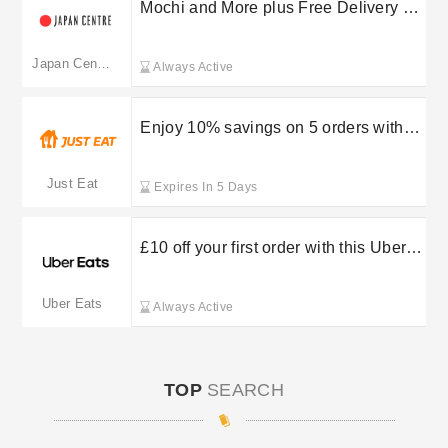
Mochi and More plus Free Delivery on
selected orders at Japan Centre
Japan Centre
Always Active
Enjoy 10% savings on 5 orders with
StampCards at Just Eat
Just Eat
Expires In 5 Days
£10 off your first order with this Uber
Eats discount
Uber Eats
Always Active
TOP
SEARCH