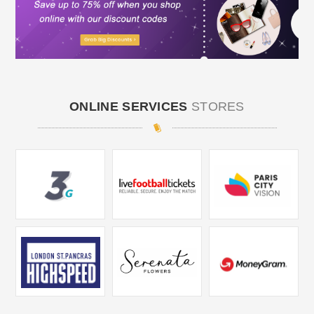
ONLINE SERVICES
STORES