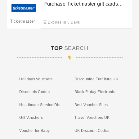
Purchase Ticketmaster gift cards
starting at £10
Ticketmaster
Expires In 5 Days
TOP
SEARCH
Holidays Vouchers
Discounted Furniture UK
Discounts Codes
Black Friday Electronic Deals
Healthcare Service Discounts
Best Voucher Sites
Gift Vouchers
Travel Vouchers UK
Voucher for Baby
UK Discount Codes