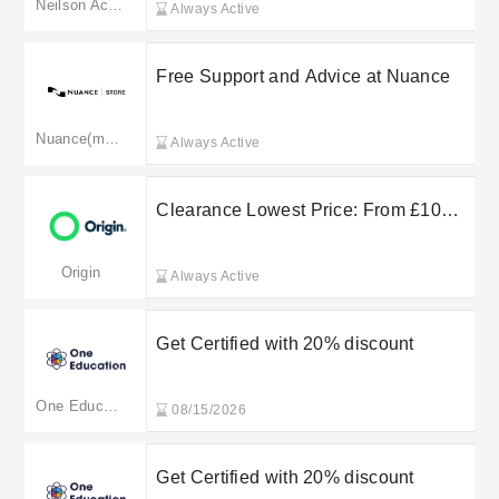
Neilson Active Holidays
Always Active
Free Support and Advice at Nuance
Nuance(merged to dragon.nuance.com)
Always Active
Clearance Lowest Price: From £10
@Origin Broadband
Origin
Always Active
Get Certified with 20% discount
One Education
08/15/2026
Get Certified with 20% discount