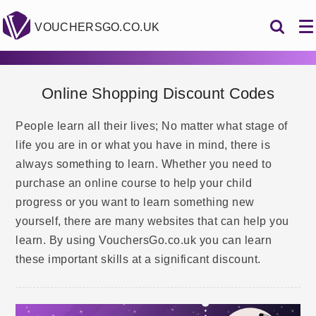
VOUCHERSGO.CO.UK
Online Shopping Discount Codes
People learn all their lives; No matter what stage of
life you are in or what you have in mind, there is
always something to learn. Whether you need to
purchase an online course to help your child
progress or you want to learn something new
yourself, there are many websites that can help you
learn. By using VouchersGo.co.uk you can learn
these important skills at a significant discount.