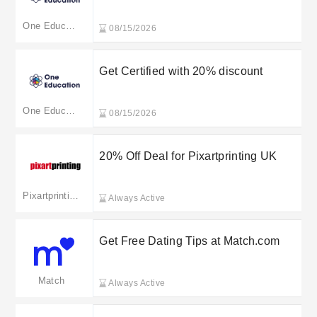
One Education
08/15/2026
Get Certified with 20% discount
One Education
08/15/2026
20% Off Deal for Pixartprinting UK
Pixartprinting
Always Active
Get Free Dating Tips at Match.com
Match
Always Active