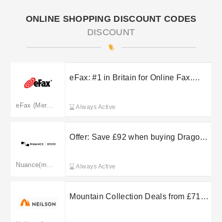
ONLINE SHOPPING DISCOUNT CODES
DISCOUNT
eFax: #1 in Britain for Online Fax.
Start a Free Trial Today!
eFax (Merged: efax.com)
Always Active
Offer: Save £92 when buying Dragon
Professional & PowerMic bundle.
RRP: £901.99, Now £809.98.Price
Nuance(merged to dragon.nuance.com)
Always Active
NOW: £809.98 RRP: £901.99
Mountain Collection Deals from £719
at Neilson