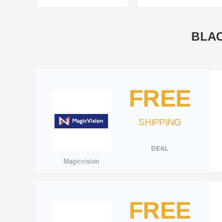
BLAC
FREE
SHIPPING
DEAL
Magicvision
FREE