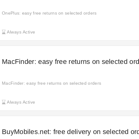
OnePlus: easy free returns on selected orders
Always Active
MacFinder: easy free returns on selected or
MacFinder: easy free returns on selected orders
Always Active
BuyMobiles.net: free delivery on selected or