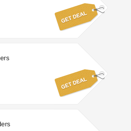
ders
ders