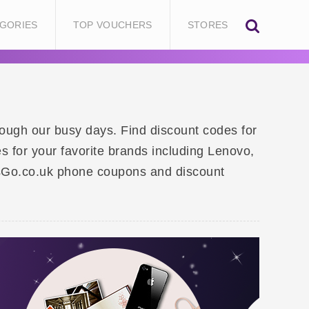
GORIES
TOP VOUCHERS
STORES
rough our busy days. Find discount codes for
s for your favorite brands including Lenovo,
sGo.co.uk phone coupons and discount