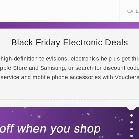
CATE
Black Friday Electronic Deals
gh-definition televisions, electronics help us get th
 Apple Store and Samsung, or search for discount code
 service and mobile phone accessories with Voucher