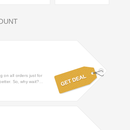
OUNT
on all orders just for
better. So, why wait?
 on Magicvision!