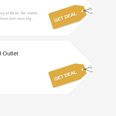
hing at Bose. No matter
chase and save big.
vings on all your
 Outlet