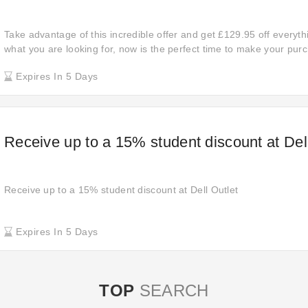
Take advantage of this incredible offer and get £129.95 off everyt
what you are looking for, now is the perfect time to make your pur
Don't miss out on these amazing discounts and enjoy significant sa
Expires In 5 Days
favorite items today!
Receive up to a 15% student discount at Dell
Receive up to a 15% student discount at Dell Outlet
Expires In 5 Days
TOP
SEARCH