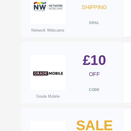
SHIPPING
DEAL
Network Webcams
£10
OFF
CODE
Grade Mobile
SALE