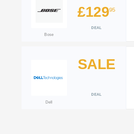
£129
95
DEAL
Bose
SALE
DEAL
Dell