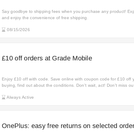
Say goodbye to shipping fees when you purchase any product! Expl
and enjoy the convenience of free shipping.
08/15/2026
£10 off orders at Grade Mobile
Enjoy £10 off with code. Save online with coupon code for £10 off 
buying, find out about the conditions. Don't wait, act! Don't miss 
deals, and start shopping now to upgrade your favorites for less. D
Always Active
opportunity to save money at Grade Mobile.
OnePlus: easy free returns on selected orde