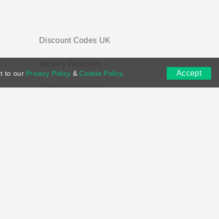
Discount Codes UK
Movies Vouchers
Accept
t to our
Privacy Policy
&
Cookie Policy
.
Clothes Vouchers
ns
DMCA
Contact US
Voucher Tags
ion if you purchase through links on this site.