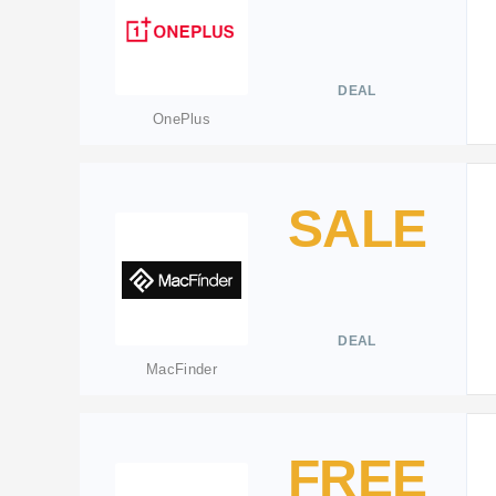
DEAL
OnePlus
SALE
DEAL
MacFinder
FREE