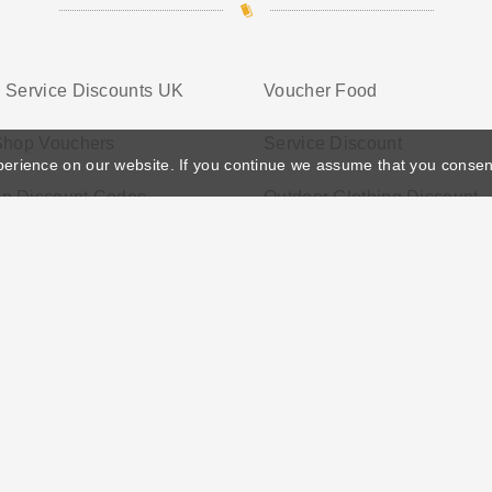
 Service Discounts UK
Voucher Food
 Shop Vouchers
Service Discount
perience on our website. If you continue we assume that you consen
p Discount Codes
Outdoor Clothing Discount
ather's Day
Privacy Policy
Cookie Policy
Terms Conditio
© 2026 Vouchersgo.co.uk All rights reserved.
iate programs for monetization. This means Vouchersgo.co.uk may earn a commiss