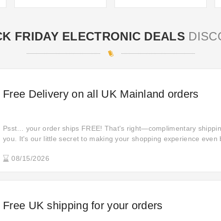
K FRIDAY ELECTRONIC DEALS
DISC
Free Delivery on all UK Mainland orders
Psst… your order ships FREE! That's right—complimentary shipping 
you. It's our little secret to making your shopping experience even 
Place your order today and enjoy the convenience of free shipping
08/15/2026
Free UK shipping for your orders