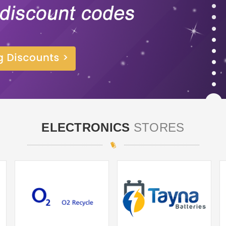
ELECTRONICS
STORES