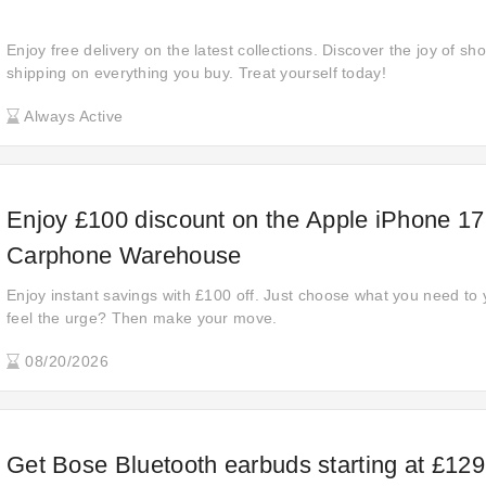
Enjoy free delivery on the latest collections. Discover the joy of sh
shipping on everything you buy. Treat yourself today!
Always Active
Enjoy £100 discount on the Apple iPhone 17
Carphone Warehouse
Enjoy instant savings with £100 off. Just choose what you need to
feel the urge? Then make your move.
08/20/2026
Get Bose Bluetooth earbuds starting at £129