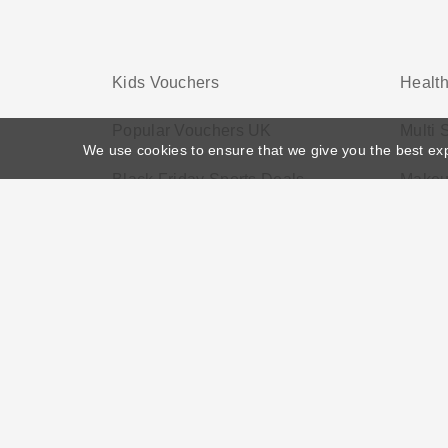
Kids Vouchers
Health
Popular Vouchers UK
Multi
We use cookies to ensure that we give you the best ex
Black Friday Sports Deals
Makeu
Home
>
Voucher Tags
>
Black Friday Electronic Deals
About US
Black Friday
Christmas
F
Disclosure Policy: Vouchersgo.co.uk uses affil