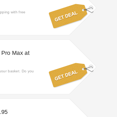
opping with free
 Pro Max at
 your basket. Do you
.95