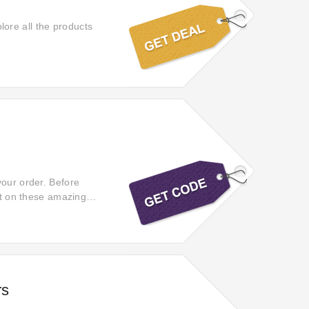
ore all the products
your order. Before
out on these amazing
on't miss out on the
rs