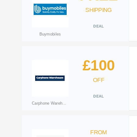
SHIPPING
DEAL
Buymobiles
£100
OFF
DEAL
Carphone Warehouse
FROM