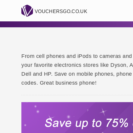
VOUCHERSGO.CO.UK
From cell phones and iPods to cameras and hi
your favorite electronics stores like Dyson,
Dell and HP. Save on mobile phones, phone
codes. Great business phone!