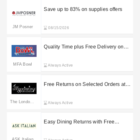
Save up to 83% on supplies offers
JM Posner
08/15/2026
Quality Time plus Free Delivery on
selected orders at The Leisure Group
MFA Bowl
Always Active
Free Returns on Selected Orders at
The London Bridge Experience
The London Bridge Experience
Always Active
Easy Dining Returns with Free
Returns on Select Orders at Gondola
Holdings Ltd
ASK Italian