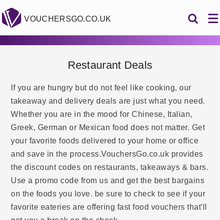
VOUCHERSGO.CO.UK
Restaurant Deals
If you are hungry but do not feel like cooking, our
takeaway and delivery deals are just what you need.
Whether you are in the mood for Chinese, Italian,
Greek, German or Mexican food does not matter. Get
your favorite foods delivered to your home or office
and save in the process.VouchersGo.co.uk provides
the discount codes on restaurants, takeaways & bars.
Use a promo code from us and get the best bargains
on the foods you love. be sure to check to see if your
favorite eateries are offering fast food vouchers that'll