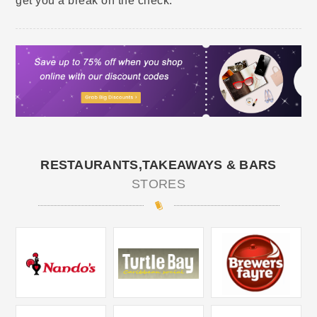
get you a break on the check.
RESTAURANTS,TAKEAWAYS & BARS
STORES