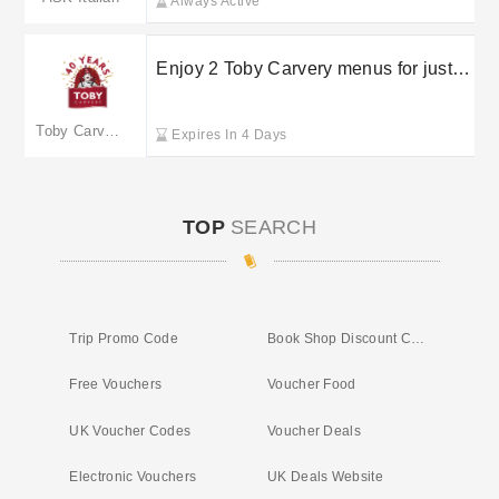
Always Active
Enjoy 2 Toby Carvery menus for just
£6.99
Toby Carvery Restaurants
Expires In 4 Days
TOP
SEARCH
Trip Promo Code
Book Shop Discount Code
Free Vouchers
Voucher Food
UK Voucher Codes
Voucher Deals
Electronic Vouchers
UK Deals Website