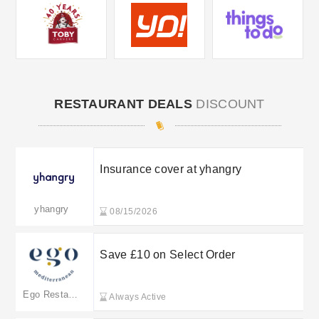
RESTAURANT DEALS
DISCOUNT
Insurance cover at yhangry
yhangry
08/15/2026
Save £10 on Select Order
Ego Restaurants
Always Active