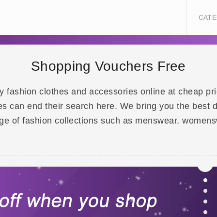
CATE
Shopping Vouchers Free
 Buy fashion clothes and accessories online at cheap p
es can end their search here. We bring you the best 
ge of fashion collections such as menswear, womensw