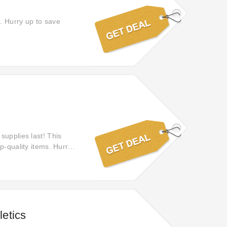
. Hurry up to save
supplies last! This
p-quality items. Hurry,
etics