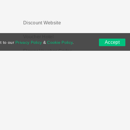
Discount Website
Voucher Hotel
Accept
t to our
Privacy Policy
&
Cookie Policy
.
Flower Voucher Codes
ns
DMCA
Contact US
Voucher Tags
ion if you purchase through links on this site.