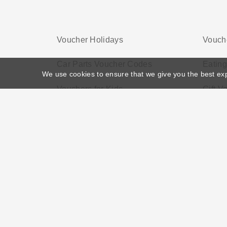
Voucher Holidays
Vouch
Car Parts Voucher Codes
Eatin
We use cookies to ensure that we give you the best ex
Vouchers for Kids
Gift V
Home
>
Voucher Tags
>
Shopping Vouchers Free
About US
Black Friday
Christmas
F
Disclosure Policy: Vouchersgo.co.uk uses affil