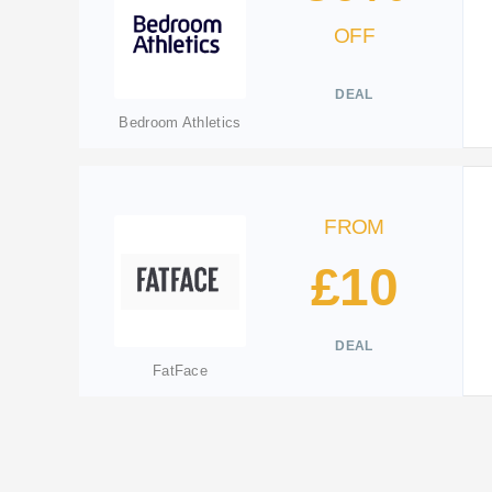
OFF
DEAL
Bedroom Athletics
FROM
£10
DEAL
FatFace