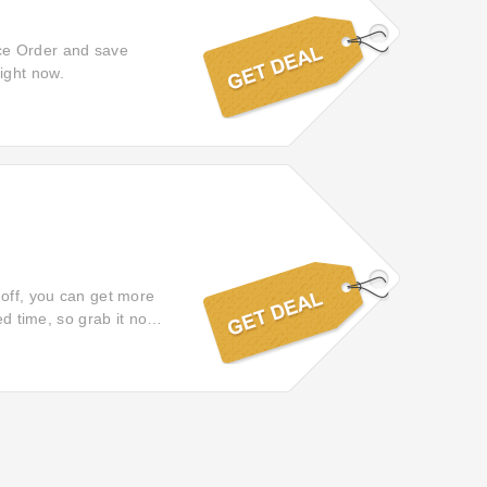
ce Order and save
ight now.
 off, you can get more
ed time, so grab it now