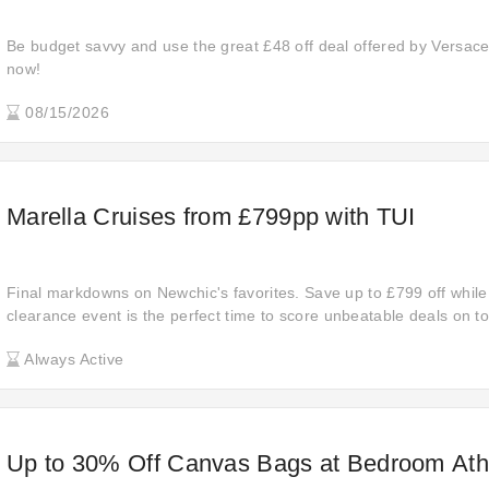
Be budget savvy and use the great £48 off deal offered by Versace
now!
08/15/2026
Marella Cruises from £799pp with TUI
Final markdowns on Newchic's favorites. Save up to £799 off while 
clearance event is the perfect time to score unbeatable deals on to
these prices are too good to last!
Always Active
Up to 30% Off Canvas Bags at Bedroom Athl