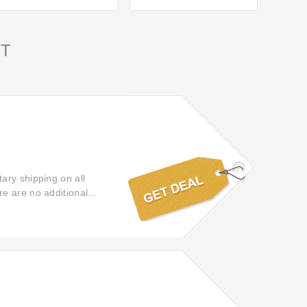
T
ary shipping on all
e are no additional
y!