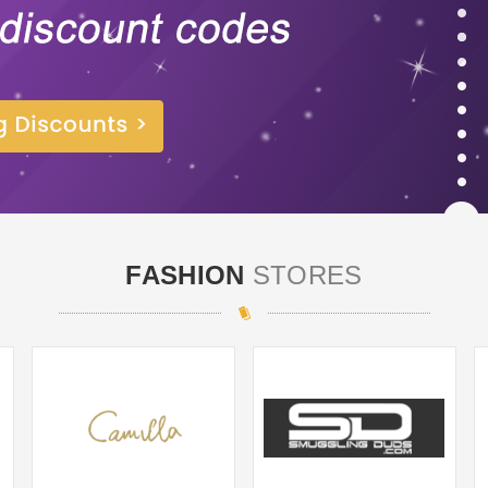
FASHION
STORES