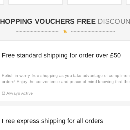
HOPPING VOUCHERS FREE
DISCOUN
Free standard shipping for order over £50
Relish in worry-free shopping as you take advantage of compliment
orders! Enjoy the convenience and peace of mind knowing that ther
costs for shipping. Dive into a seamless shopping experience toda
Always Active
Free express shipping for all orders