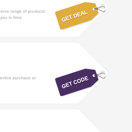
iverse range of products
you in time.
entire purchase at