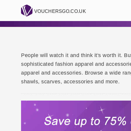
VOUCHERSGO.CO.UK
People will watch it and think it's worth it.
sophisticated fashion apparel and accessori
apparel and accessories. Browse a wide ran
shawls, scarves, accessories and more.