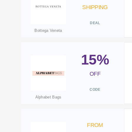
SHIPPING
DEAL
Bottega Veneta
15%
OFF
CODE
Alphabet Bags
FROM