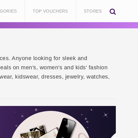
GORIES
TOP VOUCHERS
STORES
rices. Anyone looking for sleek and
deals on men's, women's and kids' fashion
ear, kidswear, dresses, jewelry, watches,