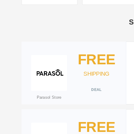
S
FREE
SHIPPING
DEAL
Parasol Store
FREE