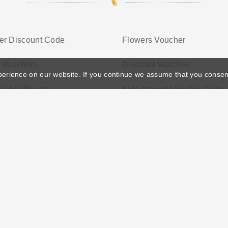
er Discount Code
Flowers Voucher
g Vouchers
Discount Watches
perience on our website. If you continue we assume that you consen
oucher Beauty
Kids Around Voucher Code
ather's Day
Privacy Policy
Cookie Policy
Terms Conditio
© 2026 Vouchersgo.co.uk All rights reserved.
iate programs for monetization. This means Vouchersgo.co.uk may earn a commiss