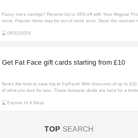
Fancy more savings? Receive Up to 30% off with Your Regular Pri
more. Popular items may be out of stock soon. Seize the moment r
08/22/2026
Get Fat Face gift cards starting from £10
Now’s the time to save big at FatFace! With discounts of up to £10
of what you love for less. These fantastic deals are here for a limit
and make the most of these amazing savings!
Expires In 6 Days
TOP
SEARCH