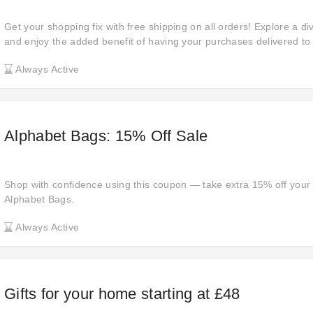
Get your shopping fix with free shipping on all orders! Explore a d
and enjoy the added benefit of having your purchases delivered to 
Always Active
Alphabet Bags: 15% Off Sale
Shop with confidence using this coupon — take extra 15% off your 
Alphabet Bags.
Always Active
Gifts for your home starting at £48