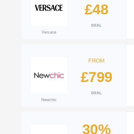
£48
DEAL
Versace
FROM
£799
DEAL
Newchic
30%