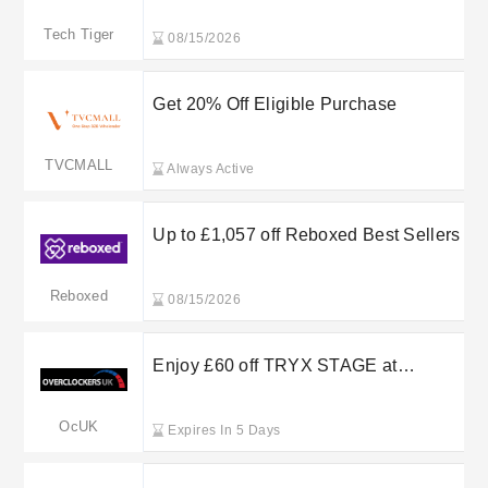
Tech Tiger
08/15/2026
Get 20% Off Eligible Purchase
TVCMALL
Always Active
Up to £1,057 off Reboxed Best Sellers
Reboxed
08/15/2026
Enjoy £60 off TRYX STAGE at
Overclockers UK
OcUK
Expires In 5 Days