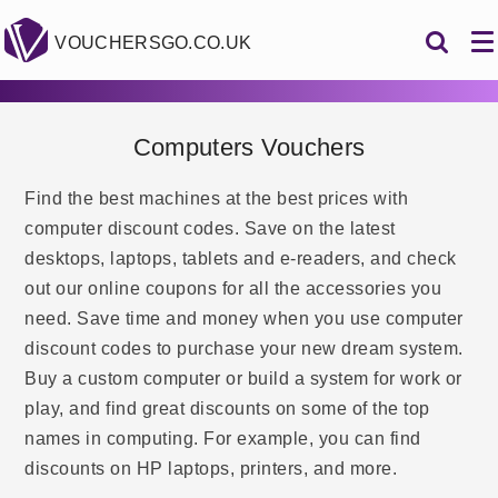
VOUCHERSGO.CO.UK
Computers Vouchers
Find the best machines at the best prices with
computer discount codes. Save on the latest
desktops, laptops, tablets and e-readers, and check
out our online coupons for all the accessories you
need. Save time and money when you use computer
discount codes to purchase your new dream system.
Buy a custom computer or build a system for work or
play, and find great discounts on some of the top
names in computing. For example, you can find
discounts on HP laptops, printers, and more.