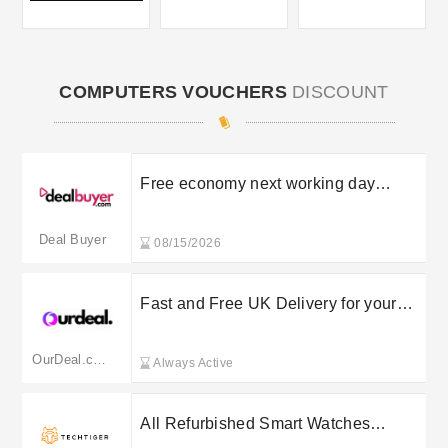
COMPUTERS VOUCHERS
DISCOUNT
Free economy next working day
shipping to UK mainland
Deal Buyer
08/15/2026
Fast and Free UK Delivery for your
orders
OurDeal.co.uk
Always Active
All Refurbished Smart Watches
starting at £74