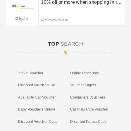
10% off or more when shopping in the
DHGate Flash Deals
DHgate
Always Active
TOP
SEARCH
Travel Voucher
Online Discounts
Discount Vouchers UK
Voucher Flights
Available Car Voucher
Computers Vouchers
Baby Vouchers Online
Car Insurance Voucher
Discount Voucher Code
Discount Promo Code