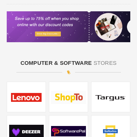
COMPUTER & SOFTWARE
STORES