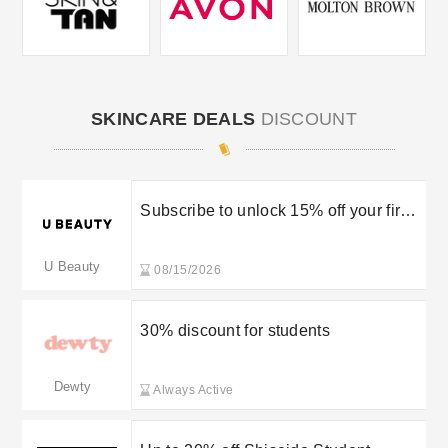
SKINCARE DEALS
DISCOUNT
Subscribe to unlock 15% off your first
order
U Beauty
08/15/2026
30% discount for students
Dewty
Always Active