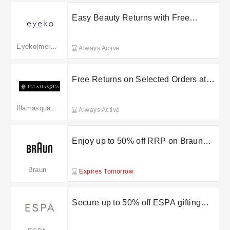
Easy Beauty Returns with Free
Returns on Select Purchases at Eyeko
Eyeko(merged to lookfantastic.com)
Always Active
Free Returns on Selected Orders at
Illamasqua
Illamasqua(merged to lookfantastic.com)
Always Active
Enjoy up to 50% off RRP on Braun
epilators
Braun
Expires Tomorrow
Secure up to 50% off ESPA gifting
deals