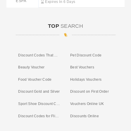
ESPA
Expires In 6 Days
TOP
SEARCH
Discount Codes That Work
Pet Discount Code
Beauty Voucher
Best Vouchers
Food Voucher Code
Holidays Vouchers
Discount Gold and Silver
Discount on First Order
Sport Shoe Discount Code
Vouchers Online UK
Discount Codes for Flights
Discounts Online