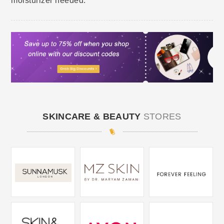
moisturizer needed.
SKINCARE & BEAUTY
STORES