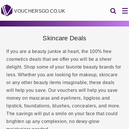
VOUCHERSGO.CO.UK
Skincare Deals
If you are a beauty junkie at heart, the 100% free
cosmetics deals that we offer you will be a sheer
delight. Shop some of your favorite beauty brands for
less. Whether you are looking for makeup, skincare
or any other beauty items imaginable, these deals
will help you save. Our vouchers will help you save
money on mascaras and eyeliners, lipgloss and
lipstick, foundations, blushes, concealers, and more.
The savings will put a smile on your face that could
brighten up any complexion, no dewy-glow