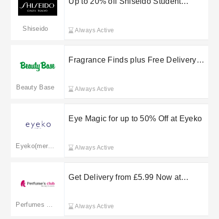
Up to 20% off Shiseido Student
Discount
Shiseido
Always Active
Fragrance Finds plus Free Delivery
on selected orders at Beauty Base
Beauty Base
Always Active
Eye Magic for up to 50% Off at Eyeko
Eyeko(merged to lookfantastic.com)
Always Active
Get Delivery from £5.99 Now at
Perfume’s Club
Perfumes Club
Always Active