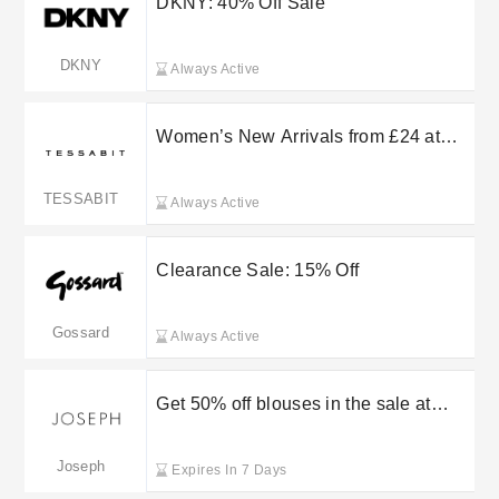
DKNY: 40% Off Sale
DKNY
Always Active
Women’s New Arrivals from £24 at
Tessabit
TESSABIT
Always Active
Clearance Sale: 15% Off
Gossard
Always Active
Get 50% off blouses in the sale at
Joseph
Joseph
Expires In 7 Days