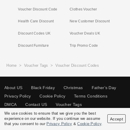
Voucher Discount Code
Clothes Voucher
Health Care Discount
New Customer Discount
Discount Codes UK
Voucher Deals UK
Discount Furniture
Trip Promo Code
Home
>
Voucher Tags
>
Voucher Discount Codes
About US
Black Friday
Christmas
Father's Day
Privacy Policy
Cookie Policy
Terms Conditions
DMCA
Contact US
Voucher Tags
We use cookies to ensure that we give you the best
experience on our website. If you continue we assume
Accept
that you consent to our
Privacy Policy
&
Cookie Policy
.
© 2026 Vouchersgo.co.uk All rights reserved.
Disclosure Policy: Vouchersgo.co.uk uses affiliate programs for monetization.