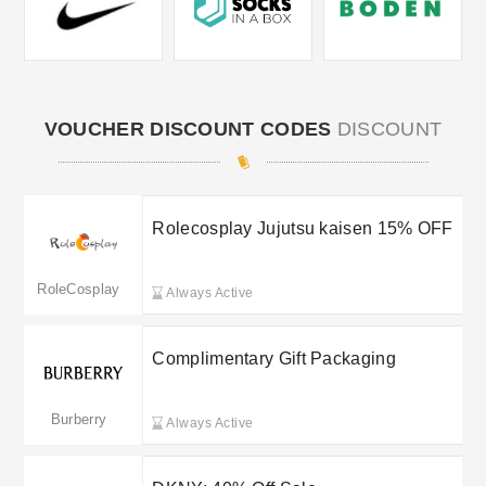
VOUCHER DISCOUNT CODES
DISCOUNT
Rolecosplay Jujutsu kaisen 15% OFF
RoleCosplay
Always Active
Complimentary Gift Packaging
Burberry
Always Active