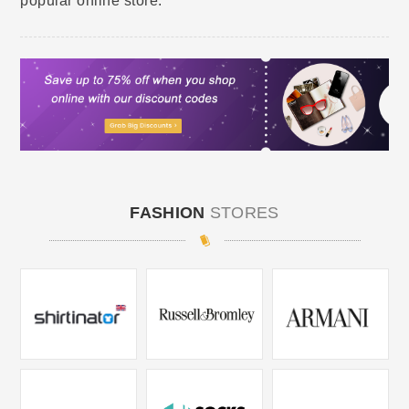
popular online store.
FASHION
STORES