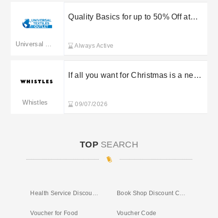
Quality Basics for up to 50% Off at
Universal Textiles
Universal Textiles
Always Active
If all you want for Christmas is a new
kitchen, we can help! Use promo to
save 40% off ALL Total 3D Home
Whistles
09/07/2026
Products now through November!
TOP
SEARCH
Health Service Discounts UK
Book Shop Discount Code
Voucher for Food
Voucher Code