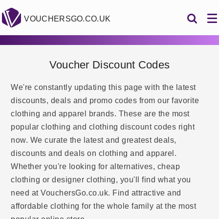
VOUCHERSGO.CO.UK
Voucher Discount Codes
We're constantly updating this page with the latest
discounts, deals and promo codes from our favorite
clothing and apparel brands. These are the most
popular clothing and clothing discount codes right
now. We curate the latest and greatest deals,
discounts and deals on clothing and apparel.
Whether you're looking for alternatives, cheap
clothing or designer clothing, you'll find what you
need at VouchersGo.co.uk. Find attractive and
affordable clothing for the whole family at the most