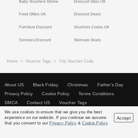
Baby Vouchers Online
Discount Sites UK
Food Offers UK
Discount Deals
Furniture Discount
Vouchers Codes UK
Services Discount
Skincare Deals
Home
>
Voucher Tags
>
Trip Voucher Code
About US
Black Friday
Christmas
Father's Day
Privacy Policy
Cookie Policy
Terms Conditions
DMCA
Contact US
Voucher Tags
We use cookies to ensure that we give you the best
experience on our website. If you continue we assume
Accept
that you consent to our
Privacy Policy
&
Cookie Policy
.
© 2026 Vouchersgo.co.uk All rights reserved.
Disclosure Policy: Vouchersgo.co.uk uses affiliate programs for monetization.
This means Vouchersgo.co.uk may earn a commission if you purchase through