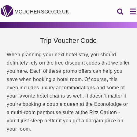
VOUCHERSGO.CO.UK
Trip Voucher Code
When planning your next hotel stay, you should
definitely rely on the free discount codes that we offer
you here. Each of these promo offers can help you
save when booking a hotel room. Of course, this
even includes luxury accommodations and some of
your favorite hotel chains as well. It doesn’t matter if
you’re booking a double queen at the Econolodge or
a multi-room penthouse suite at the Ritz Carlton -
you’ll just sleep better if you get a bargain price on
your room.