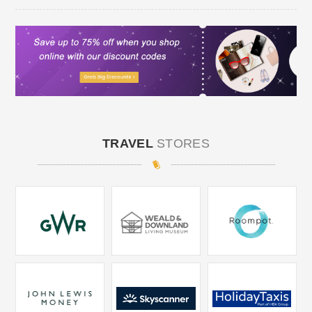
TRAVEL
STORES