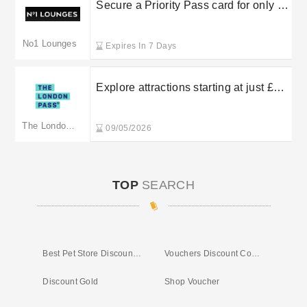
Secure a Priority Pass card for only £6
at No.1 Lounges
No1 Lounges
Expires In 7 Days
Explore attractions starting at just £64
with London Pass
The London Pass
09/05/2026
TOP
SEARCH
Best Pet Store Discount Code
Vouchers Discount Codes
Discount Gold
Shop Voucher