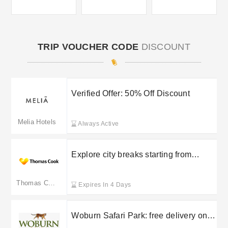
TRIP VOUCHER CODE
DISCOUNT
Verified Offer: 50% Off Discount
Melia Hotels
Always Active
Explore city breaks starting from
£105pp with Thomas Cook
Thomas Cook
Expires In 4 Days
Woburn Safari Park: free delivery on
selected orders