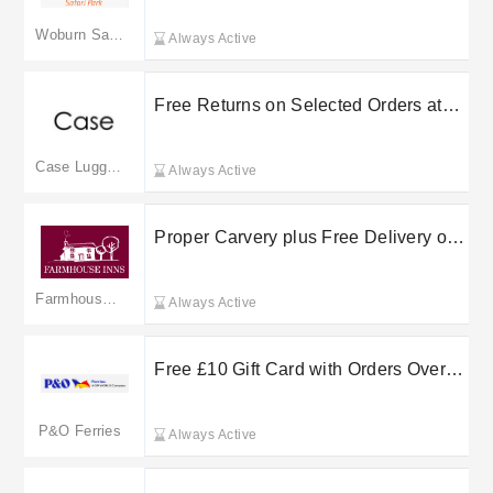
Woburn Safari Park
Always Active
Free Returns on Selected Orders at
Case Luggage
Case Luggage
Always Active
Proper Carvery plus Free Delivery on
selected orders at Farmhouse Inns
Farmhouse Inns
Always Active
Free £10 Gift Card with Orders Over
£200 at P&O Ferries
P&O Ferries
Always Active