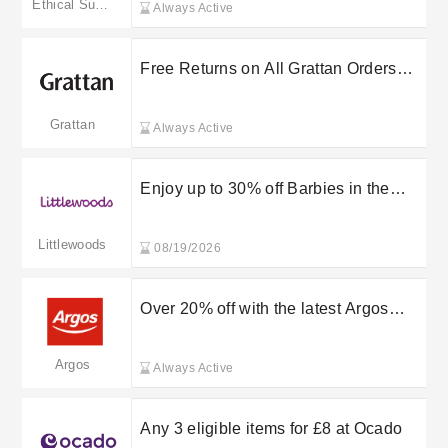
Ethical Superstore
Always Active
Free Returns on All Grattan Orders
Within 28 Days
Grattan
Always Active
Enjoy up to 30% off Barbies in the
Littlewoods sale
Littlewoods
08/19/2026
Over 20% off with the latest Argos
discount codes & offers
Argos
Always Active
Any 3 eligible items for £8 at Ocado