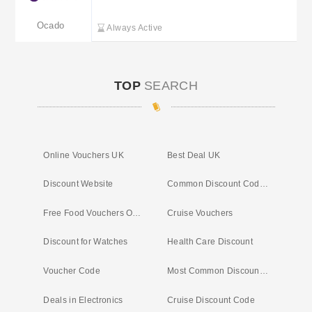
Ocado
Always Active
TOP
SEARCH
Online Vouchers UK
Best Deal UK
Discount Website
Common Discount Codes UK
Free Food Vouchers Online
Cruise Vouchers
Discount for Watches
Health Care Discount
Voucher Code
Most Common Discount Codes
Deals in Electronics
Cruise Discount Code