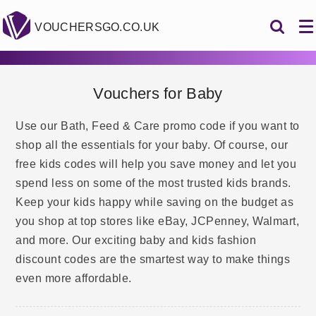
VOUCHERSGO.CO.UK
Vouchers for Baby
Use our Bath, Feed & Care promo code if you want to
shop all the essentials for your baby. Of course, our
free kids codes will help you save money and let you
spend less on some of the most trusted kids brands.
Keep your kids happy while saving on the budget as
you shop at top stores like eBay, JCPenney, Walmart,
and more. Our exciting baby and kids fashion
discount codes are the smartest way to make things
even more affordable.