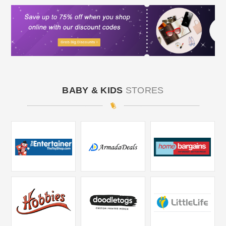
BABY & KIDS
STORES