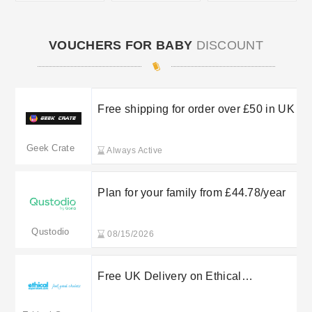
VOUCHERS FOR BABY
DISCOUNT
Free shipping for order over £50 in UK
Geek Crate
Always Active
Plan for your family from £44.78/year
Qustodio
08/15/2026
Free UK Delivery on Ethical
Superstore Orders Over a Set Spend