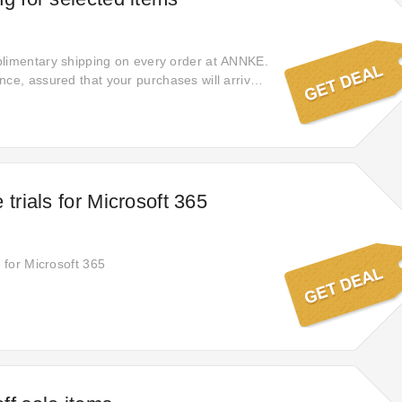
plimentary shipping on every order at ANNKE.
nce, assured that your purchases will arrive
ithout extra shipping fees, providing a
-free shopping experience from start to
 trials for Microsoft 365
s for Microsoft 365