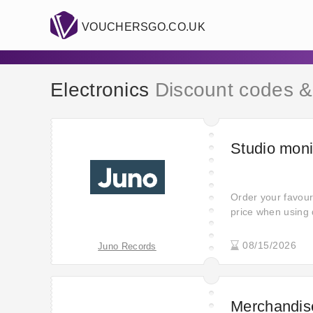
VOUCHERSGO.CO.UK
Electronics
Discount codes &
Studio moni
Order your favour
price when using 
discount ever! Cli
great 30% off - s
08/15/2026
Juno Records
picked deals.
Merchandise