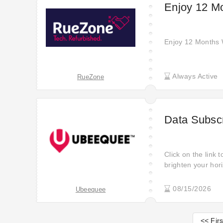
Enjoy 12 M
Enjoy 12 Months
Always Active
RueZone
Data Subscr
Click on the link 
brighten your hori
discounts are her
your heart for you
08/15/2026
Ubeequee
Open this sale to 
Promotion time is 
<< Firs