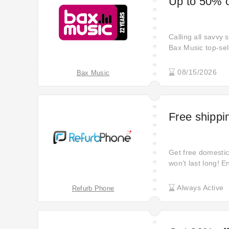
Up to 50% o
Calling all savvy
Bax Music top-sel
08/15/2026
Bax Music
Free shippin
Get free domestic 
won’t last long! E
purchase!
Always Active
Refurb Phone