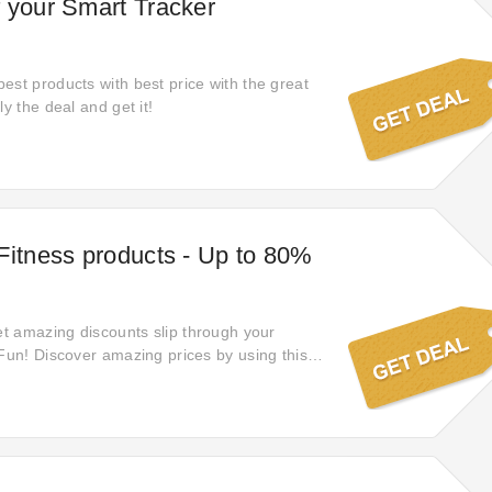
 your Smart Tracker
est products with best price with the great
ly the deal and get it!
Fitness products - Up to 80%
let amazing discounts slip through your
 Fun! Discover amazing prices by using this
 a wide range of products, they've provided
ect opportunity to upgrade your shopping
 now and elevate your purchases to a whole