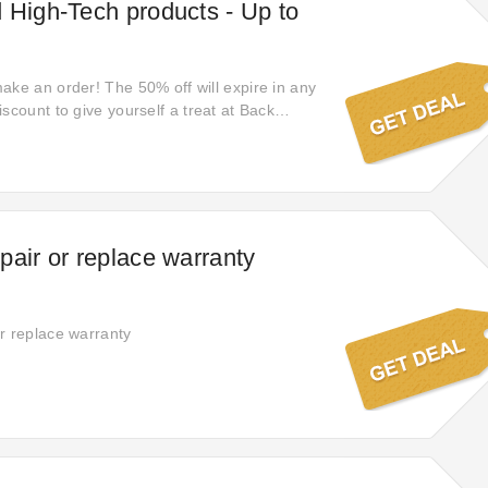
 High-Tech products - Up to
ake an order! The 50% off will expire in any
scount to give yourself a treat at Back
 the opportunity: limited-time offer: elevate
test collection. Earn huge savings!
pair or replace warranty
r replace warranty