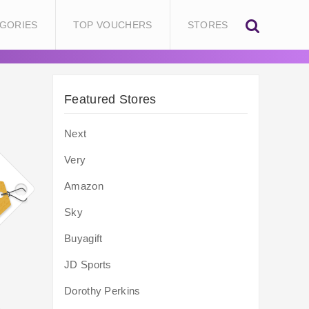
GORIES
TOP VOUCHERS
STORES
Featured Stores
Next
Very
Amazon
Sky
Buyagift
JD Sports
Dorothy Perkins