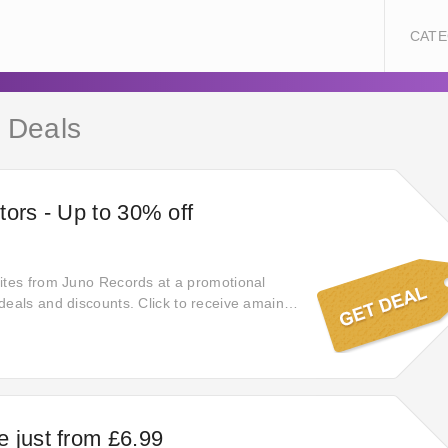
CATE
 Deals
tors - Up to 30% off
ites from Juno Records at a promotional
deals and discounts. Click to receive amaing
ck on this money - saving deal to reveal a
ave at Juno Records when applying this hand-
 just from £6.99