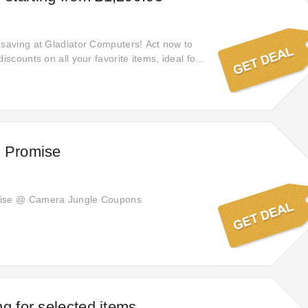
 saving at Gladiator Computers! Act now to
discounts on all your favorite items, ideal for
ntials and achieving noteworthy savings on
h Promise
mise @ Camera Jungle Coupons
ng for selected items