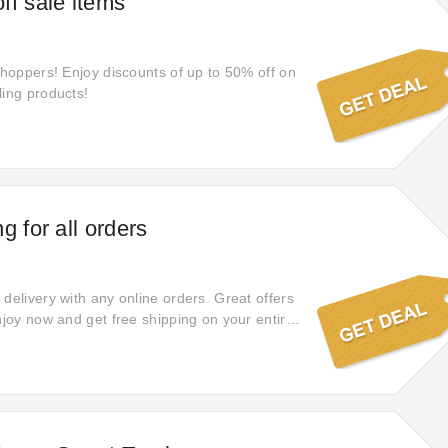
ff sale items
 shoppers! Enjoy discounts of up to 50% off on
ling products!
g for all orders
delivery with any online orders. Great offers
njoy now and get free shipping on your entire