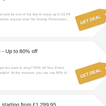
eal and be one of the few to enjoy up to £6.99
t before anyone else! No Gravity Performance
 Go easy on your wallet and shop online at
ce. Increase your savings with extra £6.99
w!
s - Up to 80% off
et but want to shop? 80% off Your Entire
helpful. At the moment, you can use 80% off
ase. This is a really good deal. Please value
starting from £1,299.95