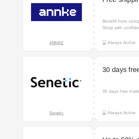
Benefit from com
Shop with confide
at your doorstep w
smooth and hassle
Always Active
ANNKE
finish.
30 days free
30 days free trial
Always Active
Senetic