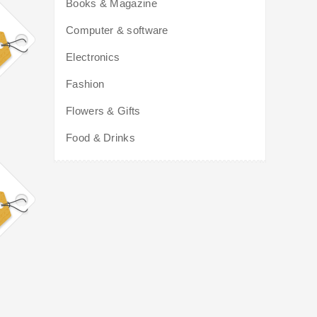
Books & Magazine
Computer & software
Electronics
Fashion
Flowers & Gifts
Food & Drinks