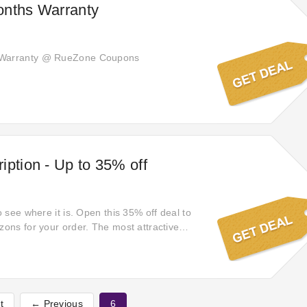
onths Warranty
 Warranty @ RueZone Coupons
iption - Up to 35% off
to see where it is. Open this 35% off deal to
zons for your order. The most attractive
e to welcome you! Open this sale to satisfy
r payment via. If you see it, don't miss it!
satisfy your heart for your shopping.
not waiting for any people!
t
← Previous
6