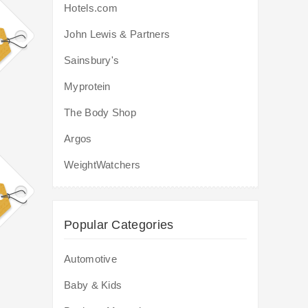
Hotels.com
John Lewis & Partners
Sainsbury's
Myprotein
The Body Shop
Argos
WeightWatchers
Popular Categories
Automotive
Baby & Kids