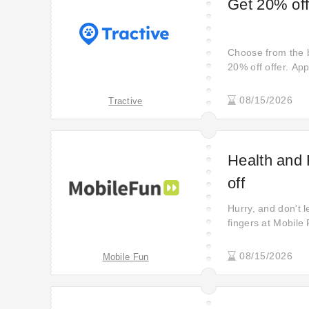
Get 20% off
Choose from the b
20% off offer. App
08/15/2026
Tractive
Health and 
off
Hurry, and don't 
fingers at Mobile
fantastic 80% off
you with the perf
08/15/2026
Mobile Fun
experience. Shop
new level.