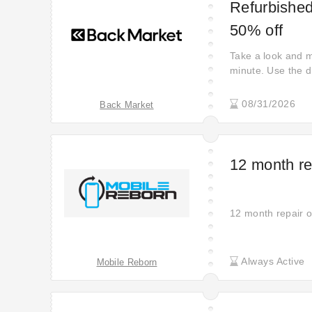
Refurbished
50% off
Take a look and m
minute. Use the di
Market. Don't miss
your style with la
08/31/2026
Back Market
12 month re
12 month repair o
Always Active
Mobile Reborn