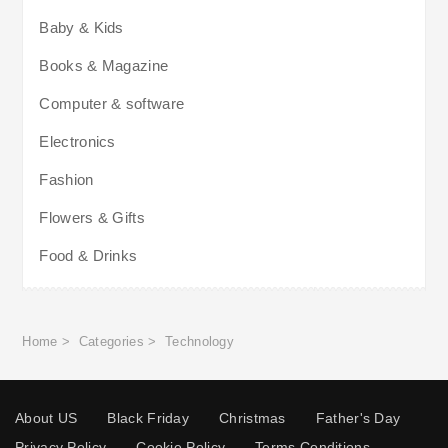
Baby & Kids
Books & Magazine
Computer & software
Electronics
Fashion
Flowers & Gifts
Food & Drinks
Home
>
Categories
>
Technology
About US
Black Friday
Christmas
Father's Day
Privacy Policy
Cookie Policy
Terms Conditions