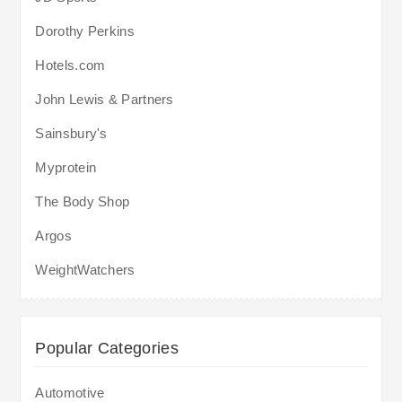
Dorothy Perkins
Hotels.com
John Lewis & Partners
Sainsbury's
Myprotein
The Body Shop
Argos
WeightWatchers
Popular Categories
Automotive