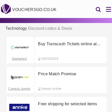
VOUCHERSGO.CO.UK
Technology
Discount codes & Deals
Buy Transcash Tickets online at
Startselect from £18.61
Startselect
08/15/2026
Price Match Promise
Camera Jungle
Always Active
Free shipping for selected items