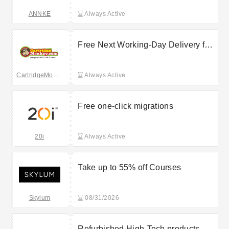
ANNKE
Always Active
Free Next Working-Day Delivery for
all orders
CartridgeMonkey
Always Active
Free one-click migrations
20i
Always Active
Take up to 55% off Courses
Skylum
08/31/2026
Refurbished High-Tech products -