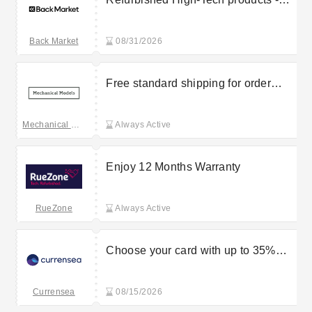
Up to 50% off
Back Market
08/31/2026
Free standard shipping for order
over £150
Mechanical Models
Always Active
Enjoy 12 Months Warranty
RueZone
Always Active
Choose your card with up to 35%
discount benefits
Currensea
08/15/2026