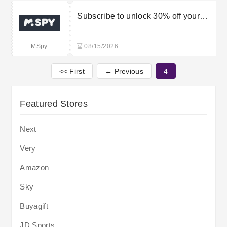
Subscribe to unlock 30% off your
order
MSpy
08/15/2026
<< First
← Previous
4
Featured Stores
Next
Very
Amazon
Sky
Buyagift
JD Sports