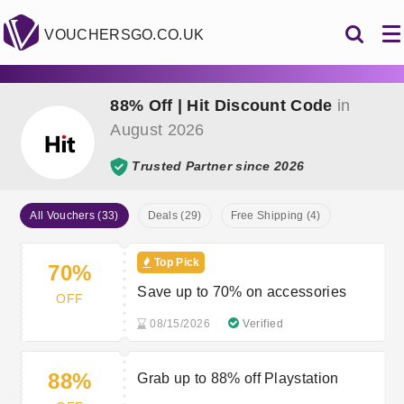
VOUCHERSGO.CO.UK
88% Off | Hit Discount Code
in
August 2026
Trusted Partner since 2026
All Vouchers (33)
Deals (29)
Free Shipping (4)
Top Pick
70%
Save up to 70% on accessories
OFF
08/15/2026
Verified
88%
Grab up to 88% off Playstation