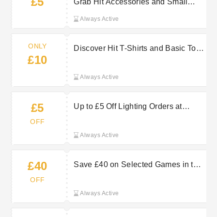
£5
Grab Hit Accessories and Small
Goods Deals From Only £5
Always Active
ONLY
Discover Hit T-Shirts and Basic Tops
£10
Starting From Just £10
Always Active
£5
Up to £5 Off Lighting Orders at
base.com
OFF
Always Active
£40
Save £40 on Selected Games in the
Sale at base.com
OFF
Always Active