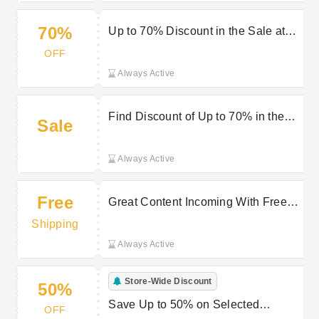
70%
Up to 70% Discount in the Sale at
Hit
OFF
Always Active
Find Discount of Up to 70% in the
Sale
Sale at Hit
Always Active
Free
Great Content Incoming With Free
Delivery on Selected Orders at Hit
Shipping
Always Active
Store-Wide Discount
50%
Save Up to 50% on Selected
OFF