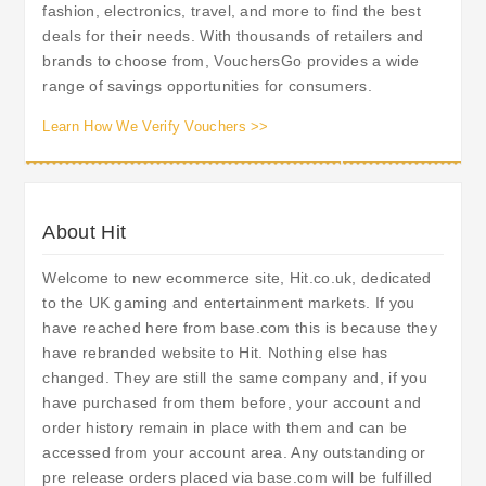
fashion, electronics, travel, and more to find the best
deals for their needs. With thousands of retailers and
brands to choose from, VouchersGo provides a wide
range of savings opportunities for consumers.
Learn How We Verify Vouchers >>
About Hit
Welcome to new ecommerce site, Hit.co.uk, dedicated
to the UK gaming and entertainment markets. If you
have reached here from base.com this is because they
have rebranded website to Hit. Nothing else has
changed. They are still the same company and, if you
have purchased from them before, your account and
order history remain in place with them and can be
accessed from your account area. Any outstanding or
pre release orders placed via base.com will be fulfilled