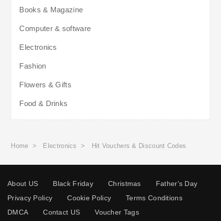
Books & Magazine
Computer & software
Electronics
Fashion
Flowers & Gifts
Food & Drinks
Home
>
Electronics
>
Hit Vouchers & Discount Codes
About US
Black Friday
Christmas
Father's Day
Privacy Policy
Cookie Policy
Terms Conditions
DMCA
Contact US
Voucher Tags