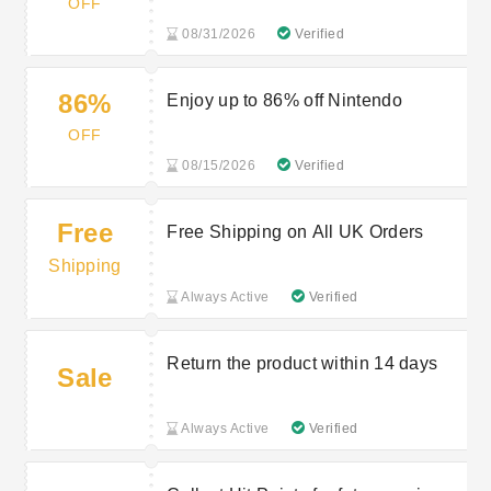
OFF
08/31/2026
Verified
86%
Enjoy up to 86% off Nintendo
OFF
08/15/2026
Verified
Free
Free Shipping on All UK Orders
Shipping
Always Active
Verified
Return the product within 14 days
Sale
Always Active
Verified