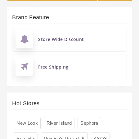
Brand Feature
Store-Wide Discount
Free Shipping
Hot Stores
New Look
River Island
Sephora
Screwfix
Domino's Pizza UK
ASOS