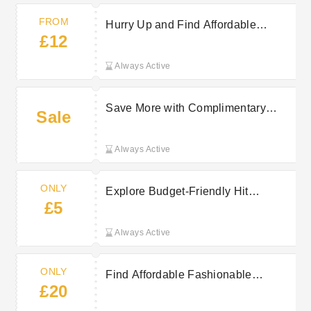
FROM
Hurry Up and Find Affordable
£12
Adornments at Hit From £12
Always Active
Save More with Complimentary
Sale
Shipping from Hit Over £25
Always Active
ONLY
Explore Budget-Friendly Hit
£5
Accessories Starting At Just £5
Always Active
ONLY
Find Affordable Fashionable
£20
Dresses at Hit From Just £20