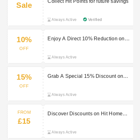
Collect Hit Points for future savings
Sale
Always Active
Verified
10%
Enjoy A Direct 10% Reduction on
Your Entire Hit Order
OFF
Always Active
15%
Grab A Special 15% Discount on
Your Initial Purchase at Hit
OFF
Always Active
FROM
Discover Discounts on Hit Home
£15
Goods Starting From £15
Always Active