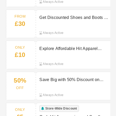
Always Active
FROM
Get Discounted Shoes and Boots at
£30
Hit Starting At £30
Always Active
ONLY
Explore Affordable Hit Apparel
£10
Deals Beginning at Only £10
Always Active
50%
Save Big with 50% Discount on
Goods in the Hit Mega Sale
OFF
Always Active
Store-Wide Discount
ONLY