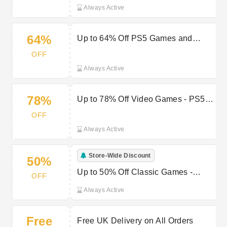
Entertainment Deals at Hit
Always Active
64%
Up to 64% Off PS5 Games and
Multi-Platform Releases
OFF
Always Active
78%
Up to 78% Off Video Games - PS5,
Xbox & Nintendo Switch
OFF
Always Active
Store-Wide Discount
50%
Up to 50% Off Classic Games -
OFF
Remastered Editions
Always Active
Free
Free UK Delivery on All Orders