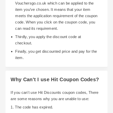
Vouchersgo.co.uk which can be applied to the
item you’ve chosen. It means that your item
meets the application requirement of the coupon
code. When you click on the coupon code, you
can read its requirement.
Thirdly, you apply the discount code at
checkout.
Finally, you get discounted price and pay for the
item.
Why Can't I use Hit Coupon Codes?
If you can't use Hit Discounts coupon codes, There
are some reasons why you are unable to use:
1. The code has expired.