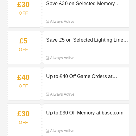
£30
Save £30 on Selected Memory
Orders in the Sale at base.com
OFF
Always Active
£5
Save £5 on Selected Lighting Lines
at base.com
OFF
Always Active
£40
Up to £40 Off Game Orders at
base.com
OFF
Always Active
£30
Up to £30 Off Memory at base.com
OFF
Always Active