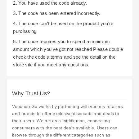
2. You have used the code already.
3. The code has been entered incorrectly.
4. The code can't be used on the product you're
purchasing.
5. The code requires you to spend a minimum
amount which you've got not reached Please double
check the code's terms and see the detail on the
store site if you meet any questions.
Why Trust Us?
VouchersGo works by partnering with various retailers
and brands to offer exclusive discounts and deals to
their users. We act as a middleman, connecting
consumers with the best deals available. Users can
browse through the different categories such as