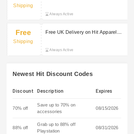
Shipping
Always Active
Free
Free UK Delivery on Hit Apparel
Orders Over a Set Spend
Shipping
Always Active
Newest Hit Discount Codes
Discount
Description
Expires
Save up to 70% on
70% off
08/15/2026
accessories
Grab up to 88% off
88% off
08/31/2026
Playstation