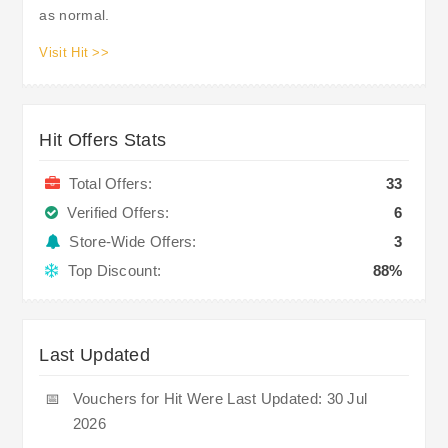
as normal.
Visit Hit >>
Hit Offers Stats
Total Offers:
33
Verified Offers:
6
Store-Wide Offers:
3
Top Discount:
88%
Last Updated
📅
Vouchers for Hit Were Last Updated: 30 Jul
2026