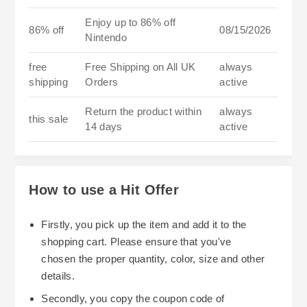
Enjoy up to 86% off
86% off
08/15/2026
Nintendo
free
Free Shipping on All UK
always
shipping
Orders
active
Return the product within
always
this sale
14 days
active
How to use a Hit Offer
Firstly, you pick up the item and add it to the
shopping cart. Please ensure that you've
chosen the proper quantity, color, size and other
details.
Secondly, you copy the coupon code of