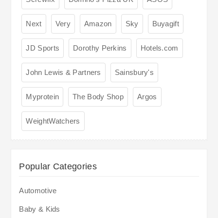
Next
Very
Amazon
Sky
Buyagift
JD Sports
Dorothy Perkins
Hotels.com
John Lewis & Partners
Sainsbury's
Myprotein
The Body Shop
Argos
WeightWatchers
Popular Categories
Automotive
Baby & Kids