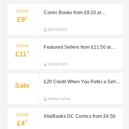
FROM
Comic Books from £9.20 at
2
£9
AbeBooks
08/15/2026
FROM
Featured Sellers from £11.50 at
5
£11
AbeBooks
08/15/2026
£20 Credit When You Refer a Seller
Sale
at AbeBooks
Always Active
FROM
AbeBooks DC Comics from £4.50
5
£4