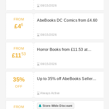
08/15/2026
FROM
AbeBooks DC Comics from £4.60
6
£4
08/15/2026
FROM
Horror Books from £11.53 at
53
£11
AbeBooks
08/15/2026
35%
Up to 35% off AbeBooks Seller
Sales
OFF
Always Active
Store-Wide Discount
FROM