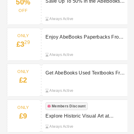
50%
Save Up To 50% in the AbeBooks
January Sale
OFF
Always Active
ONLY
Enjoy AbeBooks Paperbacks From
29
£3
Only £3.29
Always Active
ONLY
Get AbeBooks Used Textbooks From
£2
Only £2
Always Active
Members Discount
ONLY
£9
Explore Historic Visual Art at
AbeBooks From Only £9
Always Active