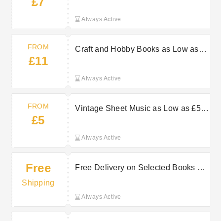
£7
AbeBooks
Always Active
FROM
Craft and Hobby Books as Low as
£11
£11 at AbeBooks
Always Active
FROM
Vintage Sheet Music as Low as £5
£5
at AbeBooks
Always Active
Free
Free Delivery on Selected Books at
AbeBooks
Shipping
Always Active