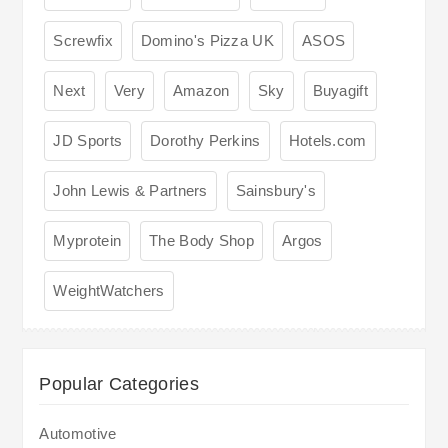
Screwfix
Domino's Pizza UK
ASOS
Next
Very
Amazon
Sky
Buyagift
JD Sports
Dorothy Perkins
Hotels.com
John Lewis & Partners
Sainsbury's
Myprotein
The Body Shop
Argos
WeightWatchers
Popular Categories
Automotive