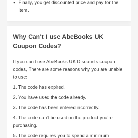
Finally, you get discounted price and pay for the
give you the greatest value for your money. Also,
item.
if you're a student or work for a government
agency or hospital, etc., see if there are any
discounts offered specifically for individuals in
Why Can't I use AbeBooks UK
your category. These types of discounts may be
So, if you want to save money while enjoying
Coupon Codes?
able to assist you financially.
your love of reading and collecting books on
AbeBooks UK, follow these steps: Look for
If you can't use AbeBooks UK Discounts coupon
discounts; Use voucher codes; Take advantage
codes, There are some reasons why you are unable
of stacked discounts; Choose sellers who offer
to use:
free shipping; Buy books when they go on sale;
1. The code has expired.
Be aware of AbeBooks' policies and purchase
2. You have used the code already.
strategically.
3. The code has been entered incorrectly.
4. The code can't be used on the product you're
purchasing.
5. The code requires you to spend a minimum