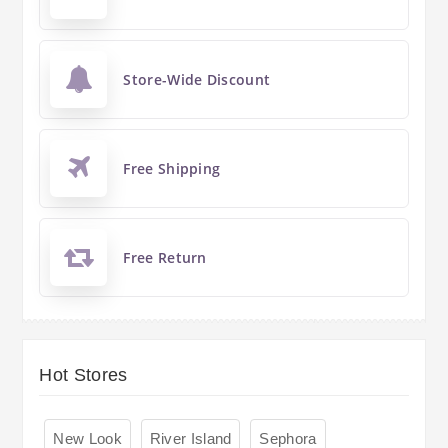
Store-Wide Discount
Free Shipping
Free Return
Hot Stores
New Look
River Island
Sephora