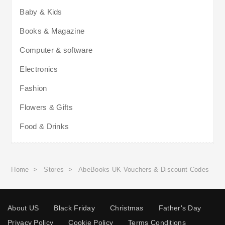
Baby & Kids
Books & Magazine
Computer & software
Electronics
Fashion
Flowers & Gifts
Food & Drinks
Home
>
Stores
>
AbeBooks UK Vouchers & Discount Codes
About US
Black Friday
Christmas
Father's Day
Privacy Policy
Cookie Policy
Terms Conditions