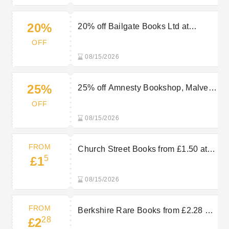
20%
20% off Bailgate Books Ltd at
AbeBooks
OFF
08/15/2026
25%
25% off Amnesty Bookshop, Malvern
at AbeBooks
OFF
08/15/2026
FROM
Church Street Books from £1.50 at
5
£1
AbeBooks
08/15/2026
FROM
Berkshire Rare Books from £2.28 at
28
£2
AbeBooks