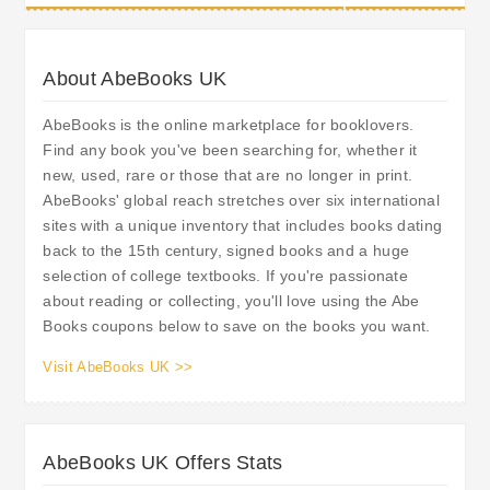
About AbeBooks UK
AbeBooks is the online marketplace for booklovers.
Find any book you've been searching for, whether it
new, used, rare or those that are no longer in print.
AbeBooks' global reach stretches over six international
sites with a unique inventory that includes books dating
back to the 15th century, signed books and a huge
selection of college textbooks. If you're passionate
about reading or collecting, you'll love using the Abe
Books coupons below to save on the books you want.
Visit AbeBooks UK >>
AbeBooks UK Offers Stats