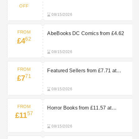
AbeBooks
OFF
08/15/2026
FROM
AbeBooks DC Comics from £4.62
62
£4
08/15/2026
FROM
Featured Sellers from £7.71 at
71
£7
AbeBooks
08/15/2026
FROM
Horror Books from £11.57 at
57
£11
AbeBooks
08/15/2026