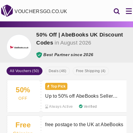
VOUCHERSGO.CO.UK
50% Off | AbeBooks UK Discount
Codes
in August 2026
Best Partner since 2026
All Vouchers (50)
Deals (46)
Free Shipping (4)
Top Pick
50%
Up to 50% off AbeBooks Seller
OFF
Sales
Always Active
Verified
Free
free postage to the UK at AbeBooks