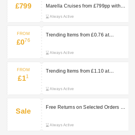
£799
Marella Cruises from £799pp with
TUI
Always Active
FROM
Trending Items from £0.76 at
76
£0
AbeBooks
Always Active
FROM
Trending Items from £1.10 at
1
£1
AbeBooks
Always Active
Free Returns on Selected Orders at
Sale
AbeBooks
Always Active