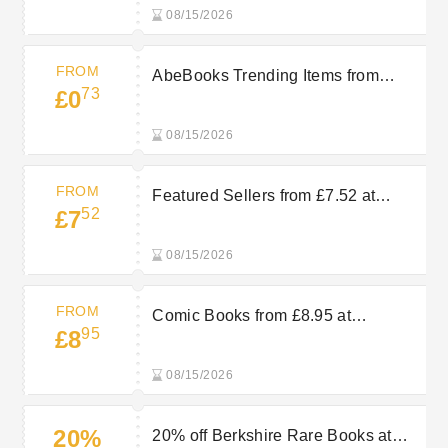
08/15/2026
FROM
AbeBooks Trending Items from
73
£0
£0.73
08/15/2026
FROM
Featured Sellers from £7.52 at
52
£7
AbeBooks
08/15/2026
FROM
Comic Books from £8.95 at
95
£8
AbeBooks
08/15/2026
20%
20% off Berkshire Rare Books at