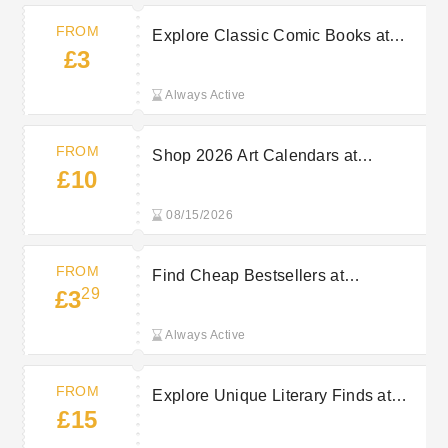
FROM
Explore Classic Comic Books at
£3
AbeBooks From £3
Always Active
FROM
Shop 2026 Art Calendars at
£10
AbeBooks Starting At £10
08/15/2026
FROM
Find Cheap Bestsellers at
29
£3
AbeBooks Starting At £3.29
Always Active
FROM
Explore Unique Literary Finds at
£15
AbeBooks From £15