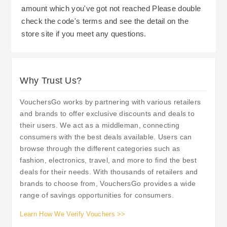
amount which you've got not reached Please double
check the code's terms and see the detail on the
store site if you meet any questions.
Why Trust Us?
VouchersGo works by partnering with various retailers
and brands to offer exclusive discounts and deals to
their users. We act as a middleman, connecting
consumers with the best deals available. Users can
browse through the different categories such as
fashion, electronics, travel, and more to find the best
deals for their needs. With thousands of retailers and
brands to choose from, VouchersGo provides a wide
range of savings opportunities for consumers.
Learn How We Verify Vouchers >>