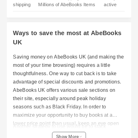
shipping
Millions of AbeBooks Items
active
Ways to save the most at AbeBooks
UK
Saving money on AbeBooks UK (and making the
most of your time browsing) requires a little
thoughtfulness. One way to cut back is to take
advantage of special discounts and promotions.
AbeBooks UK offers various sale sections on
their site, especially around peak holiday
seasons such as Black Friday. In order to
maximize your opportunity to buy books at a
lower price point than usual, keep an eye open
Another strategy to use would be to stack
for them. Voucher codes will allow you to get a
discounts. What this means is that you combine
Show More