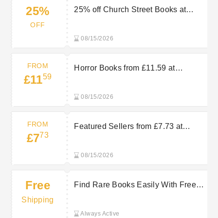
25%
25% off Church Street Books at
AbeBooks
OFF
08/15/2026
FROM
Horror Books from £11.59 at
59
£11
AbeBooks
08/15/2026
FROM
Featured Sellers from £7.73 at
73
£7
AbeBooks
08/15/2026
Free
Find Rare Books Easily With Free
Delivery On Selected Orders at
Shipping
AbeBooks
Always Active