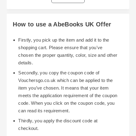
few dollars off your next purchase at
the current promotional offerings with other
Abebooks.com. However, they are not always
voucher codes, or with certain sections of the
available. Keep your eyes peeled for good ones.
Abe Books UK website that have items on sale.
How to use a AbeBooks UK Offer
The greater the number of discounts you can
find, the less you'll pay for your purchase. Check
Firstly, you pick up the item and add it to the
your email periodically for information regarding
shopping cart. Please ensure that you've
future promotions at Abe Books UK. Also, check
chosen the proper quantity, color, size and other
You should also understand the return policy
their social media accounts. Many larger buyers,
details.
before you make a purchase. Make sure the
such as students, and people working in certain
Secondly, you copy the coupon code of
seller's description of the item is accurate. When
professions qualify for discounted shipping.
Vouchersgo.co.uk which can be applied to the
you do this you can be assured that you won't
Some sellers also offer free shipping on large or
item you’ve chosen. It means that your item
spend money sending something back because
heavier items.
meets the application requirement of the coupon
it was misrepresented.
code. When you click on the coupon code, you
Lastly, plan your purchases strategically.
can read its requirement.
Discounts are generally bigger during holidays or
Thirdly, you apply the discount code at
special shopping days (such as Black Friday).
checkout.
Buying books during these types of events could