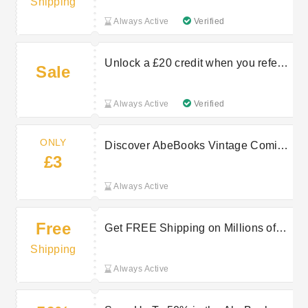
Shipping
Always Active
Verified
Unlock a £20 credit when you refer a
Sale
seller at AbeBooks
Always Active
Verified
ONLY
Discover AbeBooks Vintage Comics
£3
From Only £3
Always Active
Free
Get FREE Shipping on Millions of
AbeBooks Items
Shipping
Always Active