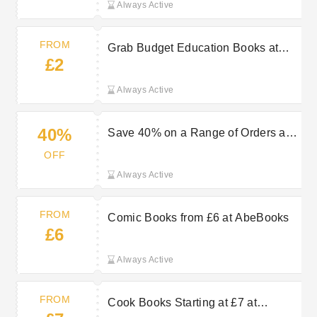
Always Active
FROM
Grab Budget Education Books at
£2
AbeBooks From £2
Always Active
40%
Save 40% on a Range of Orders at
AbeBooks
OFF
Always Active
FROM
Comic Books from £6 at AbeBooks
£6
Always Active
FROM
Cook Books Starting at £7 at