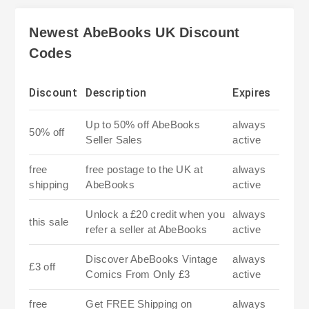
Newest AbeBooks UK Discount
Codes
Discount
Description
Expires
Up to 50% off AbeBooks
always
50% off
Seller Sales
active
free
free postage to the UK at
always
shipping
AbeBooks
active
Unlock a £20 credit when you
always
this sale
refer a seller at AbeBooks
active
Discover AbeBooks Vintage
always
£3 off
Comics From Only £3
active
free
Get FREE Shipping on
always