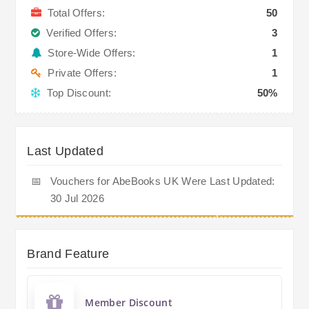
Total Offers:
50
Verified Offers:
3
Store-Wide Offers:
1
Private Offers:
1
Top Discount:
50%
Last Updated
📅
Vouchers for AbeBooks UK Were Last Updated:
30 Jul 2026
Brand Feature
Member Discount