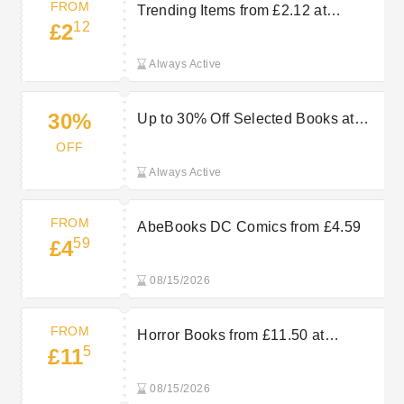
FROM
Trending Items from £2.12 at
12
£2
AbeBooks
Always Active
30%
Up to 30% Off Selected Books at
AbeBooks
OFF
Always Active
FROM
AbeBooks DC Comics from £4.59
59
£4
08/15/2026
FROM
Horror Books from £11.50 at
5
£11
AbeBooks
08/15/2026