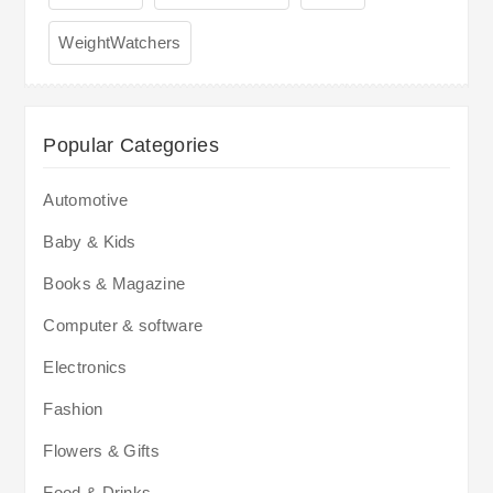
WeightWatchers
Popular Categories
Automotive
Baby & Kids
Books & Magazine
Computer & software
Electronics
Fashion
Flowers & Gifts
Food & Drinks