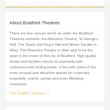
About Bradford Theatres
There are four venues which sit under the Bradford
Theatres umbrella: the Alhambra Theatre, St George's
Hall, The Studio and King's Hall and Winter Garden in
Ilkley. The Alhambra Theatre is often said to be the
jewel in the crown of the city of Bradford. High quality
shows and facilities ensure its popularity with
customers and visiting artists. It has with some of the
most unusual and attractive spaces for corporate
hospitality, events, parties and even Wedding
receptions.
Visit Bradford Theatres >>