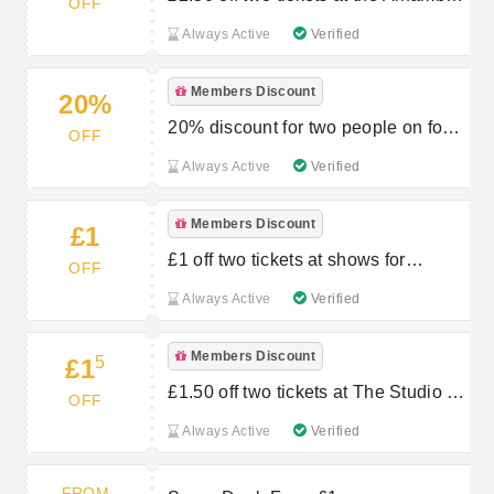
OFF
Theatre
Always Active
Verified
Members Discount
20%
20% discount for two people on food
OFF
at Restaurant 1914
Always Active
Verified
Members Discount
£1
£1 off two tickets at shows for
OFF
children
Always Active
Verified
Members Discount
5
£1
£1.50 off two tickets at The Studio for
OFF
children
Always Active
Verified
FROM