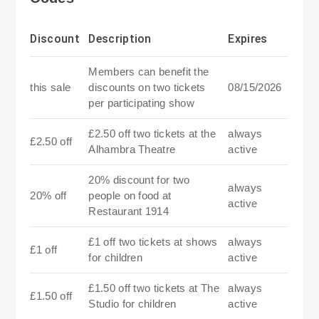
Discount
Description
Expires
Members can benefit the
this sale
discounts on two tickets
08/15/2026
per participating show
£2.50 off two tickets at the
always
£2.50 off
Alhambra Theatre
active
20% discount for two
always
20% off
people on food at
active
Restaurant 1914
£1 off two tickets at shows
always
£1 off
for children
active
£1.50 off two tickets at The
always
£1.50 off
Studio for children
active