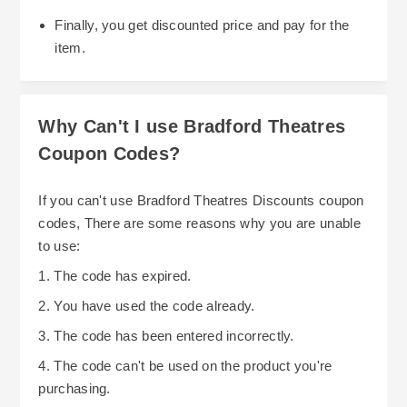
Finally, you get discounted price and pay for the
item.
Why Can't I use Bradford Theatres
Coupon Codes?
If you can't use Bradford Theatres Discounts coupon
codes, There are some reasons why you are unable
to use:
1. The code has expired.
2. You have used the code already.
3. The code has been entered incorrectly.
4. The code can't be used on the product you're
purchasing.