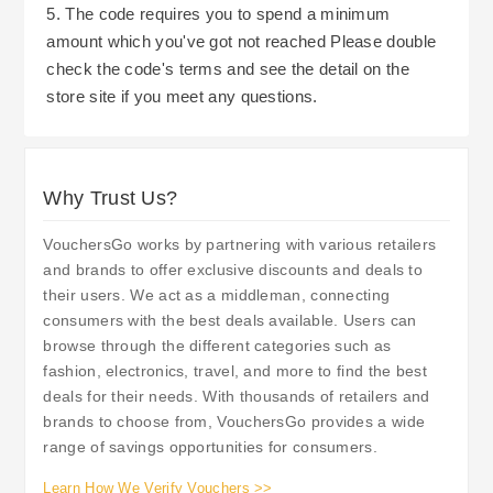
5. The code requires you to spend a minimum
amount which you've got not reached Please double
check the code's terms and see the detail on the
store site if you meet any questions.
Why Trust Us?
VouchersGo works by partnering with various retailers
and brands to offer exclusive discounts and deals to
their users. We act as a middleman, connecting
consumers with the best deals available. Users can
browse through the different categories such as
fashion, electronics, travel, and more to find the best
deals for their needs. With thousands of retailers and
brands to choose from, VouchersGo provides a wide
range of savings opportunities for consumers.
Learn How We Verify Vouchers >>