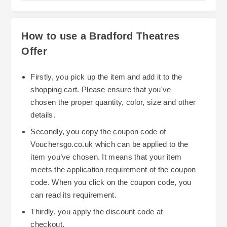
How to use a Bradford Theatres
Offer
Firstly, you pick up the item and add it to the
shopping cart. Please ensure that you've
chosen the proper quantity, color, size and other
details.
Secondly, you copy the coupon code of
Vouchersgo.co.uk which can be applied to the
item you’ve chosen. It means that your item
meets the application requirement of the coupon
code. When you click on the coupon code, you
can read its requirement.
Thirdly, you apply the discount code at
checkout.