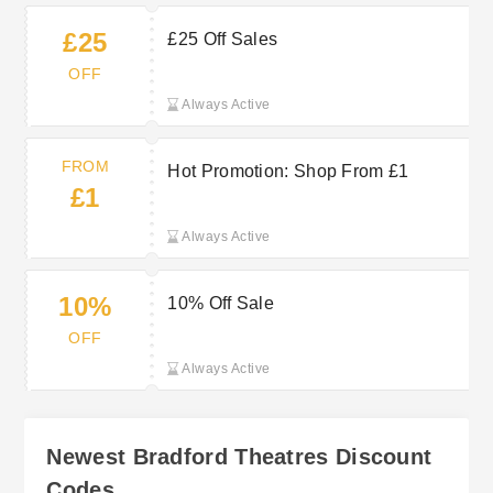
£25
£25 Off Sales
OFF
Always Active
FROM
Hot Promotion: Shop From £1
£1
Always Active
10%
10% Off Sale
OFF
Always Active
Newest Bradford Theatres Discount
Codes