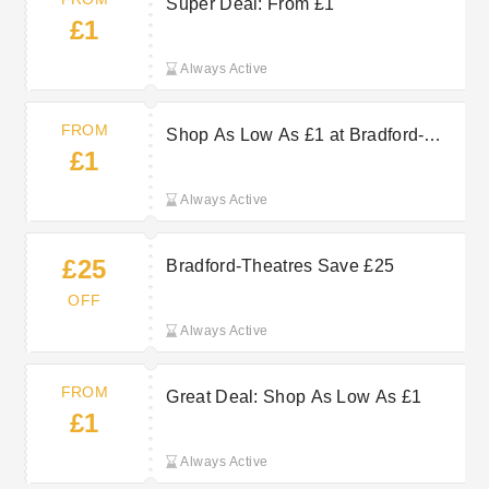
Super Deal: From £1
£1
Always Active
FROM
Shop As Low As £1 at Bradford-
£1
Theatres
Always Active
£25
Bradford-Theatres Save £25
OFF
Always Active
FROM
Great Deal: Shop As Low As £1
£1
Always Active