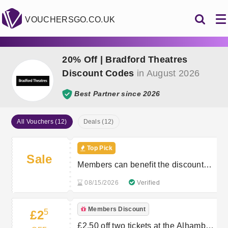
VOUCHERSGO.CO.UK
20% Off | Bradford Theatres
Discount Codes
in August 2026
Best Partner since 2026
All Vouchers (12)
Deals (12)
Top Pick
Sale
Members can benefit the discounts
on two tickets per participating show
08/15/2026
Verified
Members Discount
5
£2
£2.50 off two tickets at the Alhambra