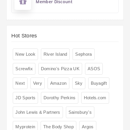
Member Discount
Hot Stores
New Look
River Island
Sephora
Screwfix
Domino's Pizza UK
ASOS
Next
Very
Amazon
Sky
Buyagift
JD Sports
Dorothy Perkins
Hotels.com
John Lewis & Partners
Sainsbury's
Myprotein
The Body Shop
Argos