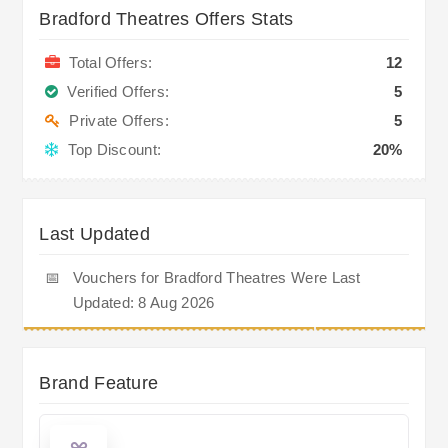
Bradford Theatres Offers Stats
Total Offers:
12
Verified Offers:
5
Private Offers:
5
Top Discount:
20%
Last Updated
📅
Vouchers for Bradford Theatres Were Last
Updated: 8 Aug 2026
Brand Feature