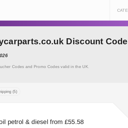
CATE
uycarparts.co.uk Discount Code
2026
oucher Codes and Promo Codes valid in the UK.
ipping (5)
il petrol & diesel from £55.58