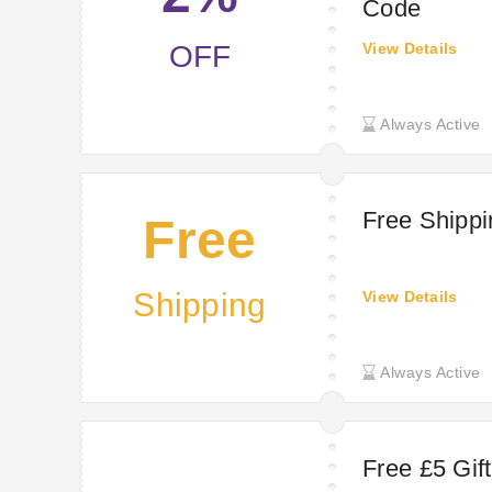
Code
OFF
View Details
Always Active
Free Shipp
Free
Shipping
View Details
Always Active
Free £5 Gif