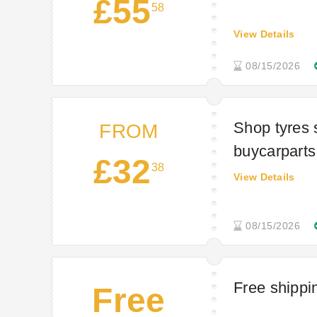
£55
58
View Details
08/15/2026
Shop tyres s
FROM
buycarparts
£32
38
View Details
08/15/2026
Free shippi
Free