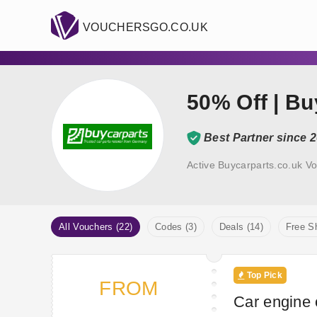
VOUCHERSGO.CO.UK
50% Off | B
Best Partner since 
Active Buycarparts.co.uk V
All Vouchers (22)
Codes (3)
Deals (14)
Free Sh
Top Pick
FROM
Car engine o