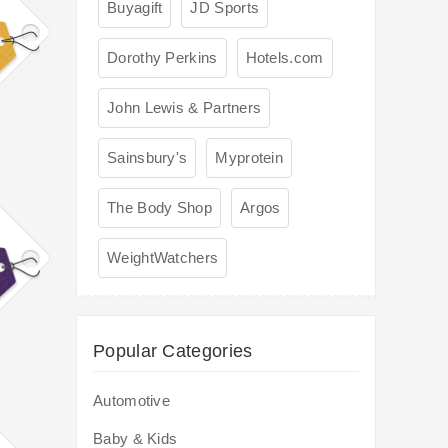
Buyagift
JD Sports
Dorothy Perkins
Hotels.com
John Lewis & Partners
Sainsbury's
Myprotein
The Body Shop
Argos
WeightWatchers
Popular Categories
Automotive
Baby & Kids