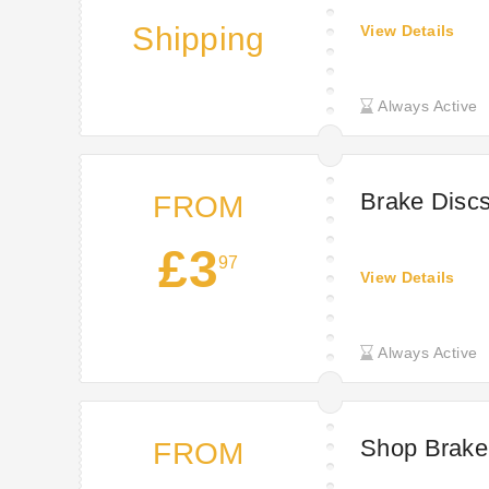
Shipping
View Details
Always Active
Brake Discs
FROM
£3
97
View Details
Always Active
Shop Brake
FROM