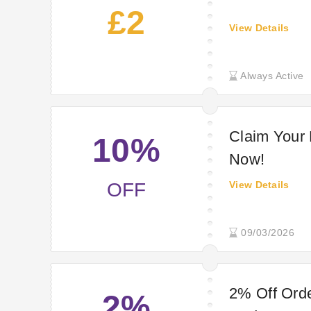
£2
View Details
Always Active
Claim Your
10%
Now!
OFF
View Details
09/03/2026
2% Off Orde
2%