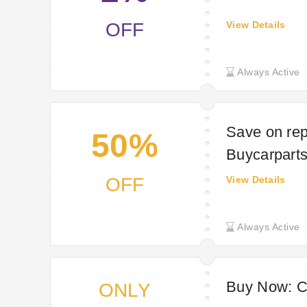
OFF
View Details
Always Active
Save on rep
50%
Buycarpart
OFF
View Details
Always Active
Buy Now: Ca
ONLY