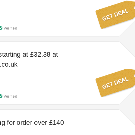
Verified
tarting at £32.38 at
.co.uk
Verified
ng for order over £140