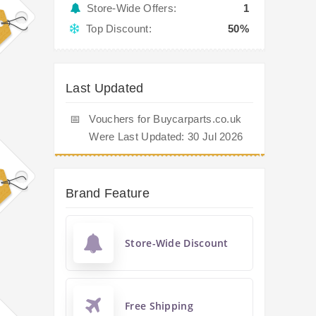
Store-Wide Offers:
1
Top Discount:
50%
Last Updated
📅
Vouchers for Buycarparts.co.uk
Were Last Updated: 30 Jul 2026
Brand Feature
Store-Wide Discount
Free Shipping