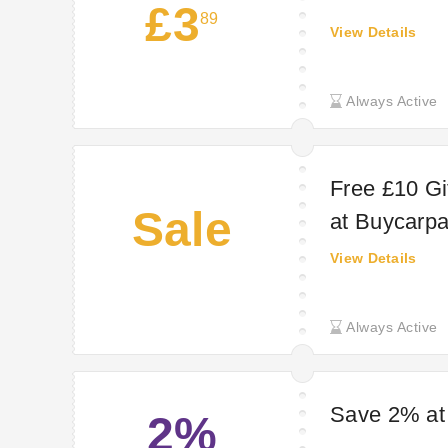
£3
89
View Details
Always Active
Free £10 Gi
Sale
at Buycarpa
View Details
Always Active
Save 2% at
2%