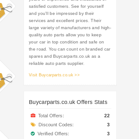
satisfied customers. See for yourself
and you'll be impressed by their
services and excellent prices. Their
large variety of manufacturers and high-
quality auto parts allow you to keep
your car in top condition and safe on
the road. You can count on branded car
spares and Buycarparts.co.uk as a
reliable auto parts supplier.
Visit Buycarparts.co.uk >>
Buycarparts.co.uk Offers Stats
Total Offers:
22
Discount Codes:
3
Verified Offers:
3