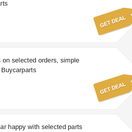
rts
s on selected orders, simple
 Buycarparts
ar happy with selected parts