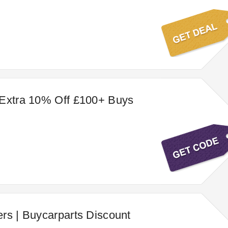
 Extra 10% Off £100+ Buys
rs | Buycarparts Discount