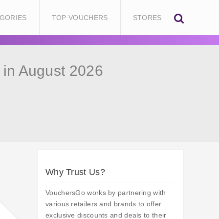
GORIES
TOP VOUCHERS
STORES
in August 2026
Why Trust Us?
VouchersGo works by partnering with
various retailers and brands to offer
exclusive discounts and deals to their