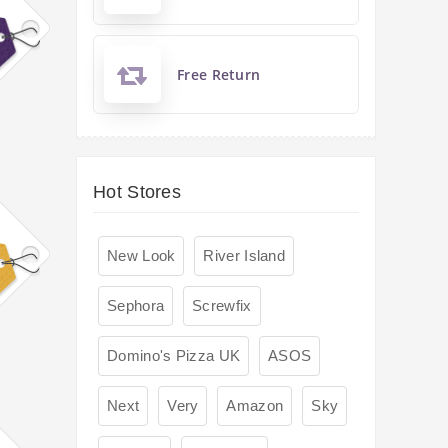
Free Return
Hot Stores
New Look
River Island
Sephora
Screwfix
Domino's Pizza UK
ASOS
Next
Very
Amazon
Sky