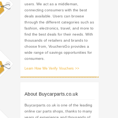
users. We act as a middleman,
connecting consumers with the best
deals available. Users can browse
through the different categories such as
fashion, electronics, travel, and more to
find the best deals for their needs. With
thousands of retailers and brands to
choose from, VouchersGo provides a
wide range of savings opportunities for
consumers.
Learn How We Verify Vouchers >>
About Buycarparts.co.uk
Buycarparts.co.uk is one of the leading
online car parts shops, thanks to many
years of experience and thousands of