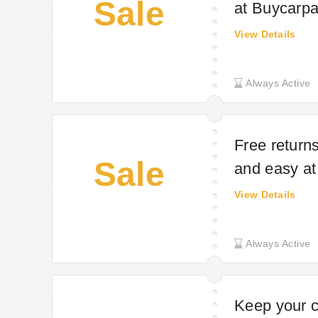
Sale
at Buycarpa
View Details
Always Active
Free return
Sale
and easy at
View Details
Always Active
Keep your c