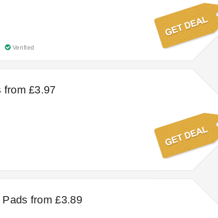
Verified
 from £3.97
 Pads from £3.89