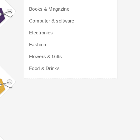
Books & Magazine
Computer & software
Electronics
Fashion
Flowers & Gifts
Food & Drinks