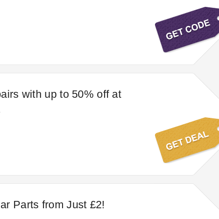
airs with up to 50% off at
s
r Parts from Just £2!