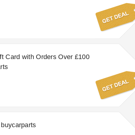
ft Card with Orders Over £100
rts
 buycarparts