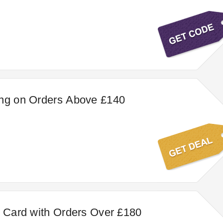
ing on Orders Above £140
t Card with Orders Over £180