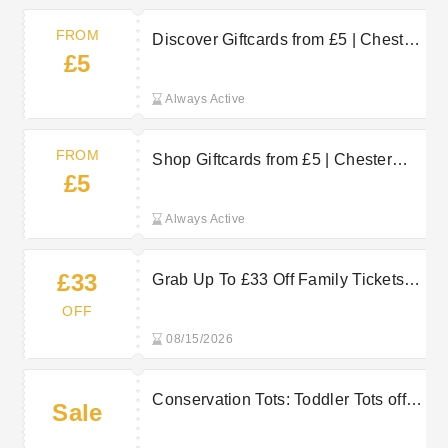
FROM
Discover Giftcards from £5 | Chester
£5
Zoo Voucher
Always Active
FROM
Shop Giftcards from £5 | Chester
£5
Zoo Discount
Always Active
£33
Grab Up To £33 Off Family Tickets At
Chester Zoo Now
OFF
08/15/2026
Conservation Tots: Toddler Tots offer
Sale
£4 per child