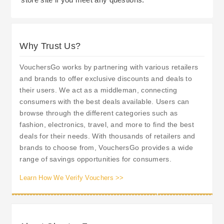
Why Trust Us?
VouchersGo works by partnering with various retailers
and brands to offer exclusive discounts and deals to
their users. We act as a middleman, connecting
consumers with the best deals available. Users can
browse through the different categories such as
fashion, electronics, travel, and more to find the best
deals for their needs. With thousands of retailers and
brands to choose from, VouchersGo provides a wide
range of savings opportunities for consumers.
Learn How We Verify Vouchers >>