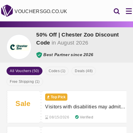
VOUCHERSGO.CO.UK
50% Off | Chester Zoo Discount
Code
in August 2026
Best Partner since 2026
All Vouchers (50)
Codes (1)
Deals (48)
Free Shipping (1)
Top Pick
Sale
Visitors with disabilities may admit
one accompanying carer free of
08/15/2026
Verified
charge