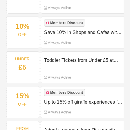
Always Active
Members Discount
10%
Save 10% in Shops and Cafes with
OFF
Chester Zoo Membership
Always Active
UNDER
Toddler Tickets from Under £5 at
£5
Chester Zoo
Always Active
Members Discount
15%
Up to 15% off giraffe experiences for
OFF
Chester Zoo members
Always Active
FROM
Adopt a penguin from £5 a month at