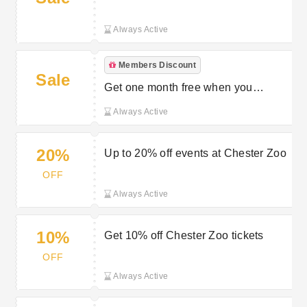
toddlers
Always Active
Members Discount
Sale
Get one month free when you
become a member
Always Active
20%
Up to 20% off events at Chester Zoo
OFF
Always Active
10%
Get 10% off Chester Zoo tickets
OFF
Always Active