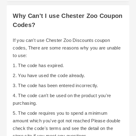
Why Can't I use Chester Zoo Coupon
Codes?
If you can't use Chester Zoo Discounts coupon
codes, There are some reasons why you are unable
to use:
1. The code has expired.
2. You have used the code already.
3. The code has been entered incorrectly.
4. The code can't be used on the product you're
purchasing.
5. The code requires you to spend a minimum
amount which you've got not reached Please double
check the code's terms and see the detail on the
store site if you meet any questions.