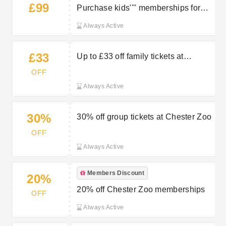
£99
Purchase kids'''' memberships for
just £99 (ages 3-15)
Always Active
£33
Up to £33 off family tickets at
Chester Zoo
OFF
Always Active
30%
30% off group tickets at Chester Zoo
OFF
Always Active
Members Discount
20%
20% off Chester Zoo memberships
OFF
Always Active