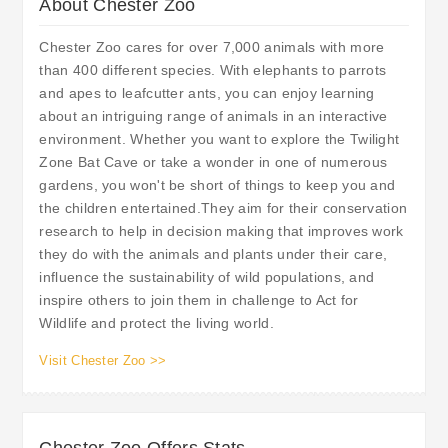
About Chester Zoo
Chester Zoo cares for over 7,000 animals with more
than 400 different species. With elephants to parrots
and apes to leafcutter ants, you can enjoy learning
about an intriguing range of animals in an interactive
environment. Whether you want to explore the Twilight
Zone Bat Cave or take a wonder in one of numerous
gardens, you won't be short of things to keep you and
the children entertained.They aim for their conservation
research to help in decision making that improves work
they do with the animals and plants under their care,
influence the sustainability of wild populations, and
inspire others to join them in challenge to Act for
Wildlife and protect the living world.
Visit Chester Zoo >>
Chester Zoo Offers Stats