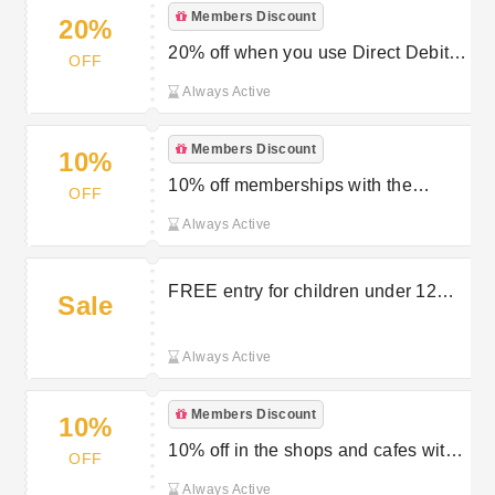
Members Discount
20%
20% off when you use Direct Debit
OFF
on your Chester Zoo membership
Always Active
Members Discount
10%
10% off memberships with the
OFF
Chester Zoo student discount
Always Active
FREE entry for children under 12
Sale
months
Always Active
Members Discount
10%
10% off in the shops and cafes with
OFF
a Chester Zoo membership
Always Active