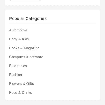
Popular Categories
Automotive
Baby & Kids
Books & Magazine
Computer & software
Electronics
Fashion
Flowers & Gifts
Food & Drinks