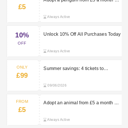
£5
Chester Zoo
Always Active
10%
Unlock 10% Off All Purchases Today
OFF
Always Active
ONLY
Summer savings: 4 tickets to
£99
Chester Zoo for £99
09/06/2026
FROM
Adopt an animal from £5 a month at
£5
Chester Zoo
Always Active