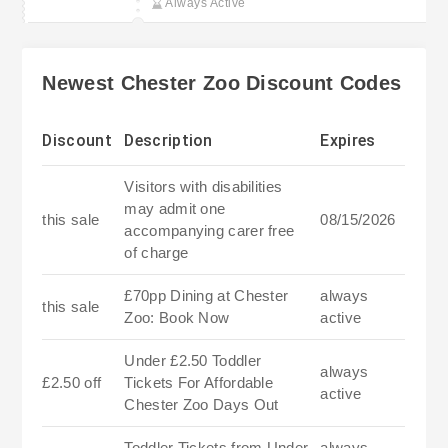
Always Active
Membership
Newest Chester Zoo Discount Codes
Discount
Description
Expires
Visitors with disabilities
may admit one
this sale
08/15/2026
accompanying carer free
of charge
£70pp Dining at Chester
always
this sale
Zoo: Book Now
active
Under £2.50 Toddler
always
£2.50 off
Tickets For Affordable
active
Chester Zoo Days Out
Toddler Tickets from Under
always