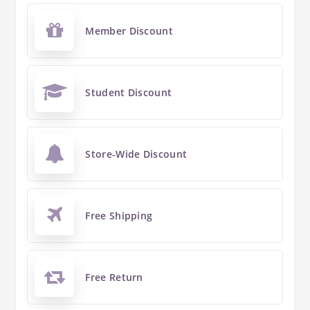
Member Discount
Student Discount
Store-Wide Discount
Free Shipping
Free Return