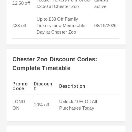
£2.50 off
£2.50 at Chester Zoo
active
Up to £33 Off Family
£33 off
Tickets for a Memorable
08/15/2026
Day at Chester Zoo
Chester Zoo Discount Codes:
Complete Timetable
Promo
Discoun
Description
Code
t
LOND
Unlock 10% Off All
10% off
ON
Purchases Today