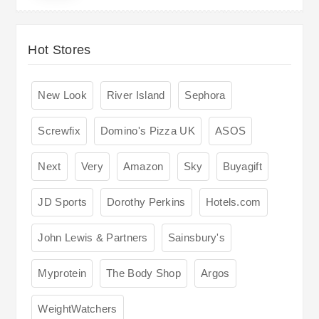
Hot Stores
New Look
River Island
Sephora
Screwfix
Domino's Pizza UK
ASOS
Next
Very
Amazon
Sky
Buyagift
JD Sports
Dorothy Perkins
Hotels.com
John Lewis & Partners
Sainsbury's
Myprotein
The Body Shop
Argos
WeightWatchers