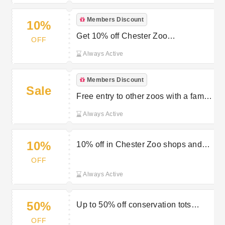
Members Discount
10%
Get 10% off Chester Zoo
OFF
membership with direct debit
Always Active
Members Discount
Sale
Free entry to other zoos with a family
saver membership
Always Active
10%
10% off in Chester Zoo shops and
cafes
OFF
Always Active
50%
Up to 50% off conservation tots
events
OFF