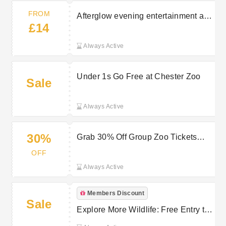
FROM
Afterglow evening entertainment at
£14
Chester Zoo from £14
Always Active
Under 1s Go Free at Chester Zoo
Sale
Always Active
30%
Grab 30% Off Group Zoo Tickets
Now!
OFF
Always Active
Members Discount
Sale
Explore More Wildlife: Free Entry to
Other Zoos with Chester Zoo