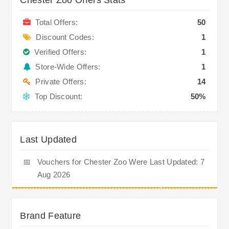
Total Offers:
50
Discount Codes:
1
Verified Offers:
1
Store-Wide Offers:
1
Private Offers:
14
Top Discount:
50%
Last Updated
📅
Vouchers for Chester Zoo Were Last Updated: 7
Aug 2026
Brand Feature