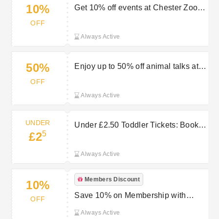
10%
Get 10% off events at Chester Zoo
Memory Cafe
OFF
Always Active
50%
Enjoy up to 50% off animal talks at
the zoo
OFF
Always Active
UNDER
Under £2.50 Toddler Tickets: Book
5
£2
Chester Zoo Now
Always Active
Members Discount
10%
Save 10% on Membership with
OFF
Direct Debit Payments | Chester Zoo
Always Active
Offers