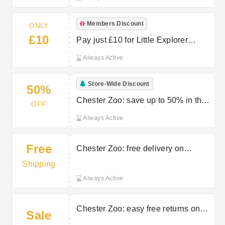
Members Discount
ONLY
£10
Pay just £10 for Little Explorer
memberships (ages 1-2)
Always Active
Store-Wide Discount
50%
Chester Zoo: save up to 50% in the
OFF
sale
Always Active
Free
Chester Zoo: free delivery on
selected orders
Shipping
Always Active
Chester Zoo: easy free returns on
Sale
selected orders