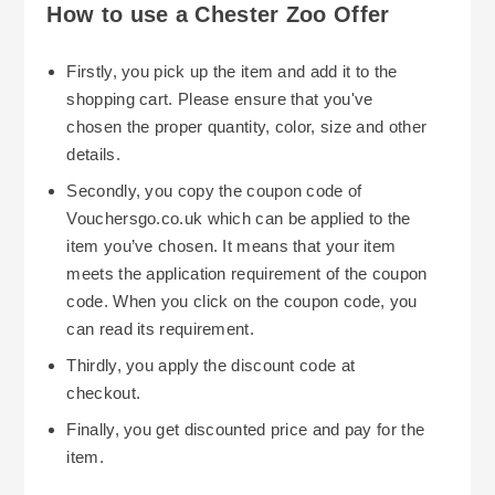
How to use a Chester Zoo Offer
Firstly, you pick up the item and add it to the
shopping cart. Please ensure that you've
chosen the proper quantity, color, size and other
details.
Secondly, you copy the coupon code of
Vouchersgo.co.uk which can be applied to the
item you’ve chosen. It means that your item
meets the application requirement of the coupon
code. When you click on the coupon code, you
can read its requirement.
Thirdly, you apply the discount code at
checkout.
Finally, you get discounted price and pay for the
item.