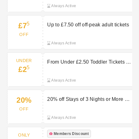
Always Active
5
£7
Up to £7.50 off off-peak adult tickets
OFF
Always Active
UNDER
From Under £2.50 Toddler Tickets —
5
£2
Affordable Family Fun at Chester
Zoo
Always Active
20%
20% off Stays of 3 Nights or More at
Chester Zoo
OFF
Always Active
Members Discount
ONLY