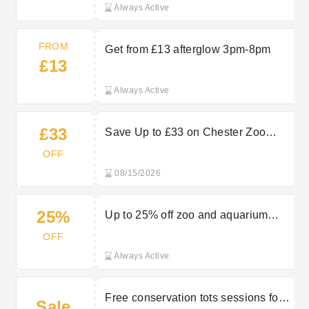
Always Active
FROM
Get from £13 afterglow 3pm-8pm
£13
Always Active
£33
Save Up to £33 on Chester Zoo
Family Tickets - Book Today
OFF
08/15/2026
25%
Up to 25% off zoo and aquarium
tickets
OFF
Always Active
Free conservation tots sessions for
Sale