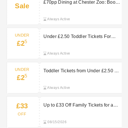
£70pp Dining at Chester Zoo: Book
Sale
Now
Always Active
UNDER
Under £2.50 Toddler Tickets For
5
£2
Affordable Chester Zoo Days Out
Always Active
UNDER
Toddler Tickets from Under £2.50 at
5
£2
Chester Zoo
Always Active
£33
Up to £33 Off Family Tickets for a
Memorable Day at Chester Zoo
OFF
08/15/2026