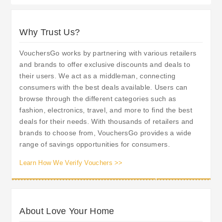
Why Trust Us?
VouchersGo works by partnering with various retailers
and brands to offer exclusive discounts and deals to
their users. We act as a middleman, connecting
consumers with the best deals available. Users can
browse through the different categories such as
fashion, electronics, travel, and more to find the best
deals for their needs. With thousands of retailers and
brands to choose from, VouchersGo provides a wide
range of savings opportunities for consumers.
Learn How We Verify Vouchers >>
About Love Your Home