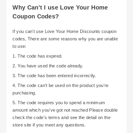
Why Can't I use Love Your Home
Coupon Codes?
If you can't use Love Your Home Discounts coupon
codes, There are some reasons why you are unable
to use:
1. The code has expired.
2. You have used the code already.
3. The code has been entered incorrectly.
4. The code can't be used on the product you're
purchasing.
5. The code requires you to spend a minimum
amount which you've got not reached Please double
check the code's terms and see the detail on the
store site if you meet any questions.