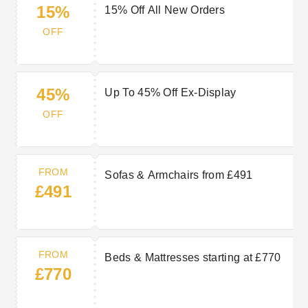
15%
15% Off All New Orders
OFF
45%
Up To 45% Off Ex-Display
OFF
FROM
Sofas & Armchairs from £491
£491
FROM
Beds & Mattresses starting at £770
£770