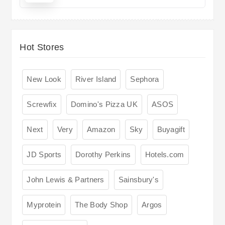
Hot Stores
New Look
River Island
Sephora
Screwfix
Domino's Pizza UK
ASOS
Next
Very
Amazon
Sky
Buyagift
JD Sports
Dorothy Perkins
Hotels.com
John Lewis & Partners
Sainsbury's
Myprotein
The Body Shop
Argos