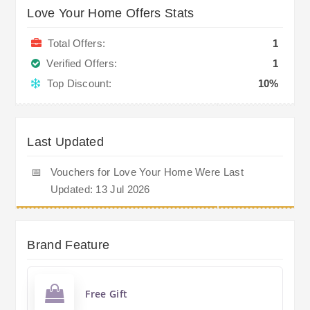
Love Your Home Offers Stats
Total Offers:
1
Verified Offers:
1
Top Discount:
10%
Last Updated
📅
Vouchers for Love Your Home Were Last
Updated: 13 Jul 2026
Brand Feature
Free Gift