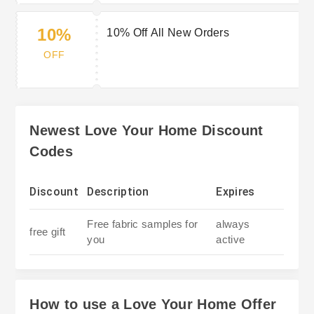
10%
10% Off All New Orders
OFF
Newest Love Your Home Discount
Codes
Discount
Description
Expires
Free fabric samples for
always
free gift
you
active
How to use a Love Your Home Offer