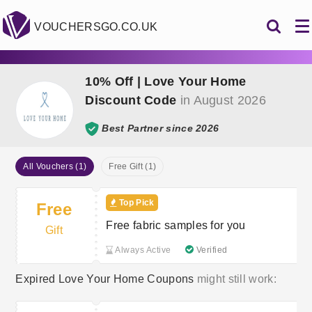
VOUCHERSGO.CO.UK
10% Off | Love Your Home
Discount Code
in August 2026
Best Partner since 2026
All Vouchers (1)
Free Gift (1)
Top Pick
Free
Free fabric samples for you
Gift
Always Active
Verified
Expired Love Your Home Coupons
might still work: