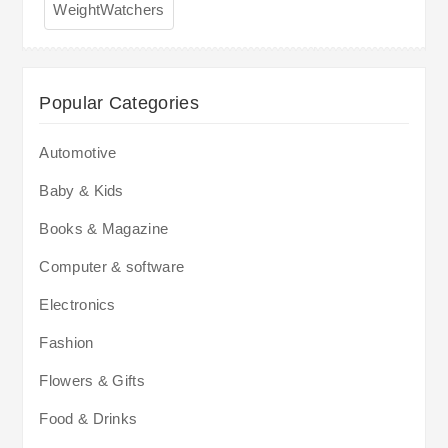
WeightWatchers
Popular Categories
Automotive
Baby & Kids
Books & Magazine
Computer & software
Electronics
Fashion
Flowers & Gifts
Food & Drinks