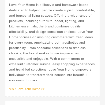
Love Your Home is a lifestyle and homeware brand
dedicated to helping people create stylish, comfortable,
and functional living spaces. Offering a wide range of
products, including furniture, décor, lighting, and
kitchen essentials, the brand combines quality,
affordability, and design-conscious choices. Love Your
Home focuses on inspiring customers with fresh ideas
for every room, emphasizing both aesthetics and
practicality. From seasonal collections to timeless
classics, the brand makes home improvement
accessible and enjoyable. With a commitment to
excellent customer service, easy shopping experiences,
and trend-led selections, Love Your Home empowers
individuals to transform their houses into beautiful,
welcoming homes.
Visit Love Your Home >>