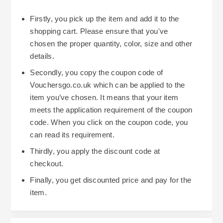
Firstly, you pick up the item and add it to the
shopping cart. Please ensure that you've
chosen the proper quantity, color, size and other
details.
Secondly, you copy the coupon code of
Vouchersgo.co.uk which can be applied to the
item you’ve chosen. It means that your item
meets the application requirement of the coupon
code. When you click on the coupon code, you
can read its requirement.
Thirdly, you apply the discount code at
checkout.
Finally, you get discounted price and pay for the
item.