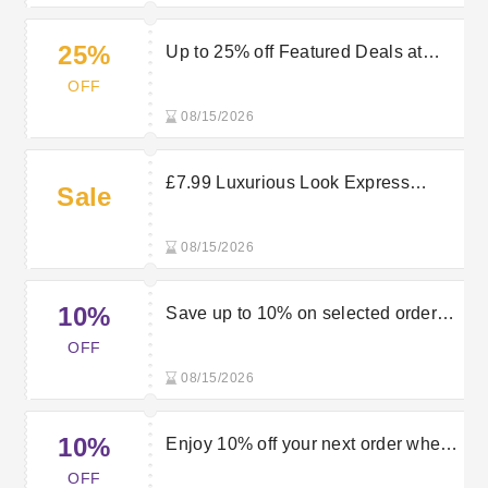
25%
Up to 25% off Featured Deals at
Luxurious Look
OFF
08/15/2026
£7.99 Luxurious Look Express
Sale
Delivery
08/15/2026
10%
Save up to 10% on selected orders
when using this Luxurious Look
OFF
discount code
08/15/2026
10%
Enjoy 10% off your next order when
using this Luxurious Look discount
OFF