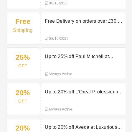
08/15/2026
Free
Free Delivery on orders over £30 at
Luxurious Look
Shipping
08/15/2026
25%
Up to 25% off Paul Mitchell at
Luxurious Look
OFF
Always Active
20%
Up to 20% off L’Oreal Professionnel
at Luxurious Look
OFF
Always Active
20%
Up to 20% off Aveda at Luxurious