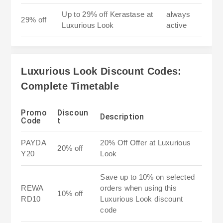
Up to 29% off Kerastase at
always
29% off
Luxurious Look
active
Luxurious Look Discount Codes:
Complete Timetable
Promo
Discoun
Description
Code
t
PAYDA
20% Off Offer at Luxurious
20% off
Y20
Look
Save up to 10% on selected
REWA
orders when using this
10% off
RD10
Luxurious Look discount
code