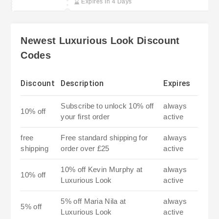
Expires In 4 Days
Newest Luxurious Look Discount
Codes
Discount
Description
Expires
Subscribe to unlock 10% off
always
10% off
your first order
active
free
Free standard shipping for
always
shipping
order over £25
active
10% off Kevin Murphy at
always
10% off
Luxurious Look
active
5% off Maria Nila at
always
5% off
Luxurious Look
active