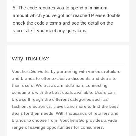
5. The code requires you to spend a minimum
amount which you've got not reached Please double
check the code's terms and see the detail on the
store site if you meet any questions.
Why Trust Us?
VouchersGo works by partnering with various retailers
and brands to offer exclusive discounts and deals to
their users. We act as a middleman, connecting
consumers with the best deals available. Users can
browse through the different categories such as
fashion, electronics, travel, and more to find the best
deals for their needs. With thousands of retailers and
brands to choose from, VouchersGo provides a wide
range of savings opportunities for consumers.