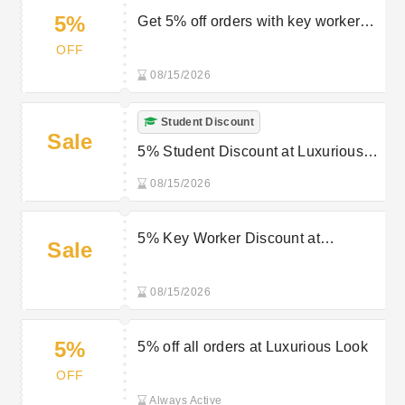
5%
Get 5% off orders with key worker
discount at Luxurious Look
OFF
08/15/2026
Student Discount
Sale
5% Student Discount at Luxurious
Look
08/15/2026
5% Key Worker Discount at
Sale
Luxurious Look
08/15/2026
5%
5% off all orders at Luxurious Look
OFF
Always Active