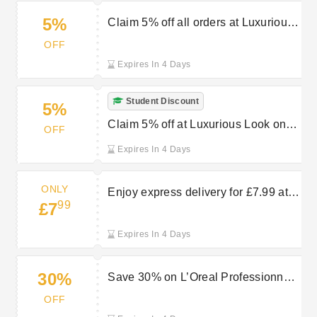
5%
Claim 5% off all orders at Luxurious
Look with key worker discount
OFF
Expires In 4 Days
Student Discount
5%
Claim 5% off at Luxurious Look on
OFF
all orders with student discount
Expires In 4 Days
ONLY
Enjoy express delivery for £7.99 at
99
£7
Luxurious Look
Expires In 4 Days
30%
Save 30% on L’Oreal Professionnel
at Luxurious Look
OFF