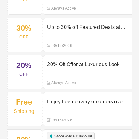
Look’s Newsletter Sign Up
Always Active
30%
Up to 30% off Featured Deals at
Luxurious Look
OFF
08/15/2026
20%
20% Off Offer at Luxurious Look
OFF
Always Active
Free
Enjoy free delivery on orders over
£30 at Luxurious Look
Shipping
08/15/2026
Store-Wide Discount