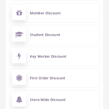
Member Discount
Student Discount
Key Worker Discount
First Order Discount
Store-Wide Discount