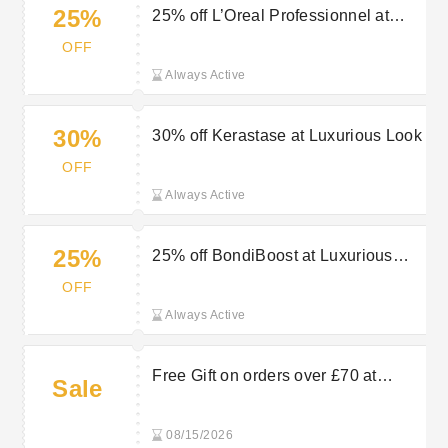
25%
25% off L’Oreal Professionnel at
Luxurious Look
OFF
Always Active
30%
30% off Kerastase at Luxurious Look
OFF
Always Active
25%
25% off BondiBoost at Luxurious
Look
OFF
Always Active
Free Gift on orders over £70 at
Sale
Luxurious Look
08/15/2026