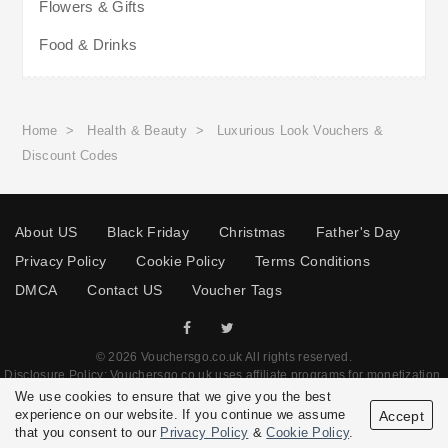
Flowers & Gifts
Food & Drinks
Home
>
Health & Beauty
>
Luxurious Look Vouchers &
Discount Codes
About US
Black Friday
Christmas
Father's Day
Privacy Policy
Cookie Policy
Terms Conditions
DMCA
Contact US
Voucher Tags
© 2026 Vouchersgo.co.uk All rights reserved.
Disclosure Policy: Vouchersgo.co.uk uses affiliate programs for monetization.
This means Vouchersgo.co.uk may earn a commission if you purchase through
We use cookies to ensure that we give you the best
links on this site.
experience on our website. If you continue we assume
Accept
that you consent to our
Privacy Policy
&
Cookie Policy
.