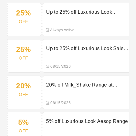
25%
Up to 25% off Luxurious Look
BondiBoost
OFF
Always Active
25%
Up to 25% off Luxurious Look Sale
Items
OFF
08/15/2026
20%
20% off Milk_Shake Range at
Luxurious Look
OFF
08/15/2026
5%
5% off Luxurious Look Aesop Range
OFF