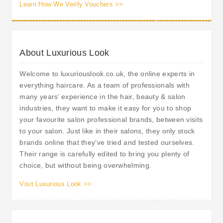
Learn How We Verify Vouchers >>
About Luxurious Look
Welcome to luxuriouslook.co.uk, the online experts in
everything haircare. As a team of professionals with
many years’ experience in the hair, beauty & salon
industries, they want to make it easy for you to shop
your favourite salon professional brands, between visits
to your salon. Just like in their salons, they only stock
brands online that they’ve tried and tested ourselves.
Their range is carefully edited to bring you plenty of
choice, but without being overwhelming.
Visit Luxurious Look >>