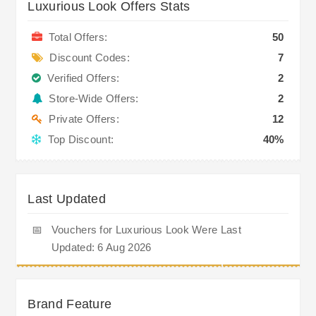
Luxurious Look Offers Stats
Total Offers:
50
Discount Codes:
7
Verified Offers:
2
Store-Wide Offers:
2
Private Offers:
12
Top Discount:
40%
Last Updated
📅
Vouchers for Luxurious Look Were Last
Updated: 6 Aug 2026
Brand Feature