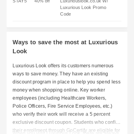
STAY5
40% off
Luxuriouslook.co.uk W/
Luxurious Look Promo
Code
Ways to save the most at Luxurious
Look
Luxurious Look offers its customers numerous
ways to save money. They have an existing
discount program in place to help you spend less
money when shopping online. Key worker
employees (including Healthcare Workers,
Police Officers, Fire Service Employees, etc.)
who verify their work will receive a 5 percent
exclusive discount coupon. Students who confirm
their enrollment through GoCertify are eligible for
When you visit Luxurious Look, there are always