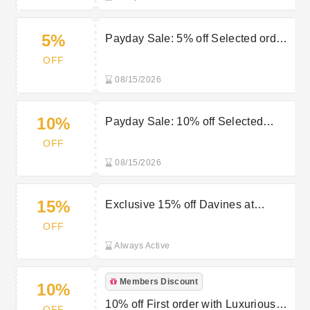
5%
Payday Sale: 5% off Selected orders
over £50 at Luxurious Look
OFF
08/15/2026
10%
Payday Sale: 10% off Selected
orders over £75 at Luxurious Look
OFF
08/15/2026
15%
Exclusive 15% off Davines at
Luxurious Look
OFF
Always Active
Members Discount
10%
10% off First order with Luxurious
OFF