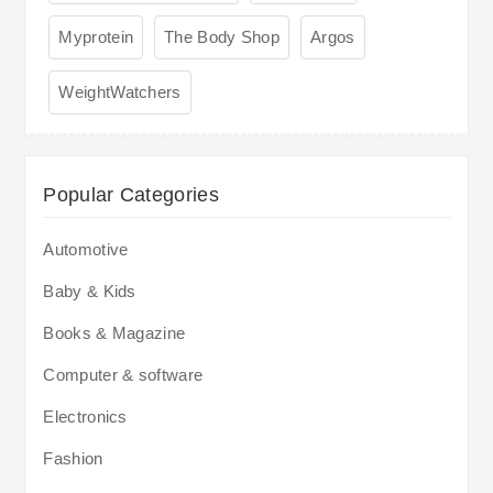
Myprotein
The Body Shop
Argos
WeightWatchers
Popular Categories
Automotive
Baby & Kids
Books & Magazine
Computer & software
Electronics
Fashion