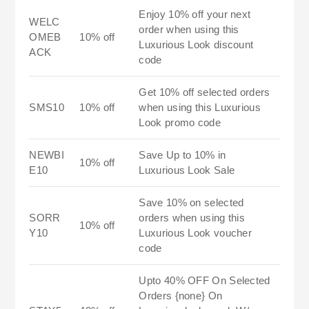
Enjoy 10% off your next
WELC
order when using this
OMEB
10% off
Luxurious Look discount
ACK
code
Get 10% off selected orders
SMS10
10% off
when using this Luxurious
Look promo code
NEWBI
Save Up to 10% in
10% off
E10
Luxurious Look Sale
Save 10% on selected
SORR
orders when using this
10% off
Y10
Luxurious Look voucher
code
Upto 40% OFF On Selected
Orders {none} On