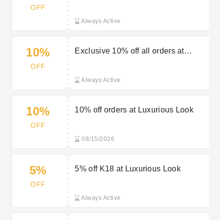
Look
OFF
Always Active
10%
Exclusive 10% off all orders at
Luxurious Look
OFF
Always Active
10%
10% off orders at Luxurious Look
OFF
08/15/2026
5%
5% off K18 at Luxurious Look
OFF
Always Active