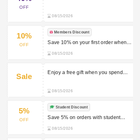
{none} On Luxuriouslook.co.uk W/
OFF
Luxurious Look Promo Code
08/15/2026
Members Discount
10%
Save 10% on your first order when
OFF
you join the newsletter at Luxurious
08/15/2026
Look
Enjoy a free gift when you spend
Sale
£70 at Luxurious Look
08/15/2026
Student Discount
5%
Save 5% on orders with student
OFF
discount at Luxurious Look
08/15/2026