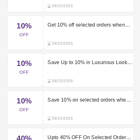
code
08/15/2026
10%
Get 10% off selected orders when
using this Luxurious Look promo
OFF
code
08/15/2026
10%
Save Up to 10% in Luxurious Look
Sale
OFF
08/15/2026
10%
Save 10% on selected orders when
using this Luxurious Look voucher
OFF
code
08/15/2026
40%
Upto 40% OFF On Selected Orders