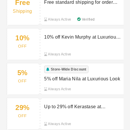
Free
Free standard shipping for order
over £25
Shipping
Always Active
Verified
10%
10% off Kevin Murphy at Luxurious
Look
OFF
Always Active
Store-Wide Discount
5%
5% off Maria Nila at Luxurious Look
OFF
Always Active
29%
Up to 29% off Kerastase at
Luxurious Look
OFF
Always Active