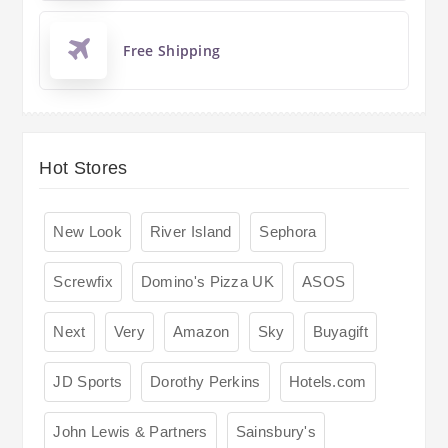
Free Shipping
Hot Stores
New Look
River Island
Sephora
Screwfix
Domino's Pizza UK
ASOS
Next
Very
Amazon
Sky
Buyagift
JD Sports
Dorothy Perkins
Hotels.com
John Lewis & Partners
Sainsbury's