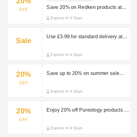
20%
Save 20% on Redken products at
OFF
Luxurious Look
Expires In 4 Days
Use £3.99 for standard delivery at
Sale
Luxurious Look
Expires In 4 Days
20%
Save up to 20% on summer sale
selections at Luxurious Look
OFF
Expires In 4 Days
20%
Enjoy 20% off Pureology products at
Luxurious Look
OFF
Expires In 4 Days