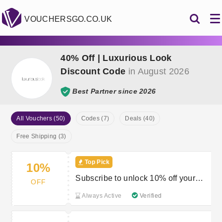
VOUCHERSGO.CO.UK
40% Off | Luxurious Look
Discount Code
in August 2026
Best Partner since 2026
All Vouchers (50)
Codes (7)
Deals (40)
Free Shipping (3)
Top Pick
10%
Subscribe to unlock 10% off your
OFF
first order
Always Active
Verified