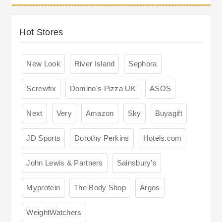
Hot Stores
New Look
River Island
Sephora
Screwfix
Domino's Pizza UK
ASOS
Next
Very
Amazon
Sky
Buyagift
JD Sports
Dorothy Perkins
Hotels.com
John Lewis & Partners
Sainsbury's
Myprotein
The Body Shop
Argos
WeightWatchers