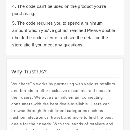
4. The code can't be used on the product you're
purchasing.
5. The code requires you to spend a minimum
amount which you've got not reached Please double
check the code's terms and see the detail on the
store site if you meet any questions.
Why Trust Us?
VouchersGo works by partnering with various retailers
and brands to offer exclusive discounts and deals to
their users. We act as a middleman, connecting
consumers with the best deals available. Users can
browse through the different categories such as
fashion, electronics, travel, and more to find the best
deals for their needs. With thousands of retailers and