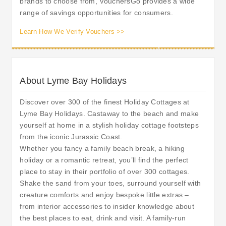
brands to choose from, VouchersGo provides a wide
range of savings opportunities for consumers.
Learn How We Verify Vouchers >>
About Lyme Bay Holidays
Discover over 300 of the finest Holiday Cottages at
Lyme Bay Holidays. Castaway to the beach and make
yourself at home in a stylish holiday cottage footsteps
from the iconic Jurassic Coast.
Whether you fancy a family beach break, a hiking
holiday or a romantic retreat, you’ll find the perfect
place to stay in their portfolio of over 300 cottages.
Shake the sand from your toes, surround yourself with
creature comforts and enjoy bespoke little extras –
from interior accessories to insider knowledge about
the best places to eat, drink and visit. A family-run