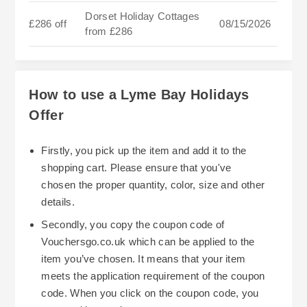
Dorset Holiday Cottages
£286 off
08/15/2026
from £286
How to use a Lyme Bay Holidays
Offer
Firstly, you pick up the item and add it to the
shopping cart. Please ensure that you've
chosen the proper quantity, color, size and other
details.
Secondly, you copy the coupon code of
Vouchersgo.co.uk which can be applied to the
item you’ve chosen. It means that your item
meets the application requirement of the coupon
code. When you click on the coupon code, you