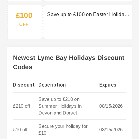
£100
Save up to £100 on Easter Holidays
in Devon and Dorset
OFF
Newest Lyme Bay Holidays Discount
Codes
Discount
Description
Expires
Save up to £210 on
£210 off
Summer Holidays in
08/15/2026
Devon and Dorset
Secure your holiday for
£10 off
08/15/2026
£10