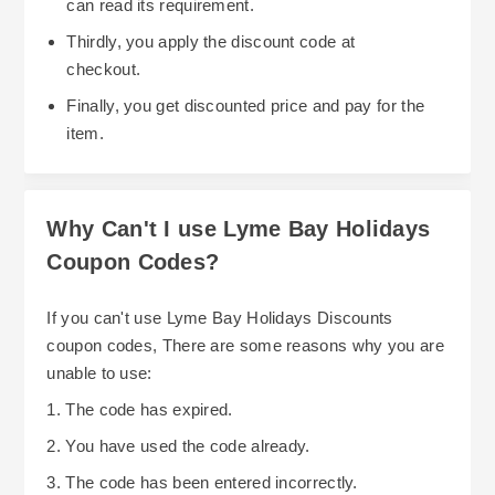
can read its requirement.
Thirdly, you apply the discount code at
checkout.
Finally, you get discounted price and pay for the
item.
Why Can't I use Lyme Bay Holidays
Coupon Codes?
If you can't use Lyme Bay Holidays Discounts
coupon codes, There are some reasons why you are
unable to use:
1. The code has expired.
2. You have used the code already.
3. The code has been entered incorrectly.