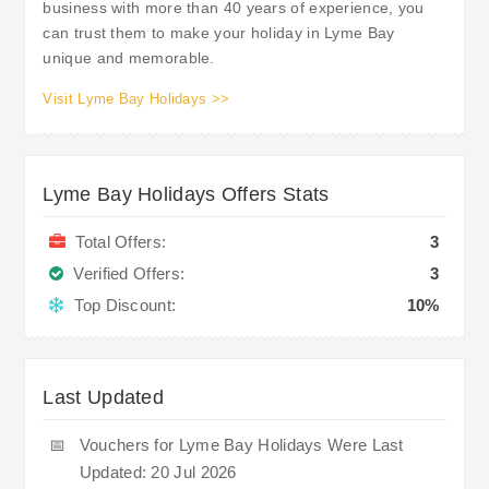
business with more than 40 years of experience, you
can trust them to make your holiday in Lyme Bay
unique and memorable.
Visit Lyme Bay Holidays >>
Lyme Bay Holidays Offers Stats
Total Offers:
3
Verified Offers:
3
Top Discount:
10%
Last Updated
📅
Vouchers for Lyme Bay Holidays Were Last
Updated: 20 Jul 2026