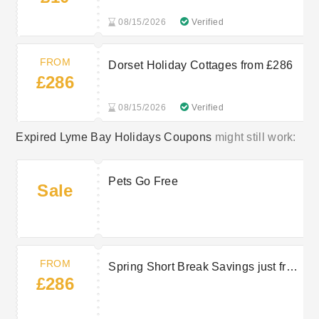
08/15/2026
Verified
FROM
Dorset Holiday Cottages from £286
£286
08/15/2026
Verified
Expired Lyme Bay Holidays Coupons
might still work:
Pets Go Free
Sale
FROM
Spring Short Break Savings just from
£286
£286