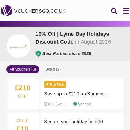
VOUCHERSGO.CO.UK
10% Off | Lyme Bay Holidays
Discount Code
in August 2026
Best Partner since 2026
All Vouchers (3)
Deals (3)
Top Pick
£210
Save up to £210 on Summer
OFF
Holidays in Devon and Dorset
08/15/2026
Verified
ONLY
Secure your holiday for £10
£10