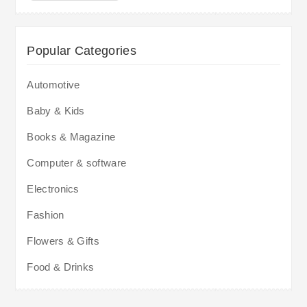
Popular Categories
Automotive
Baby & Kids
Books & Magazine
Computer & software
Electronics
Fashion
Flowers & Gifts
Food & Drinks