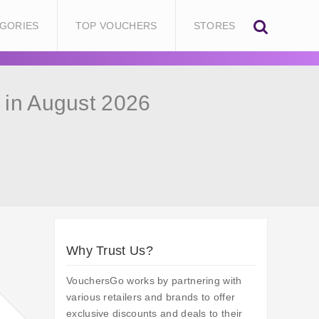
GORIES
TOP VOUCHERS
STORES
in August 2026
Why Trust Us?
VouchersGo works by partnering with
various retailers and brands to offer
exclusive discounts and deals to their