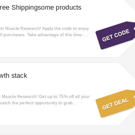
Free Shippingsome products
rom Muscle Research! Apply the code to enjoy
all purchases. Take advantage of this time-
y to shop for your favorite items without extra
 quickly—this special promotion won't last
o experience seamless shopping with zero
on every order.
wth stack
at Muscle Research! Get up to 75% off all your
catch the perfect opportunity to grab
n high-quality items. Shop now and take
 irresistible offers before they're gone.