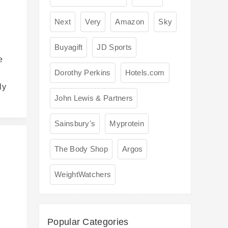
Next
Very
Amazon
Sky
Buyagift
JD Sports
e
Dorothy Perkins
Hotels.com
ly
John Lewis & Partners
Sainsbury's
Myprotein
The Body Shop
Argos
WeightWatchers
s
Popular Categories