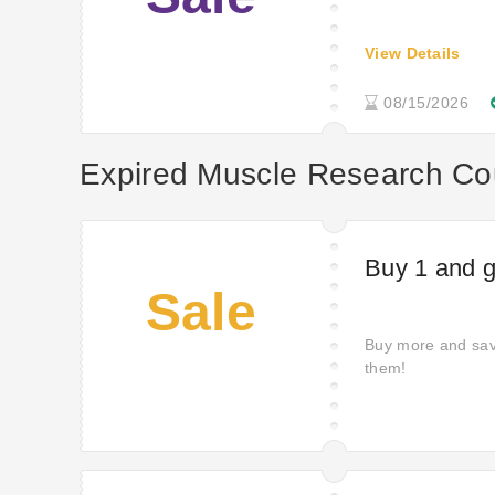
View Details
08/15/2026
Expired Muscle Research C
Buy 1 and ge
Sale
Buy more and sav
them!