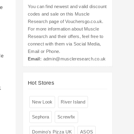
You can find newest and valid discount
ve
codes and sale on this Muscle
Research page of Vouchersgo.co.uk.
For more information about Muscle
r
Research and their offers, feel free to
connect with them via Social Media,
Email or Phone.
le
Email:
admin@muscleresearch.co.uk
Hot Stores
1
New Look
River Island
Sephora
Screwfix
Domino's Pizza UK
ASOS