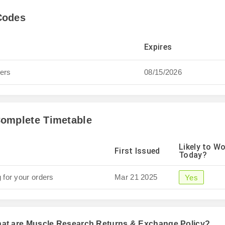
Codes
Expires
ders
08/15/2026
omplete Timetable
Likely to W
First Issued
Today?
 for your orders
Mar 21 2025
Yes
hat are Muscle Research Returns & Exchange Policy?