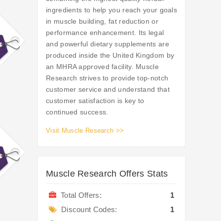
ingredients to help you reach your goals
in muscle building, fat reduction or
performance enhancement. Its legal
and powerful dietary supplements are
produced inside the United Kingdom by
an MHRA approved facility. Muscle
Research strives to provide top-notch
customer service and understand that
customer satisfaction is key to
continued success.
Visit Muscle Research >>
Muscle Research Offers Stats
Total Offers:
1
Discount Codes:
1