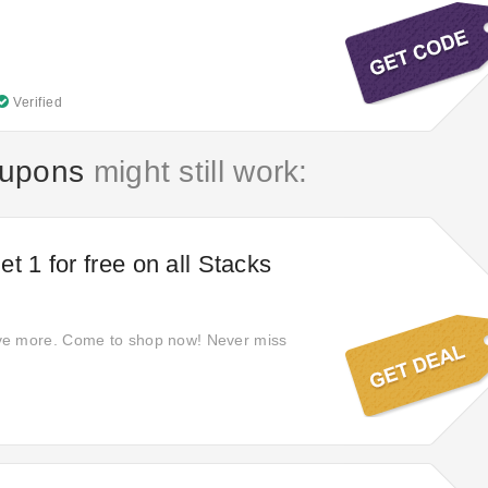
Verified
oupons
might still work:
t 1 for free on all Stacks
e more. Come to shop now! Never miss