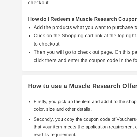
checkout.
How do I Redeem a Muscle Research Coupo
Add the products what you want to purchase t
Click on the Shopping cart link at the top rig
to checkout.
Then you will go to check out page. On this pa
click there and enter the coupon code in the fo
How to use a Muscle Research Offe
Firstly, you pick up the item and add it to the sh
color, size and other details.
Secondly, you copy the coupon code of Vouchersg
that your item meets the application requirement
read its requirement.