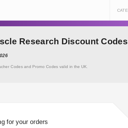
CATE
uscle Research Discount Codes
2026
ucher Codes and Promo Codes valid in the UK.
ng for your orders