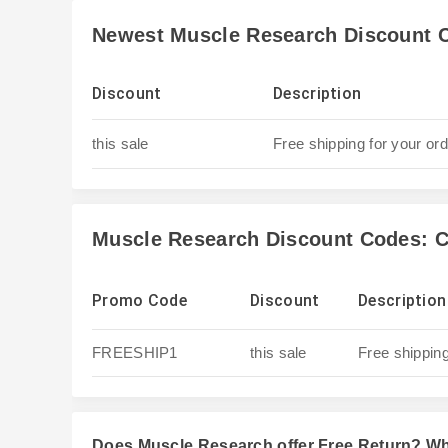
Newest Muscle Research Discount 
Discount
Description
this sale
Free shipping for your or
Muscle Research Discount Codes: C
Promo Code
Discount
Description
FREESHIP1
this sale
Free shipping
Does Muscle Research offer Free Return? W