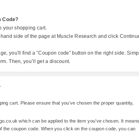
n Code?
o your shopping cart.
ht-hand side of the page at Muscle Research and click Continu
ge, you'll find a "Coupon code” button on the right side. Simp
rm. Then, you’ll get a discount.
r
opping cart. Please ensure that you've chosen the proper quantity,
o.co.uk which can be applied to the item you’ve chosen. It mean
 of the coupon code. When you click on the coupon code, you can