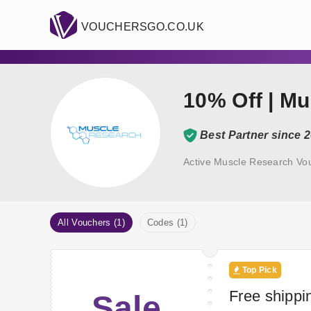
VOUCHERSGO.CO.UK
10% Off | M
Best Partner since 
Active Muscle Research Vo
All Vouchers (1)
Codes (1)
Top Pick
Free shippi
Sale