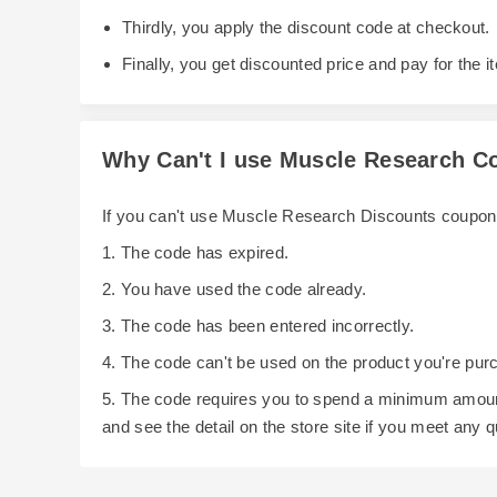
Thirdly, you apply the discount code at checkout.
Finally, you get discounted price and pay for the i
Why Can't I use Muscle Research 
If you can't use Muscle Research Discounts coupon
1. The code has expired.
2. You have used the code already.
3. The code has been entered incorrectly.
4. The code can't be used on the product you're pur
5. The code requires you to spend a minimum amoun
and see the detail on the store site if you meet any 