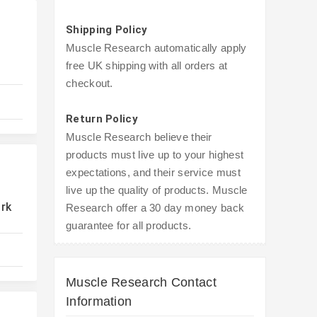
Shipping Policy
Muscle Research automatically apply
free UK shipping with all orders at
checkout.
Return Policy
Muscle Research believe their
products must live up to your highest
expectations, and their service must
live up the quality of products. Muscle
ork
Research offer a 30 day money back
guarantee for all products.
Muscle Research Contact
Information