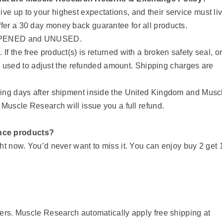
ve up to your highest expectations, and their service must li
ffer a 30 day money back guarantee for all products.
UNOPENED and UNUSED.
If the free product(s) is returned with a broken safety seal, o
ll be used to adjust the refunded amount. Shipping charges are
rking days after shipment inside the United Kingdom and Musc
, Muscle Research will issue you a full refund.
nce products?
ht now. You’d never want to miss it. You can enjoy buy 2 get 
ders. Muscle Research automatically apply free shipping at