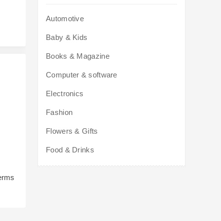
Automotive
Baby & Kids
Books & Magazine
Computer & software
Electronics
Fashion
Flowers & Gifts
Food & Drinks
terms