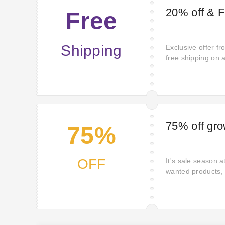
20% off & 
Free
Shipping
Exclusive offer f
free shipping on 
limited opportunit
shipping fees. Act
long. Act today t
shipping charges 
75% off gro
75%
OFF
It's sale season 
wanted products, 
fantastic deals o
advantage of these