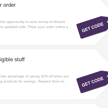
r order
 the opportunity to save money at Muscle
st updated code. Place your order online at
o enjoy extra 10% off selected products.
ce on your Muscle Research shopping cart.
w and save 10% off your order. It expires
gible stuff
 Take advantage of saving 10% off when you
ng products for savings. Respect them to
ut hesitation! Applying hot offers! Confidently
super savings with this discount code at
 Receive your desired products with huge