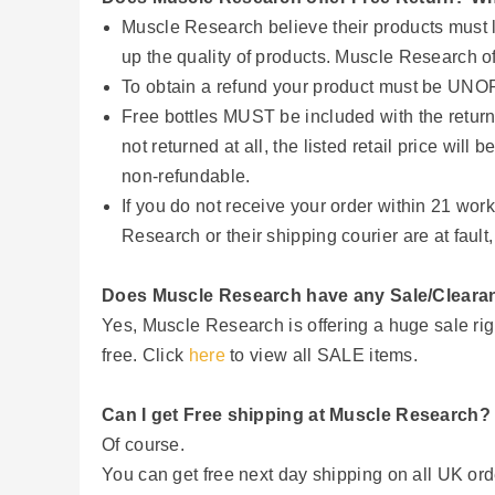
Muscle Research believe their products must li
up the quality of products. Muscle Research o
To obtain a refund your product must be 
Free bottles MUST be included with the return. 
not returned at all, the listed retail price wi
non-refundable.
If you do not receive your order within 21 wo
Research or their shipping courier are at fault
Does Muscle Research have any Sale/Cleara
Yes, Muscle Research is offering a huge sale rig
free. Click
here
to view all SALE items.
Can I get Free shipping at Muscle Research?
Of course.
You can get free next day shipping on all UK or