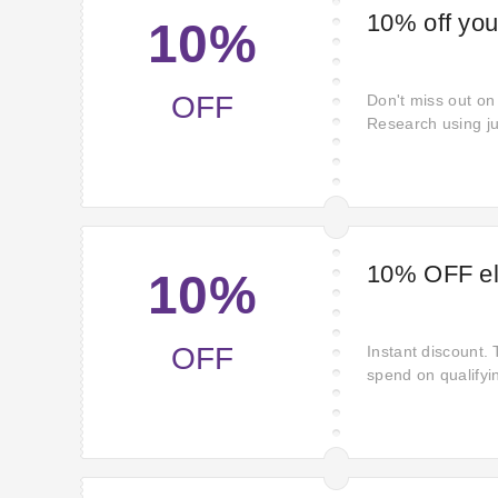
10% off you
10%
OFF
Don't miss out on
Research using ju
Muscle Research t
Pay a smaller pri
Use this offer no
soon.
10% OFF eli
10%
OFF
Instant discount.
spend on qualifyi
benefit. Act witho
shop using enjoy 
Muscle Research.
savings discount.