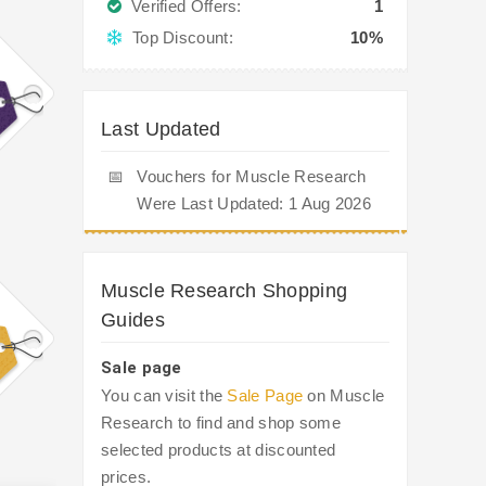
Verified Offers:
1
Top Discount:
10%
Last Updated
📅
Vouchers for Muscle Research
Were Last Updated: 1 Aug 2026
Muscle Research Shopping
Guides
Sale page
You can visit the
Sale Page
on Muscle
Research to find and shop some
selected products at discounted
prices.