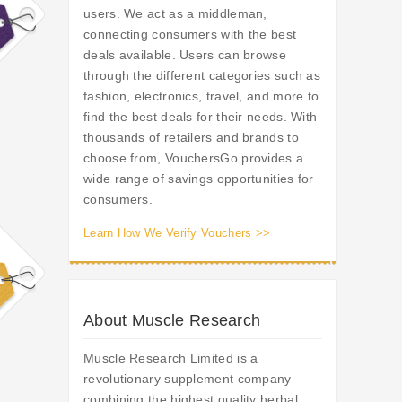
users. We act as a middleman,
connecting consumers with the best
deals available. Users can browse
through the different categories such as
fashion, electronics, travel, and more to
find the best deals for their needs. With
thousands of retailers and brands to
choose from, VouchersGo provides a
wide range of savings opportunities for
consumers.
Learn How We Verify Vouchers >>
About Muscle Research
Muscle Research Limited is a
revolutionary supplement company
combining the highest quality herbal