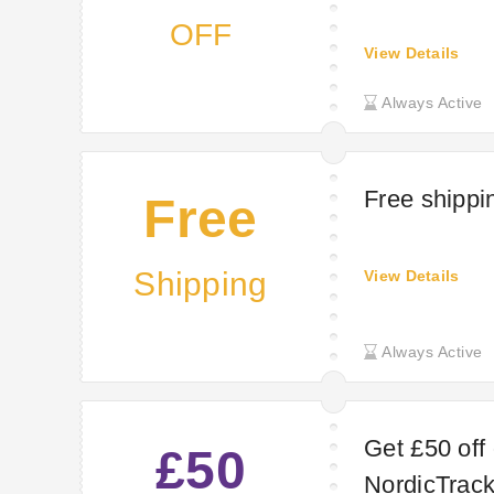
OFF
View Details
Always Active
Free shippi
Free
Shipping
View Details
Always Active
Get £50 off
£50
NordicTrac