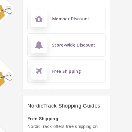
Member Discount
Store-Wide Discount
Free Shipping
NordicTrack Shopping Guides
Free Shipping
NordicTrack offers free shipping on