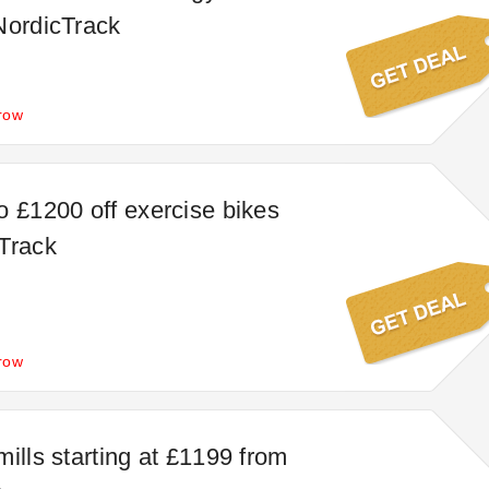
NordicTrack
row
o £1200 off exercise bikes
Track
row
ills starting at £1199 from