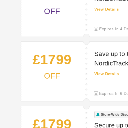
OFF
View Details
Expires In 4 D
Save up to 
£1799
NordicTrac
OFF
View Details
Expires In 6 D
Store-Wide Dis
£1799
Secure up 