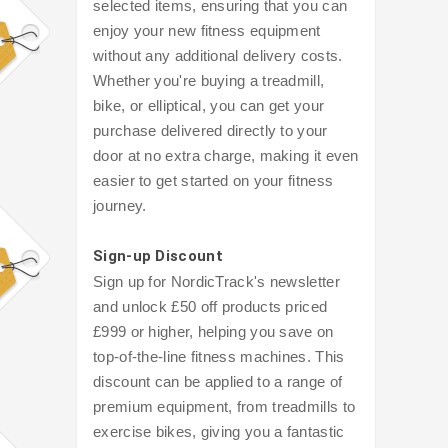
selected items, ensuring that you can
enjoy your new fitness equipment
without any additional delivery costs.
Whether you're buying a treadmill,
bike, or elliptical, you can get your
purchase delivered directly to your
door at no extra charge, making it even
easier to get started on your fitness
journey.
Sign-up Discount
Sign up for NordicTrack's newsletter
and unlock £50 off products priced
£999 or higher, helping you save on
top-of-the-line fitness machines. This
discount can be applied to a range of
premium equipment, from treadmills to
exercise bikes, giving you a fantastic