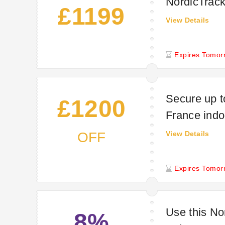
NordicTrac
£1199
View Details
Expires Tomor
Secure up t
£1200
France indo
OFF
View Details
Expires Tomor
Use this No
8%