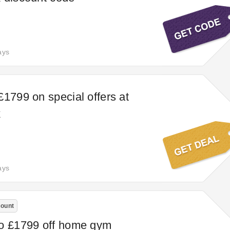
ays
£1799 on special offers at
k
ays
count
to £1799 off home gym