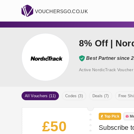
VOUCHERSGO.CO.UK
8% Off | No
Best Partner since 
Active NordicTrack Voucher
All Vouchers (11)
Codes (3)
Deals (7)
Free Shi
Top Pick
Me
£50
Subscribe t