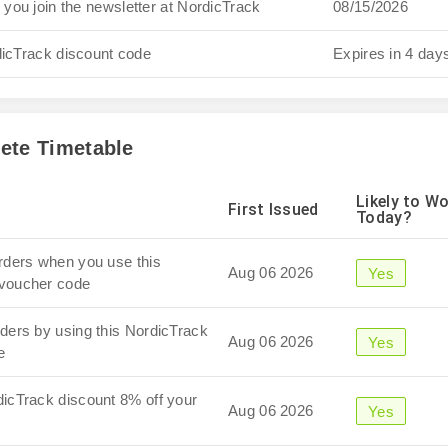
you join the newsletter at NordicTrack
08/15/2026
dicTrack discount code
Expires in 4 day
ete Timetable
Likely to W
First Issued
Today?
orders when you use this
Aug 06 2026
Yes
 voucher code
rders by using this NordicTrack
Aug 06 2026
Yes
e
dicTrack discount 8% off your
Aug 06 2026
Yes