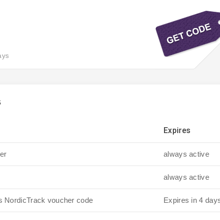
ays
s
Expires
er
always active
always active
is NordicTrack voucher code
Expires in 4 day