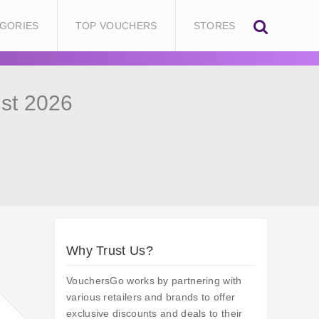
GORIES
TOP VOUCHERS
STORES
st 2026
Why Trust Us?
VouchersGo works by partnering with
various retailers and brands to offer
exclusive discounts and deals to their