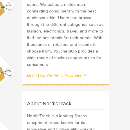
users. We act as a middleman,
connecting consumers with the best
deals available. Users can browse
through the different categories such as
fashion, electronics, travel, and more to
find the best deals for their needs. With
thousands of retailers and brands to
choose from, VouchersGo provides a
wide range of savings opportunities for
consumers.
Learn How We Verify Vouchers >>
About NordicTrack
NordicTrack is a leading fitness
equipment brand known for its
innovative and high-quality workout