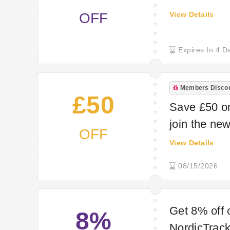
OFF
View Details
Expires In 4 D
Members Disco
£50
Save £50 o
join the new
OFF
View Details
08/15/2026
Get 8% off 
8%
NordicTrack