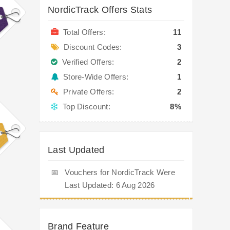
NordicTrack Offers Stats
Total Offers:
11
Discount Codes:
3
Verified Offers:
2
Store-Wide Offers:
1
Private Offers:
2
Top Discount:
8%
Last Updated
📅
Vouchers for NordicTrack Were
Last Updated: 6 Aug 2026
Brand Feature