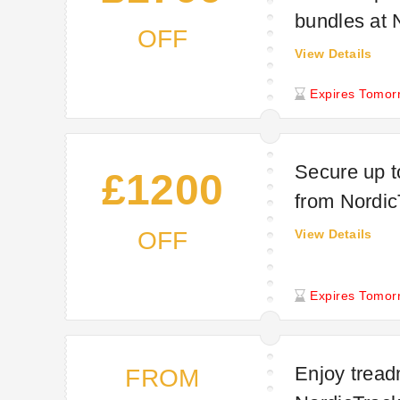
bundles at 
OFF
View Details
Expires Tomor
Secure up t
£1200
from Nordic
OFF
View Details
Expires Tomor
Enjoy treadm
FROM