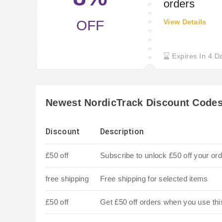
orders
OFF
View Details
Expires In 4 D
Newest NordicTrack Discount Code
Discount
Description
£50 off
Subscribe to unlock £50 off your ord
free shipping
Free shipping for selected items
£50 off
Get £50 off orders when you use th