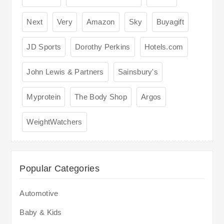
Next
Very
Amazon
Sky
Buyagift
JD Sports
Dorothy Perkins
Hotels.com
John Lewis & Partners
Sainsbury's
Myprotein
The Body Shop
Argos
WeightWatchers
Popular Categories
Automotive
Baby & Kids