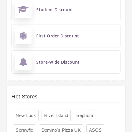
Student Discount
First Order Discount
Store-Wide Discount
Hot Stores
New Look
River Island
Sephora
Screwfix
Domino's Pizza UK
ASOS