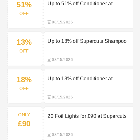
51%
Up to 51% off Conditioner at
Supercuts
OFF
08/15/2026
13%
Up to 13% off Supercuts Shampoo
OFF
08/15/2026
18%
Up to 18% off Conditioner at
Supercuts
OFF
08/15/2026
ONLY
20 Foil Lights for £90 at Supercuts
£90
08/15/2026