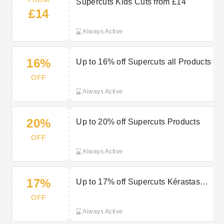
Supercuts Kids Cuts from £14
£14
Always Active
16%
Up to 16% off Supercuts all Products
OFF
Always Active
20%
Up to 20% off Supercuts Products
OFF
Always Active
17%
Up to 17% off Supercuts Kérastase
Products
OFF
Always Active