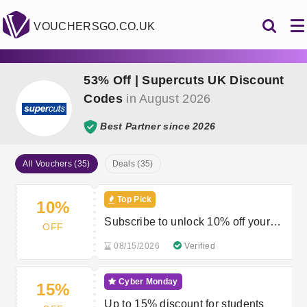
VOUCHERSGO.CO.UK
53% Off | Supercuts UK Discount
Codes
in August 2026
Best Partner since 2026
All Vouchers (35)
Deals (35)
Top Pick
10%
Subscribe to unlock 10% off your
OFF
first order
08/15/2026
Verified
Cyber Monday
15%
Up to 15% discount for students