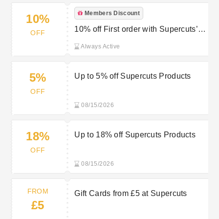
Members Discount
10%
10% off First order with Supercuts’
OFF
Newsletter Sign Up
Always Active
5%
Up to 5% off Supercuts Products
OFF
08/15/2026
18%
Up to 18% off Supercuts Products
OFF
08/15/2026
FROM
Gift Cards from £5 at Supercuts
£5