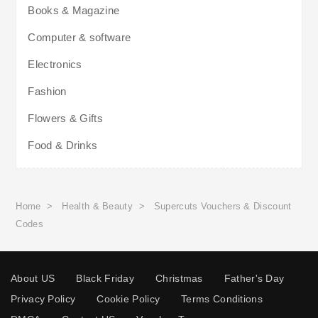
Books & Magazine
Computer & software
Electronics
Fashion
Flowers & Gifts
Food & Drinks
Home
>
Health & Beauty
>
Supercuts Vouchers & Discount
Codes
About US
Black Friday
Christmas
Father's Day
Privacy Policy
Cookie Policy
Terms Conditions