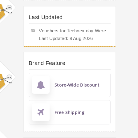
Last Updated
📅
Vouchers for Technextday Were
Last Updated: 8 Aug 2026
Brand Feature
Store-Wide Discount
Free Shipping