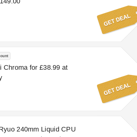
£149.00
count
 Chroma for £38.99 at
y
Ryuo 240mm Liquid CPU