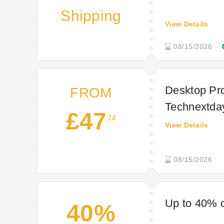
Shipping
View Details
08/15/2026
Desktop Pro
FROM
Technextda
£47
74
View Details
08/15/2026
Up to 40% o
40%