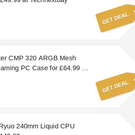
ster CMP 320 ARGB Mesh
aming PC Case for £64.99 at
y
Ryuo 240mm Liquid CPU