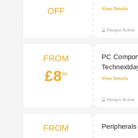
OFF
View Details
Always Active
PC Compone
FROM
Technextda
£8
56
View Details
Always Active
Peripherals
FROM