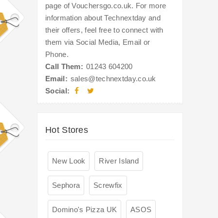
page of Vouchersgo.co.uk. For more
information about Technextday and
their offers, feel free to connect with
them via Social Media, Email or
Phone.
Call Them:
01243 604200
Email:
sales@technextday.co.uk
Social:
Hot Stores
New Look
River Island
Sephora
Screwfix
Domino's Pizza UK
ASOS