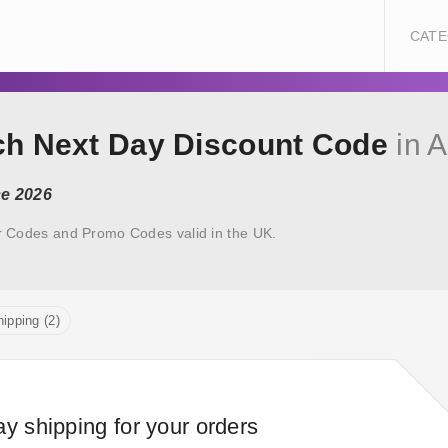
CATE
ech Next Day Discount Code
in 
ce 2026
r Codes and Promo Codes valid in the UK.
ipping (2)
ay shipping for your orders