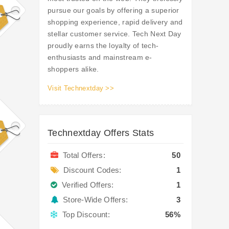
pursue our goals by offering a superior
shopping experience, rapid delivery and
stellar customer service. Tech Next Day
proudly earns the loyalty of tech-
enthusiasts and mainstream e-
shoppers alike.
Visit Technextday >>
Technextday Offers Stats
Total Offers:
50
Discount Codes:
1
Verified Offers:
1
Store-Wide Offers:
3
Top Discount:
56%