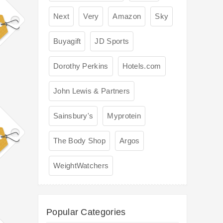
Next
Very
Amazon
Sky
Buyagift
JD Sports
Dorothy Perkins
Hotels.com
John Lewis & Partners
Sainsbury's
Myprotein
The Body Shop
Argos
WeightWatchers
Popular Categories