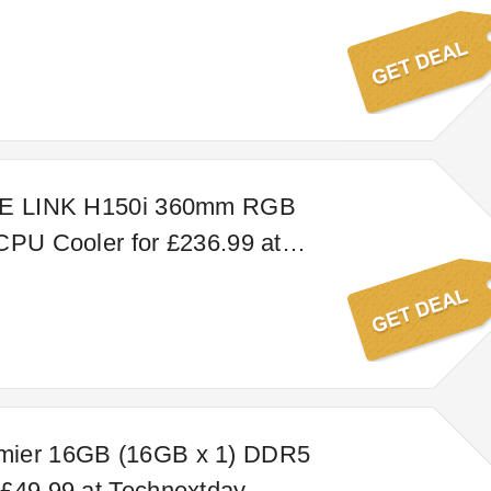
UE LINK H150i 360mm RGB
CPU Cooler for £236.99 at
y
ier 16GB (16GB x 1) DDR5
£49.99 at Technextday