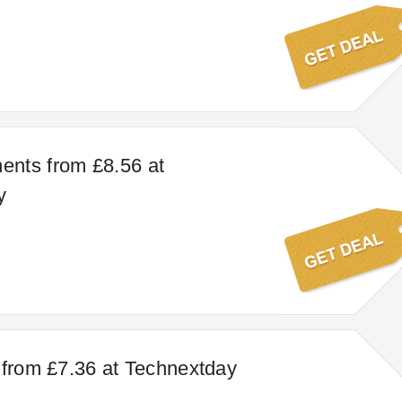
nts from £8.56 at
y
 from £7.36 at Technextday