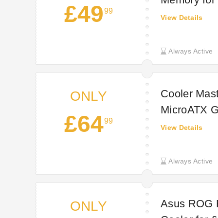
£49
99
View Details
Always Active
Cooler Ma
ONLY
MicroATX G
£64
99
Technextda
View Details
Always Active
Asus ROG 
ONLY