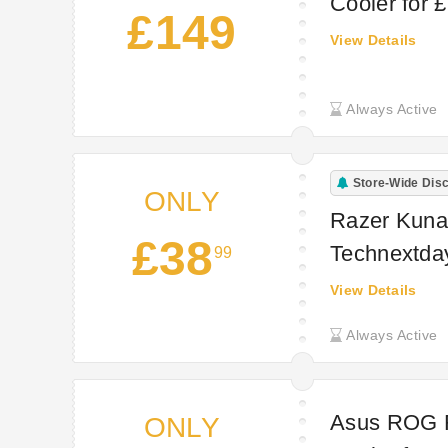
Cooler for 
£149
View Details
Always Active
Store-Wide Dis
ONLY
Razer Kunai
£38
Technextda
99
View Details
Always Active
Asus ROG 
ONLY