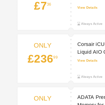
£7
36
View Details
Always Active
Corsair iC
ONLY
Liquid AIO 
£236
99
Technextda
View Details
Always Active
ADATA Prem
ONLY
Memory for 