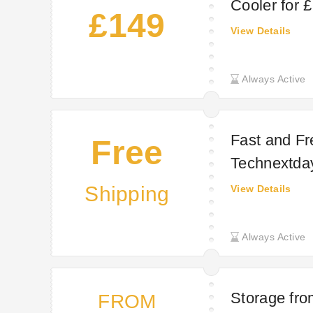
Cooler for 
£149
View Details
Always Active
Fast and Fre
Free
Technextda
Shipping
View Details
Always Active
Storage fro
FROM