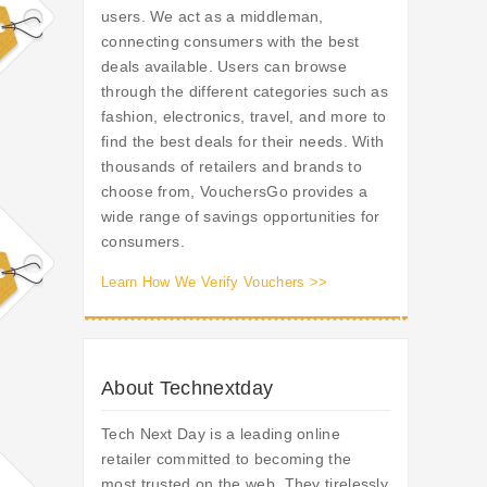
users. We act as a middleman,
connecting consumers with the best
deals available. Users can browse
through the different categories such as
fashion, electronics, travel, and more to
find the best deals for their needs. With
thousands of retailers and brands to
choose from, VouchersGo provides a
wide range of savings opportunities for
consumers.
Learn How We Verify Vouchers >>
About Technextday
Tech Next Day is a leading online
retailer committed to becoming the
most trusted on the web. They tirelessly