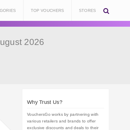
GORIES
TOP VOUCHERS
STORES
August 2026
Why Trust Us?
VouchersGo works by partnering with
various retailers and brands to offer
exclusive discounts and deals to their