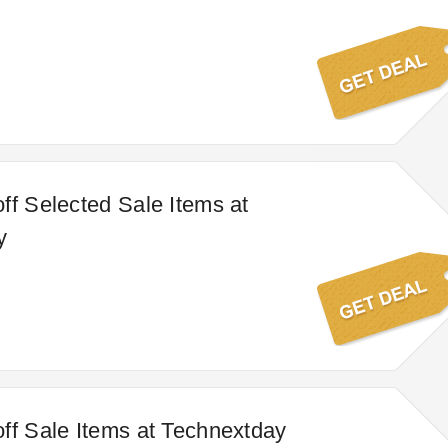
ff Selected Sale Items at
y
ff Sale Items at Technextday