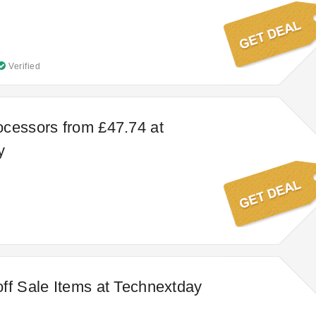
Verified
cessors from £47.74 at
y
ff Sale Items at Technextday