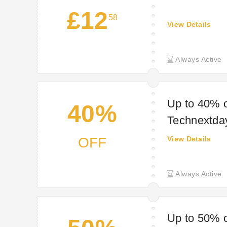
£12
58
View Details
Always Active
Up to 40% o
40%
Technextda
OFF
View Details
Always Active
Up to 50% o