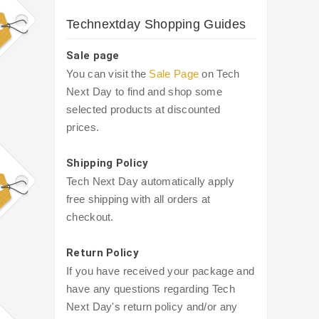
Technextday Shopping Guides
Sale page
You can visit the
Sale Page
on Tech
Next Day to find and shop some
selected products at discounted
prices.
Shipping Policy
Tech Next Day automatically apply
free shipping with all orders at
checkout.
Return Policy
If you have received your package and
have any questions regarding Tech
Next Day's return policy and/or any