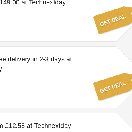
£149.00 at Technextday
e delivery in 2-3 days at
y
m £12.58 at Technextday