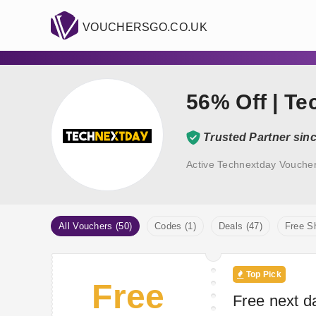
VOUCHERSGO.CO.UK
56% Off | T
Trusted Partner sin
Active Technextday Vouche
All Vouchers (50)
Codes (1)
Deals (47)
Free Sh
Top Pick
Free
Free next d