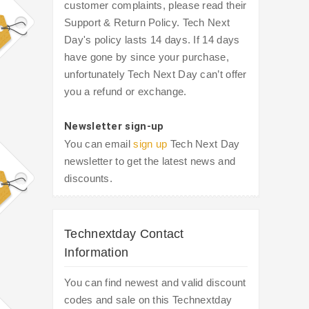
customer complaints, please read their
Support & Return Policy. Tech Next
Day's policy lasts 14 days. If 14 days
have gone by since your purchase,
unfortunately Tech Next Day can’t offer
you a refund or exchange.
Newsletter sign-up
You can email
sign up
Tech Next Day
newsletter to get the latest news and
discounts.
Technextday Contact
Information
You can find newest and valid discount
codes and sale on this Technextday