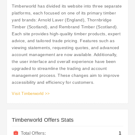
Timberworld has divided its website into three separate
platforms, each focused on one of its primary timber
yard brands: Arnold Laver (England), Thornbridge
Timber (Scotland), and Rembrand Timber (Scotland).
Each site provides high-quality timber products, expert
advice, and tailored trade pricing. Features such as
viewing statements, requesting quotes, and advanced
account management are now available. Additionally,
the user interface and overall experience have been
upgraded to streamline the trading and account
management process. These changes aim to improve
accessibility and efficiency for customers.
Visit Timberworld >>
Timberworld Offers Stats
Total Offers:
1