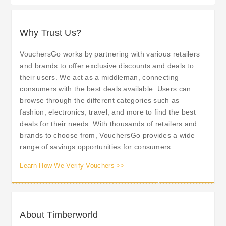
Why Trust Us?
VouchersGo works by partnering with various retailers
and brands to offer exclusive discounts and deals to
their users. We act as a middleman, connecting
consumers with the best deals available. Users can
browse through the different categories such as
fashion, electronics, travel, and more to find the best
deals for their needs. With thousands of retailers and
brands to choose from, VouchersGo provides a wide
range of savings opportunities for consumers.
Learn How We Verify Vouchers >>
About Timberworld