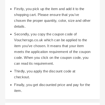
Firstly, you pick up the item and add it to the
shopping cart. Please ensure that you've
chosen the proper quantity, color, size and other
details.
Secondly, you copy the coupon code of
Vouchersgo.co.uk which can be applied to the
item you’ve chosen. It means that your item
meets the application requirement of the coupon
code. When you click on the coupon code, you
can read its requirement.
Thirdly, you apply the discount code at
checkout.
Finally, you get discounted price and pay for the
item.