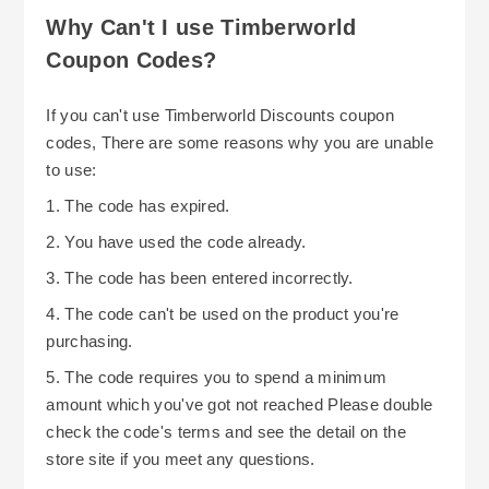
Why Can't I use Timberworld
Coupon Codes?
If you can't use Timberworld Discounts coupon
codes, There are some reasons why you are unable
to use:
1. The code has expired.
2. You have used the code already.
3. The code has been entered incorrectly.
4. The code can't be used on the product you're
purchasing.
5. The code requires you to spend a minimum
amount which you've got not reached Please double
check the code's terms and see the detail on the
store site if you meet any questions.