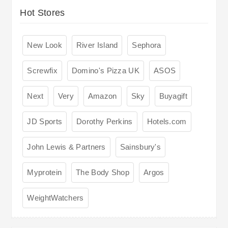
Hot Stores
New Look
River Island
Sephora
Screwfix
Domino's Pizza UK
ASOS
Next
Very
Amazon
Sky
Buyagift
JD Sports
Dorothy Perkins
Hotels.com
John Lewis & Partners
Sainsbury's
Myprotein
The Body Shop
Argos
WeightWatchers