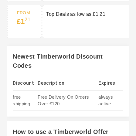
FROM
Top Deals as low as £1.21
21
£1
Newest Timberworld Discount
Codes
Discount
Description
Expires
free
Free Delivery On Orders
always
shipping
Over £120
active
How to use a Timberworld Offer