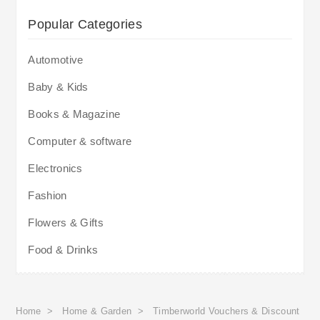
Popular Categories
Automotive
Baby & Kids
Books & Magazine
Computer & software
Electronics
Fashion
Flowers & Gifts
Food & Drinks
Home
>
Home & Garden
>
Timberworld Vouchers & Discount