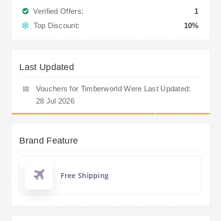
Verified Offers:
1
Top Discount:
10%
Last Updated
📅
Vouchers for Timberworld Were Last Updated:
28 Jul 2026
Brand Feature
Free Shipping