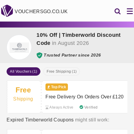
VOUCHERSGO.CO.UK
10% Off | Timberworld Discount
Code
in August 2026
Trusted Partner since 2026
All Vouchers (1)
Free Shipping (1)
Top Pick
Free
Free Delivery On Orders Over £120
Shipping
Always Active
Verified
Expired Timberworld Coupons
might still work: