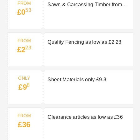
FROM
Sawn & Carcassing Timber from
53
£0
£0.53
FROM
Quality Fencing as low as £2.23
23
£2
ONLY
Sheet Materials only £9.8
8
£9
FROM
Clearance articles as low as £36
£36