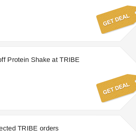
ff Protein Shake at TRIBE
lected TRIBE orders