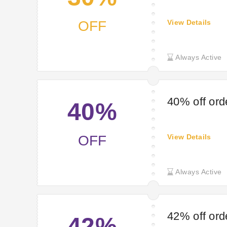
OFF
View Details
Always Active
40% off ord
40%
OFF
View Details
Always Active
42% off ord
42%