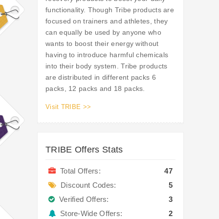
functionality. Though Tribe products are
focused on trainers and athletes, they
can equally be used by anyone who
wants to boost their energy without
having to introduce harmful chemicals
into their body system. Tribe products
are distributed in different packs 6
packs, 12 packs and 18 packs.
Visit TRIBE >>
TRIBE Offers Stats
Total Offers:
47
Discount Codes:
5
Verified Offers:
3
Store-Wide Offers:
2