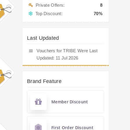
Private Offers:
8
Top Discount:
70%
Last Updated
📅
Vouchers for TRIBE Were Last
Updated: 11 Jul 2026
Brand Feature
Member Discount
First Order Discount