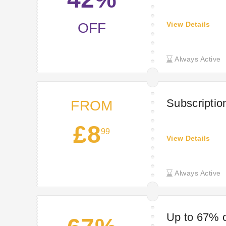
OFF
View Details
Always Active
Subscriptio
FROM
£8
99
View Details
Always Active
Up to 67% o