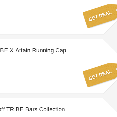
IBE X Attain Running Cap
ff TRIBE Bars Collection