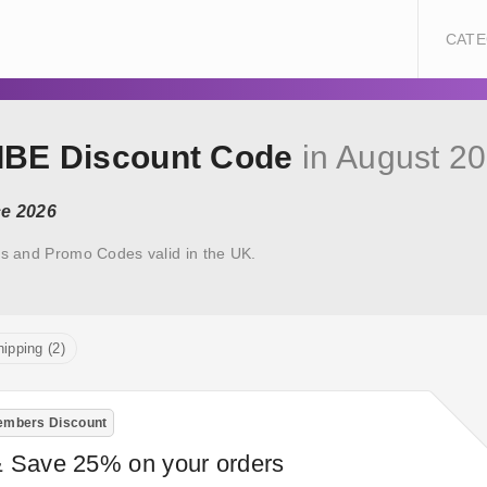
CATE
RIBE Discount Code
in August 2
ce 2026
s and Promo Codes valid in the UK.
ipping (2)
mbers Discount
& Save 25% on your orders