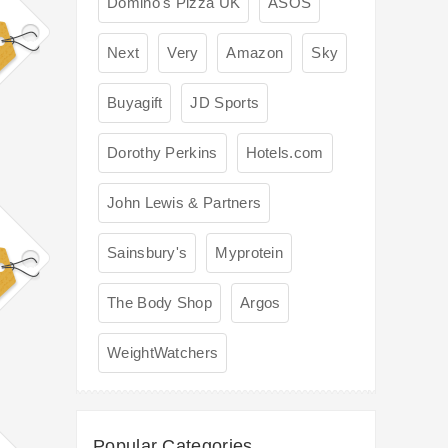
Domino's Pizza UK
ASOS
Next
Very
Amazon
Sky
Buyagift
JD Sports
Dorothy Perkins
Hotels.com
John Lewis & Partners
Sainsbury's
Myprotein
The Body Shop
Argos
WeightWatchers
Popular Categories