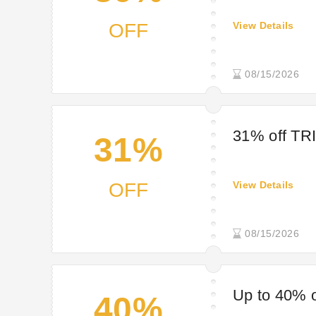
OFF
View Details
08/15/2026
31% off TR
31%
OFF
View Details
08/15/2026
Up to 40% o
40%