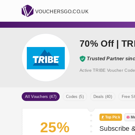
VOUCHERSGO.CO.UK
70% Off | T
Trusted Partner sin
Active TRIBE Voucher Code
All Vouchers (47)
Codes (5)
Deals (40)
Free Sh
Top Pick
Me
25%
Subscribe 