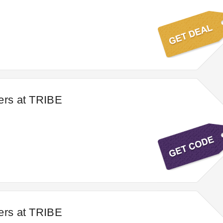
ers at TRIBE
ers at TRIBE