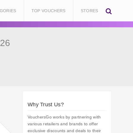
GORIES
TOP VOUCHERS
STORES
026
Why Trust Us?
VouchersGo works by partnering with
various retailers and brands to offer
exclusive discounts and deals to their