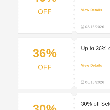
OFF
View Details
08/15/2026
Up to 36% o
36%
OFF
View Details
08/15/2026
30% off Se
30%