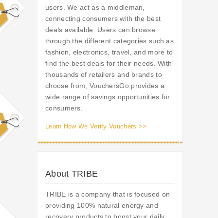
users. We act as a middleman,
connecting consumers with the best
deals available. Users can browse
through the different categories such as
fashion, electronics, travel, and more to
find the best deals for their needs. With
thousands of retailers and brands to
choose from, VouchersGo provides a
wide range of savings opportunities for
consumers.
Learn How We Verify Vouchers >>
About TRIBE
TRIBE is a company that is focused on
providing 100% natural energy and
recovery products to boost your daily