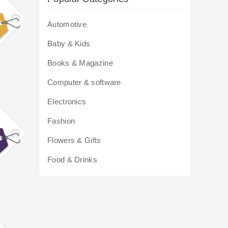
Automotive
Baby & Kids
Books & Magazine
Computer & software
Electronics
Fashion
Flowers & Gifts
Food & Drinks