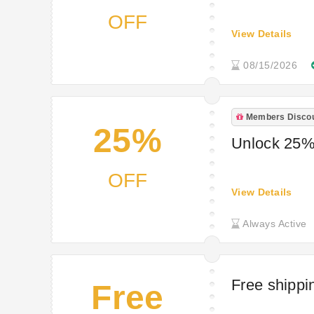
OFF
View Details
08/15/2026
Members Disco
25%
Unlock 25% o
OFF
View Details
Always Active
Free shippi
Free