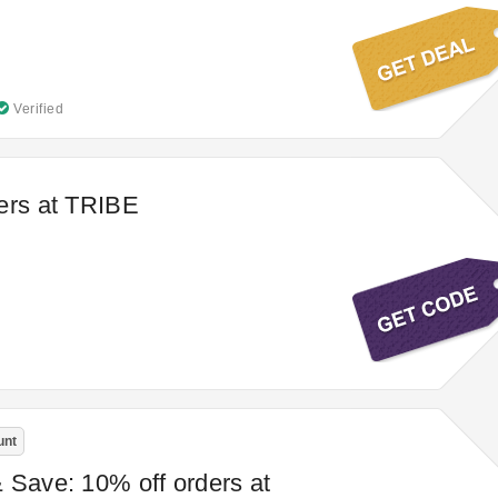
Verified
ers at TRIBE
unt
 Save: 10% off orders at