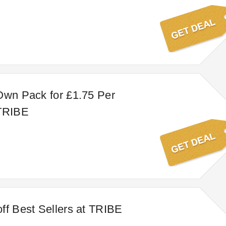
Own Pack for £1.75 Per
 TRIBE
ff Best Sellers at TRIBE