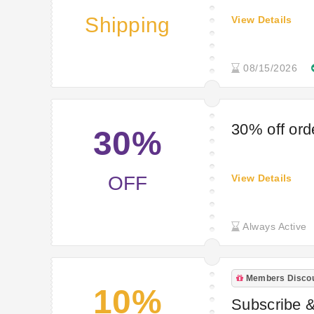
Shipping
View Details
08/15/2026
30% off ord
30%
OFF
View Details
Always Active
Members Disco
10%
Subscribe &