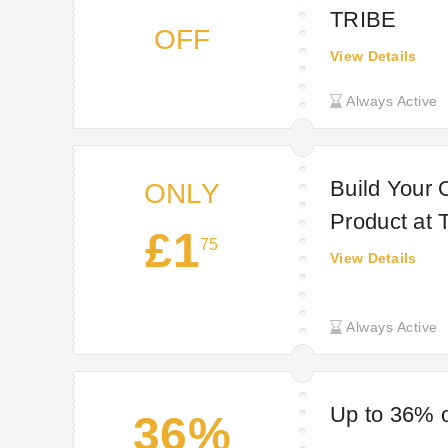
TRIBE
OFF
View Details
Always Active
Build Your 
ONLY
Product at
£1
75
View Details
Always Active
Up to 36% o
36%