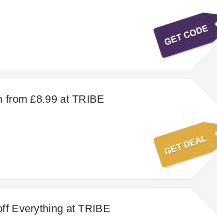
n from £8.99 at TRIBE
ff Everything at TRIBE