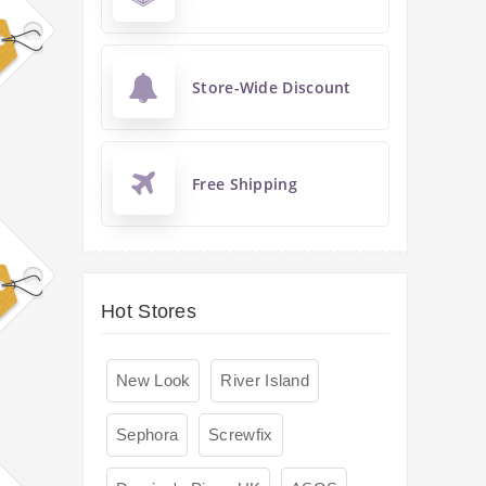
Store-Wide Discount
Free Shipping
Hot Stores
New Look
River Island
Sephora
Screwfix