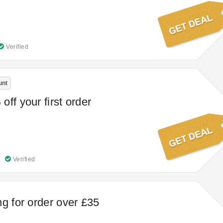
Verified
unt
ff your first order
Verified
ng for order over £35