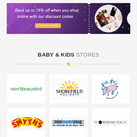
BABY & KIDS
STORES