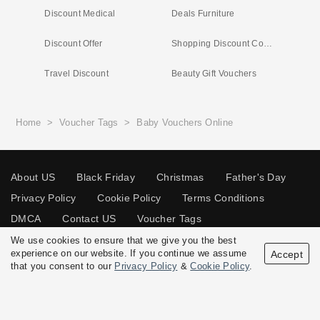
Discount Medical
Deals Furniture
Discount Offer
Shopping Discount Codes
Travel Discount
Beauty Gift Vouchers
Home
>
Voucher Tags
>
Baby Vouchers Online
About US
Black Friday
Christmas
Father's Day
Privacy Policy
Cookie Policy
Terms Conditions
DMCA
Contact US
Voucher Tags
We use cookies to ensure that we give you the best
experience on our website. If you continue we assume
Accept
that you consent to our
Privacy Policy
&
Cookie Policy
.
© 2026 Vouchersgo.co.uk All rights reserved.
Disclosure Policy: Vouchersgo.co.uk uses affiliate programs for monetization.
This means Vouchersgo.co.uk may earn a commission if you purchase through
links on this site.