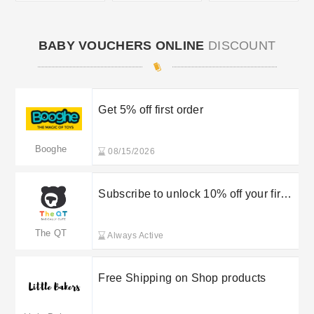
BABY VOUCHERS ONLINE
DISCOUNT
Get 5% off first order
Booghe
08/15/2026
Subscribe to unlock 10% off your first
order
The QT
Always Active
Free Shipping on Shop products