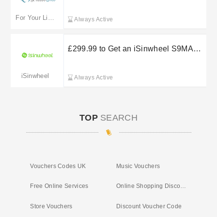
For Your Little One
Always Active
£299.99 to Get an iSinwheel S9MAX
E-Scooter 500W
iSinwheel
Always Active
TOP
SEARCH
Vouchers Codes UK
Music Vouchers
Free Online Services
Online Shopping Discount Codes
Store Vouchers
Discount Voucher Code