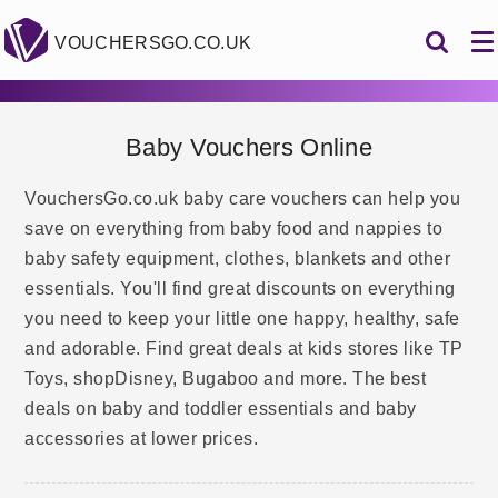
VOUCHERSGO.CO.UK
Baby Vouchers Online
VouchersGo.co.uk baby care vouchers can help you
save on everything from baby food and nappies to
baby safety equipment, clothes, blankets and other
essentials. You'll find great discounts on everything
you need to keep your little one happy, healthy, safe
and adorable. Find great deals at kids stores like TP
Toys, shopDisney, Bugaboo and more. The best
deals on baby and toddler essentials and baby
accessories at lower prices.