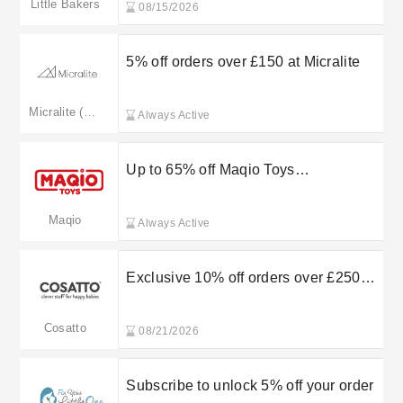
Little Bakers
08/15/2026
5% off orders over £150 at Micralite
Micralite (Merged: silvercrossbaby.com)
Always Active
Up to 65% off Maqio Toys
Transformers
Maqio
Always Active
Exclusive 10% off orders over £250
when using this Cosatto promo code
Cosatto
08/21/2026
Subscribe to unlock 5% off your order