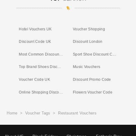
Hotel Vouchers UK
Voucher Shopping
Discount Code UK
Discount London
Most Common Discount Codes
Sport Shoe Discount Code
Top Brand Shoes Discount Code
Music Vouchers
Voucher Code UK
Discount Promo Code
Online Shopping Discount
Flowers Voucher Code
Home
>
Voucher Tags
>
Restaurant Vouchers