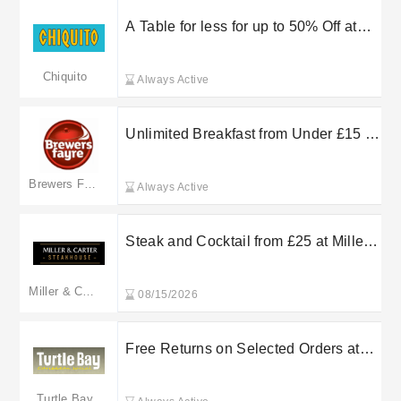
A Table for less for up to 50% Off at
The Restaurant Group plc
Chiquito
Always Active
Unlimited Breakfast from Under £15 at
Brewers Fayre
Brewers Fayre
Always Active
Steak and Cocktail from £25 at Miller
& Carter
Miller & Carter
08/15/2026
Free Returns on Selected Orders at
Turtle Bay
Turtle Bay