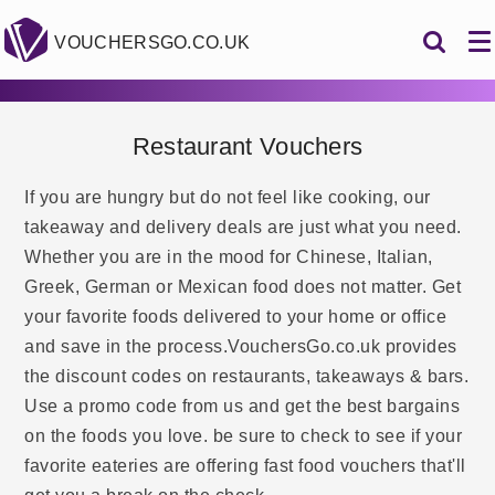
VOUCHERSGO.CO.UK
Restaurant Vouchers
If you are hungry but do not feel like cooking, our
takeaway and delivery deals are just what you need.
Whether you are in the mood for Chinese, Italian,
Greek, German or Mexican food does not matter. Get
your favorite foods delivered to your home or office
and save in the process.VouchersGo.co.uk provides
the discount codes on restaurants, takeaways & bars.
Use a promo code from us and get the best bargains
on the foods you love. be sure to check to see if your
favorite eateries are offering fast food vouchers that'll