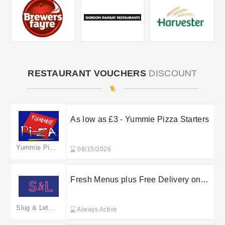
RESTAURANT VOUCHERS
DISCOUNT
As low as £3 - Yummie Pizza Starters
Yummie Pizza
08/15/2026
Fresh Menus plus Free Delivery on
selected orders at Bay Restaurant
Group Ltd
Slug & Lettuce
Always Active