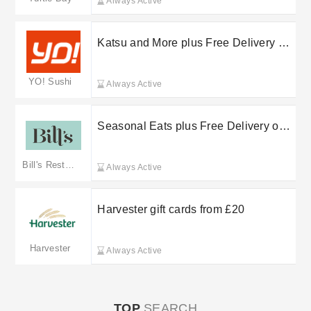
Always Active
Katsu and More plus Free Delivery on
selected orders at YO! Sushi
YO! Sushi
Always Active
Seasonal Eats plus Free Delivery on
selected orders at Bill’s
Bill's Restaurants
Always Active
Harvester gift cards from £20
Harvester
Always Active
TOP
SEARCH