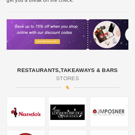
get you a break on the check.
RESTAURANTS,TAKEAWAYS & BARS
STORES