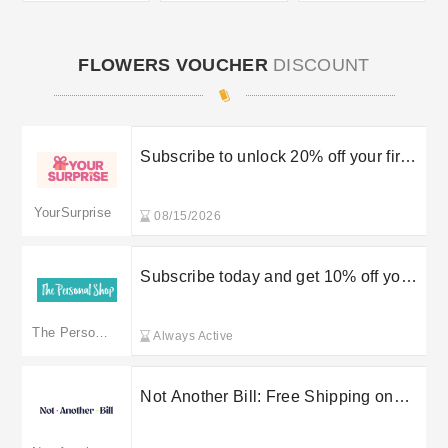
FLOWERS VOUCHER
DISCOUNT
Subscribe to unlock 20% off your first
order
YourSurprise
08/15/2026
Subscribe today and get 10% off your
first purchase
The Personal Shop
Always Active
Not Another Bill: Free Shipping on
Orders Over £75