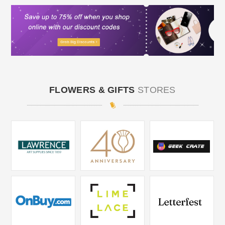
FLOWERS & GIFTS
STORES