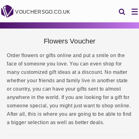
VOUCHERSGO.CO.UK
Flowers Voucher
Order flowers or gifts online and put a smile on the
face of someone you love. You can even shop for
many customized gift ideas at a discount. No matter
whether your friends and family live in another state
or country, you can have your gifts sent to almost
anywhere in the world. If you are looking for a gift for
someone special, you might just want to shop online.
After all, this is where you are going to be able to find
a bigger selection as well as better deals.