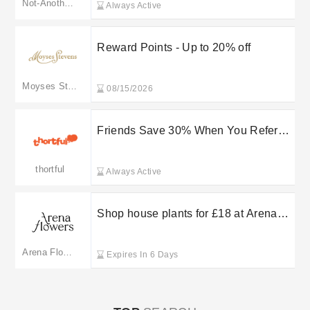
Not-Another-Bill
Always Active
Reward Points - Up to 20% off
Moyses Stevens
08/15/2026
Friends Save 30% When You Refer
Them to thortful
thortful
Always Active
Shop house plants for £18 at Arena
Flowers
Arena Flowers
Expires In 6 Days