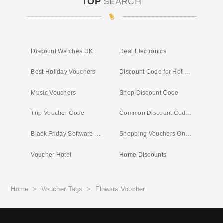
TOP
SEARCH
Discount Watches UK
Deal Electronics
Best Holiday Vouchers
Discount Code for Holiday
Music Vouchers
Shop Discount Code
Trip Voucher Code
Common Discount Codes UK
Black Friday Software Deals
Shopping Vouchers Online
Voucher Hotel
Home Discounts
Home
>
Voucher Tags
>
Flowers Voucher