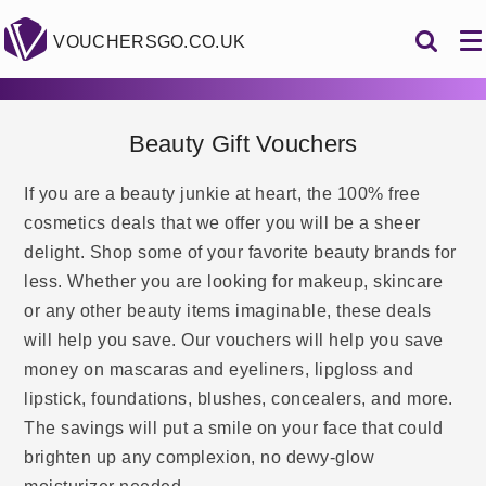
VOUCHERSGO.CO.UK
Beauty Gift Vouchers
If you are a beauty junkie at heart, the 100% free
cosmetics deals that we offer you will be a sheer
delight. Shop some of your favorite beauty brands for
less. Whether you are looking for makeup, skincare
or any other beauty items imaginable, these deals
will help you save. Our vouchers will help you save
money on mascaras and eyeliners, lipgloss and
lipstick, foundations, blushes, concealers, and more.
The savings will put a smile on your face that could
brighten up any complexion, no dewy-glow