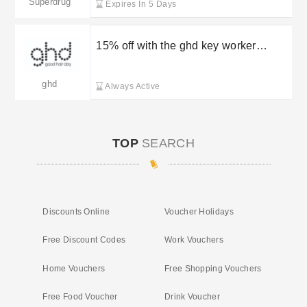
Superdrug
Expires In 5 Days
15% off with the ghd key worker
discount
ghd
Always Active
TOP
SEARCH
Discounts Online
Voucher Holidays
Free Discount Codes
Work Vouchers
Home Vouchers
Free Shopping Vouchers
Free Food Voucher
Drink Voucher