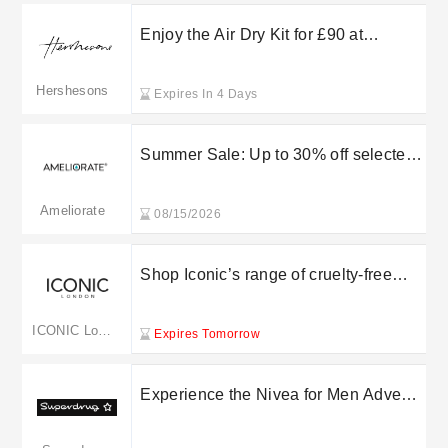
Enjoy the Air Dry Kit for £90 at
Hershesons
Hershesons
Expires In 4 Days
Summer Sale: Up to 30% off selected
skin and body care essentials
Ameliorate
08/15/2026
Shop Iconic’s range of cruelty-free
products today
ICONIC London
Expires Tomorrow
Experience the Nivea for Men Advent
Calendar for only £13 at Superdrug