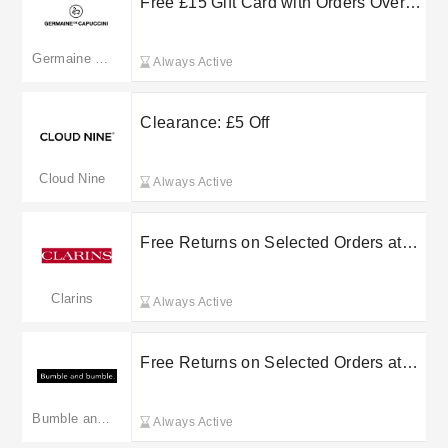
Free £15 Gift Card with Orders Over
£85 at Germaine de Capuccini
Germaine de Capuccini(Merged: germainedecapuccini.com)
Always Active
Clearance: £5 Off
Cloud Nine
Always Active
Free Returns on Selected Orders at
Clarins
Clarins
Always Active
Free Returns on Selected Orders at
Bumble and Bumble
Bumble and bumble.
Always Active