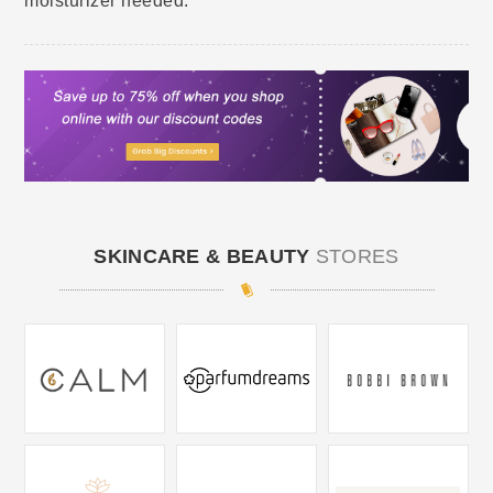
moisturizer needed.
SKINCARE & BEAUTY
STORES