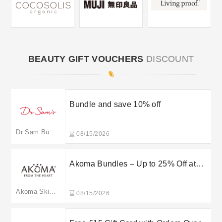
BEAUTY GIFT VOUCHERS
DISCOUNT
Bundle and save 10% off
Dr Sam Bunting
08/15/2026
Akoma Bundles – Up to 25% Off at
Akomaskincare
Akoma Skincare
08/15/2026