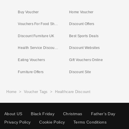
Buy Voucher
Home Voucher
Vouchers For Food Shopping
Discount Offers
Discount Furniture UK
Best Sports Deals
Health Service Discounts UK
Discount Websites
Eating Vouchers
Gift Vouchers Online
Furniture Offers
Discount Site
Home
>
Voucher Tags
>
Healthcare Discount
About US
Black Friday
Christmas
Father's Day
Privacy Policy
Cookie Policy
Terms Conditions