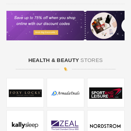
HEALTH & BEAUTY
STORES