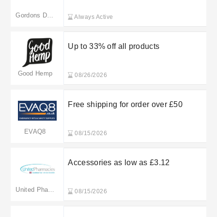
Gordons Direct
Always Active
Up to 33% off all products
Good Hemp
08/26/2026
Free shipping for order over £50
EVAQ8
08/15/2026
Accessories as low as £3.12
United Pharmacies
08/15/2026