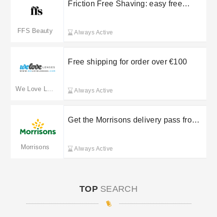
Friction Free Shaving: easy free
returns on selected orders
FFS Beauty
Always Active
Free shipping for order over €100
We Love Lenses
Always Active
Get the Morrisons delivery pass from
£5
Morrisons
Always Active
TOP
SEARCH