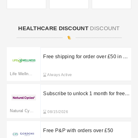
HEALTHCARE DISCOUNT
DISCOUNT
Free shipping for order over £50 in UK
mainland
Life Wellness Healthcare
Always Active
Subscribe to unlock 1 month for free +
free shipping at Natural Cycles
Natural Cycles
08/15/2026
Free P&P with orders over £50