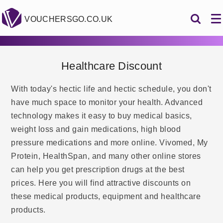
VOUCHERSGO.CO.UK
Healthcare Discount
With today's hectic life and hectic schedule, you don't
have much space to monitor your health. Advanced
technology makes it easy to buy medical basics,
weight loss and gain medications, high blood
pressure medications and more online. Vivomed, My
Protein, HealthSpan, and many other online stores
can help you get prescription drugs at the best
prices. Here you will find attractive discounts on
these medical products, equipment and healthcare
products.