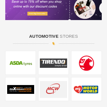
AUTOMOTIVE
STORES