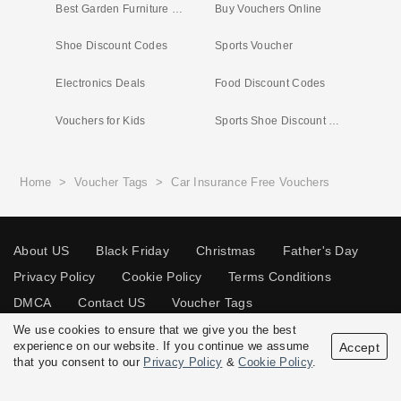
Best Garden Furniture Deals
Buy Vouchers Online
Shoe Discount Codes
Sports Voucher
Electronics Deals
Food Discount Codes
Vouchers for Kids
Sports Shoe Discount Code
Home
>
Voucher Tags
>
Car Insurance Free Vouchers
About US
Black Friday
Christmas
Father's Day
Privacy Policy
Cookie Policy
Terms Conditions
DMCA
Contact US
Voucher Tags
We use cookies to ensure that we give you the best
experience on our website. If you continue we assume
Accept
that you consent to our
Privacy Policy
&
Cookie Policy
.
© 2026 Vouchersgo.co.uk All rights reserved.
Disclosure Policy: Vouchersgo.co.uk uses affiliate programs for monetization.
This means Vouchersgo.co.uk may earn a commission if you purchase through