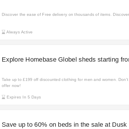
Discover the ease of Free delivery on thousands of items. Discove
Always Active
Explore Homebase Globel sheds starting fr
Take up to £199 off discounted clothing for men and women. Don't r
offer now!
Expires In 5 Days
Save up to 60% on beds in the sale at Dusk