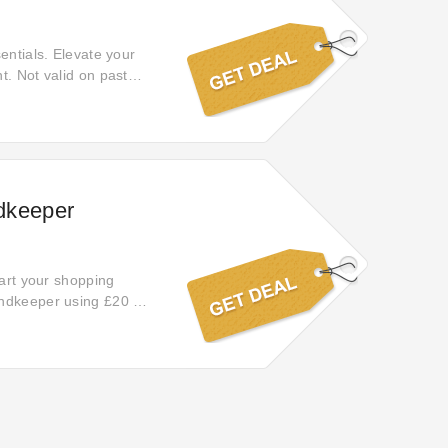
entials. Elevate your
t. Not valid on past
ndkeeper
tart your shopping
ondkeeper using £20 off
 what you want.