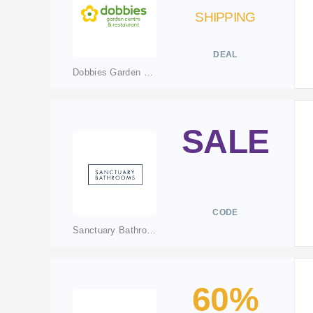
SHIPPING
DEAL
Dobbies Garden Centres
SALE
CODE
Sanctuary Bathrooms
60%