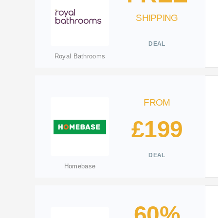
SHIPPING
DEAL
Royal Bathrooms
FROM
£199
DEAL
Homebase
60%