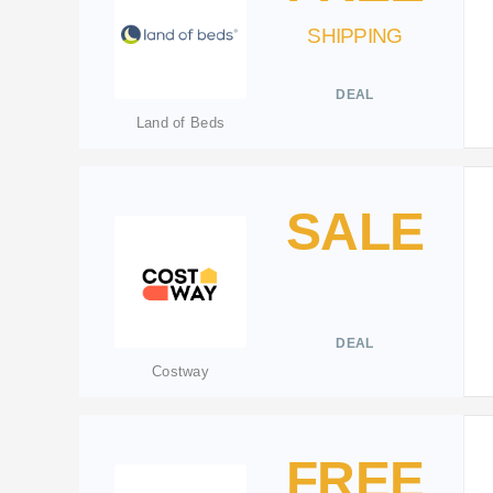
SHIPPING
DEAL
Land of Beds
SALE
DEAL
Costway
FREE