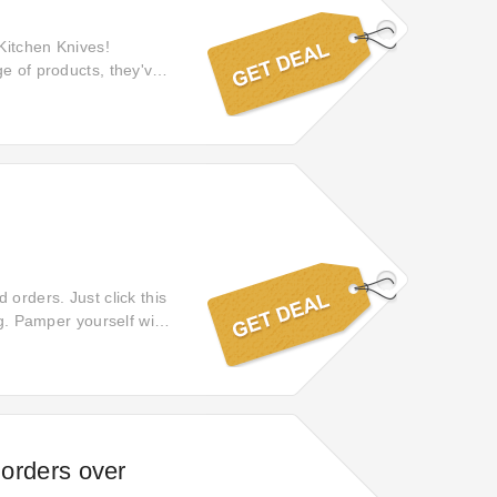
 Kitchen Knives!
ge of products, they've
ng experience. Shop
 orders. Just click this
rg. Pamper yourself with
eal and claim your
 orders over