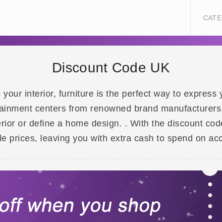
CATE
Discount Code UK
our interior, furniture is the perfect way to express y
tainment centers from renowned brand manufacturers, 
erior or define a home design. . With the discount co
e prices, leaving you with extra cash to spend on acc