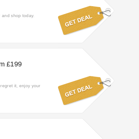
r and shop today.
om £199
egret it, enjoy your