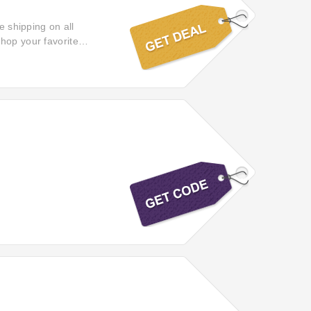
e shipping on all
hop your favorite