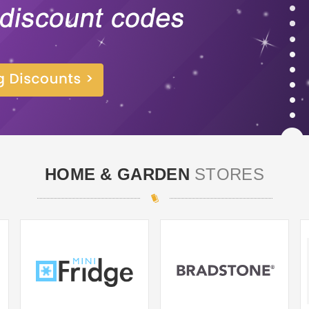
HOME & GARDEN
STORES