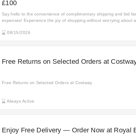
£100
Say hello to the convenience of complimentary shipping and bid fa
expenses! Experience the joy of shopping without worrying about ad
orders are delivered to your doorstep at no extra charge.
08/15/2026
Free Returns on Selected Orders at Costwa
Free Returns on Selected Orders at Costway
Always Active
Enjoy Free Delivery — Order Now at Royal 