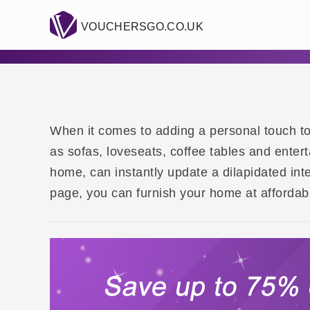
VOUCHERSGO.CO.UK
When it comes to adding a personal touch to y
as sofas, loveseats, coffee tables and enter
home, can instantly update a dilapidated int
page, you can furnish your home at affordabl