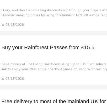
Hurry, and don't let amazing discounts slip through your fingers at
Discover amazing prices by using this fantastic 60% off a wide ran
provided you with the perfect opportunity to upgrade your shoppi
08/15/2026
now and elevate your purchases to a whole new level.
Buy your Rainforest Passes from £15.5
Save money at The Living Rainforest using: up to £15.5 off selected
link to enjoy your offer at the checkout phase on livingrainforest.o
this fantastic promotion from The Living Rainforest. Receive the d
08/15/2026
exclusive discount on livingrainforest.org!
Free delivery to most of the mainland UK for