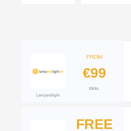
FROM
€99
DEAL
Lampandlight
FREE