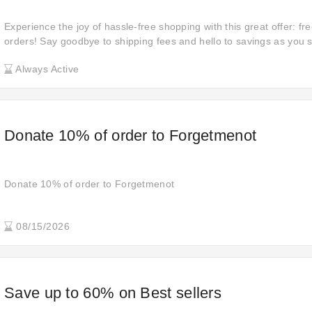
Experience the joy of hassle-free shopping with this great offer: fre
orders! Say goodbye to shipping fees and hello to savings as you s
products with the added convenience of complimentary delivery.
Always Active
Donate 10% of order to Forgetmenot
Donate 10% of order to Forgetmenot
08/15/2026
Save up to 60% on Best sellers