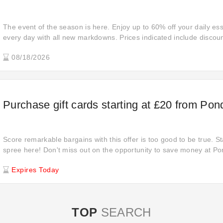
The event of the season is here. Enjoy up to 60% off your daily ess
every day with all new markdowns. Prices indicated include discoun
purchase. And cannot combined with other offers.
08/18/2026
Purchase gift cards starting at £20 from Po
Score remarkable bargains with this offer is too good to be true. S
spree here! Don't miss out on the opportunity to save money at P
deal. Place your order online at Pondkeeper to enjoy £20 off from
Expires Today
Pondkeeper shares with you an offer you can't refuse!
TOP
SEARCH