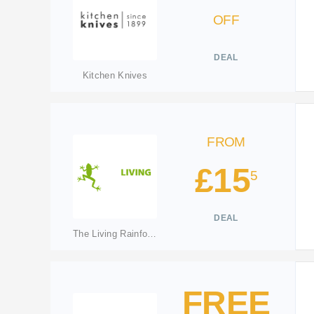
OFF
DEAL
Kitchen Knives
FROM
£15
5
DEAL
The Living Rainforest
FREE