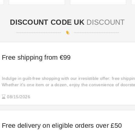
DISCOUNT CODE UK
DISCOUNT
Free shipping from €99
Indulge in guilt-free shopping with our irresistible offer: free shippi
Whether it's one item or a dozen, enjoy the convenience of doorste
spending a dime on shipping fees.
08/15/2026
Free delivery on eligible orders over £50