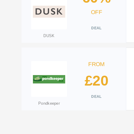
OFF
DEAL
DUSK
FROM
£20
DEAL
Pondkeeper