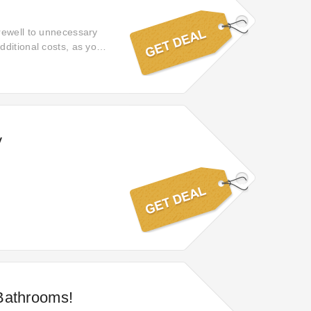
rewell to unnecessary
ditional costs, as your
y
Bathrooms!