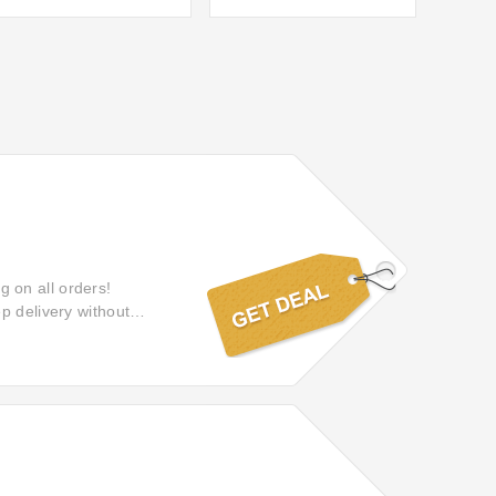
ng on all orders!
p delivery without