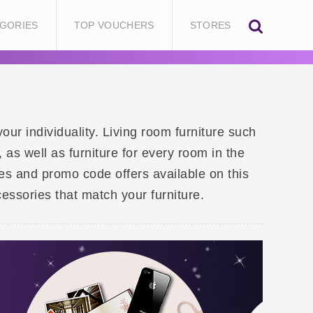
GORIES
TOP VOUCHERS
STORES
our individuality. Living room furniture such
as well as furniture for every room in the
des and promo code offers available on this
essories that match your furniture.