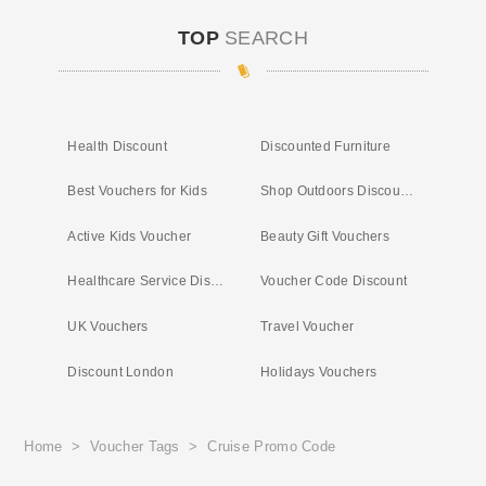
TOP
SEARCH
Health Discount
Discounted Furniture
Best Vouchers for Kids
Shop Outdoors Discount Code
Active Kids Voucher
Beauty Gift Vouchers
Healthcare Service Discount
Voucher Code Discount
UK Vouchers
Travel Voucher
Discount London
Holidays Vouchers
Home
>
Voucher Tags
>
Cruise Promo Code