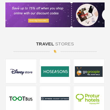
TRAVEL
STORES