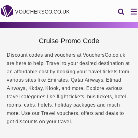
VOUCHERSGO.CO.UK
Cruise Promo Code
Discount codes and vouchers at VouchersGo.co.uk
are here to help! Travel to your desired destination at
an affordable cost by booking your travel tickets from
various sites like Emirates, Qatar Airways, Etihad
Airways, Kkday, Klook, and more. Explore various
travel categories like flight tickets, bus tickets, hotel
rooms, cabs, hotels, holiday packages and much
more. Use our Travel vouchers, offers and deals to
get discounts on your travel.