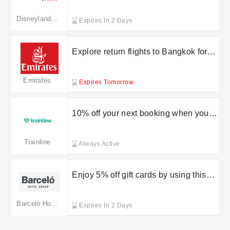
the newsletter at Disneyland Paris
Disneyland Paris
Expires In 2 Days
Explore return flights to Bangkok for
less than £700 with Emirates
Emirates
Expires Tomorrow
10% off your next booking when you
refer a friend to Trainline
Trainline
Always Active
Enjoy 5% off gift cards by using this
Barcelo voucher code
Barceló Hotels Resorts
Expires In 2 Days