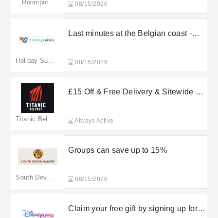
Roompot
08/15/2026
Last minutes at the Belgian coast -
15% discount
Holiday Suites
08/15/2026
£15 Off & Free Delivery & Sitewide at
Titanic Belfast
Titanic Belfast
Always Active
Groups can save up to 15%
South Devon Railway
08/15/2026
Claim your free gift by signing up for