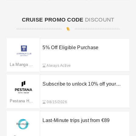
CRUISE PROMO CODE
DISCOUNT
5% Off Eligible Purchase
La Manga Club
Always Active
Subscribe to unlock 10% off your
order
Pestana Hotel Group
08/15/2026
Last-Minute trips just from €89