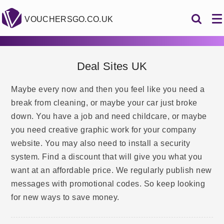
VOUCHERSGO.CO.UK
Deal Sites UK
Maybe every now and then you feel like you need a
break from cleaning, or maybe your car just broke
down. You have a job and need childcare, or maybe
you need creative graphic work for your company
website. You may also need to install a security
system. Find a discount that will give you what you
want at an affordable price. We regularly publish new
messages with promotional codes. So keep looking
for new ways to save money.