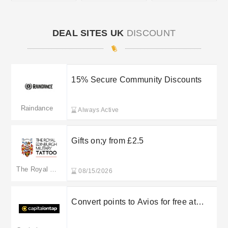
DEAL SITES UK
DISCOUNT
15% Secure Community Discounts
Raindance
Always Active
Gifts on;y from £2.5
The Royal Edinburgh Military Tattoo
08/15/2026
Convert points to Avios for free at
Capital on Tap