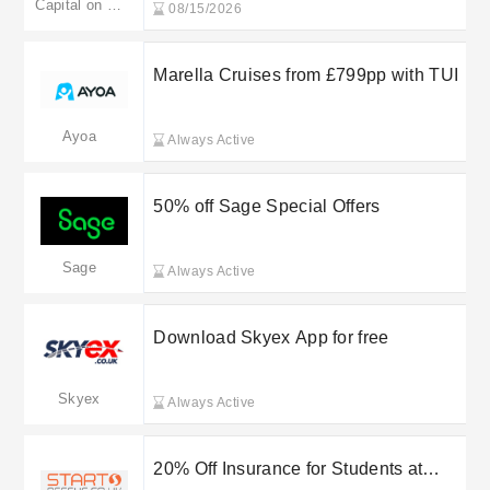
Capital on Tap
08/15/2026
Marella Cruises from £799pp with TUI
Ayoa
Always Active
50% off Sage Special Offers
Sage
Always Active
Download Skyex App for free
Skyex
Always Active
20% Off Insurance for Students at