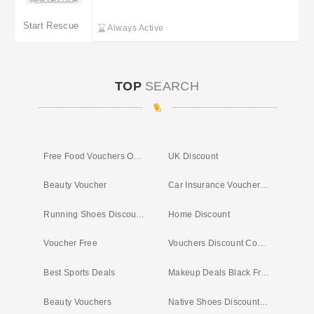
Start Rescue
Start Rescue
Always Active
TOP
SEARCH
Free Food Vouchers Online
UK Discount
Beauty Voucher
Car Insurance Voucher Offers
Running Shoes Discount Code
Home Discount
Voucher Free
Vouchers Discount Codes
Best Sports Deals
Makeup Deals Black Friday
Beauty Vouchers
Native Shoes Discount Code