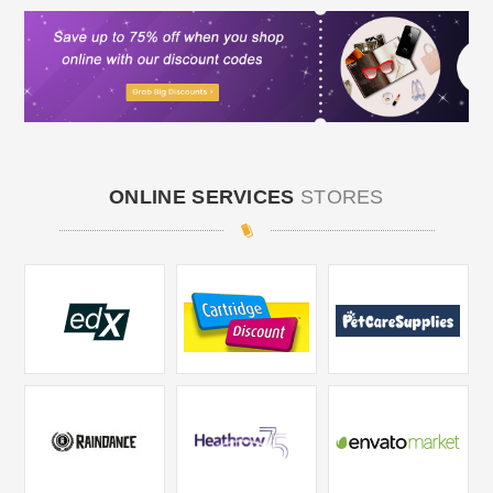
ONLINE SERVICES
STORES