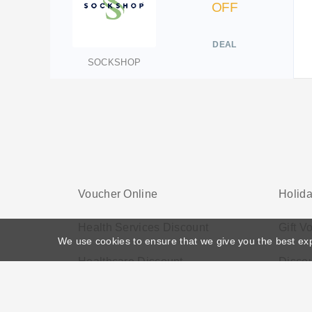
OFF
DEAL
SOCKSHOP
Voucher Online
Holid
Health Services Discount
Gift V
We use cookies to ensure that we give you the best ex
Healthcare Discount
Disco