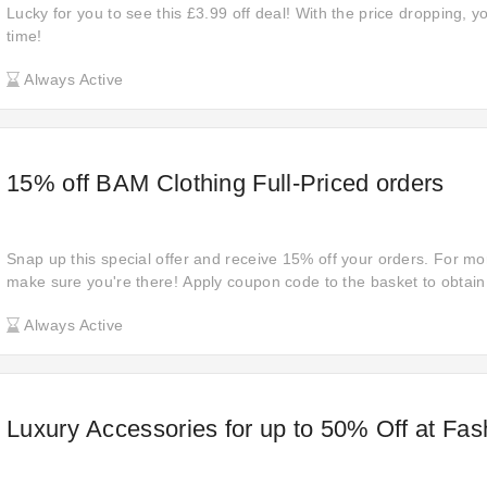
Lucky for you to see this £3.99 off deal! With the price dropping, 
time!
Always Active
15% off BAM Clothing Full-Priced orders
Snap up this special offer and receive 15% off your orders. For mor
make sure you're there! Apply coupon code to the basket to obtain
Don't miss out the opportunity to save money at BAM with discount
Always Active
Luxury Accessories for up to 50% Off at Fas