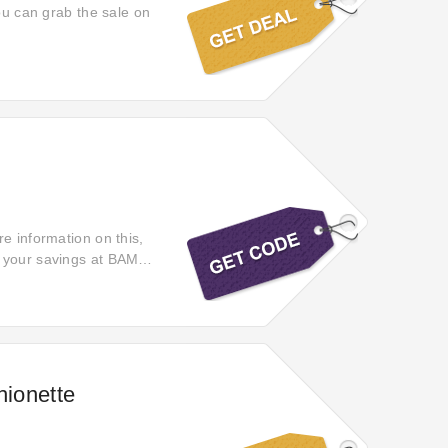
you can grab the sale on
e information on this,
 your savings at BAM!
 code.
hionette