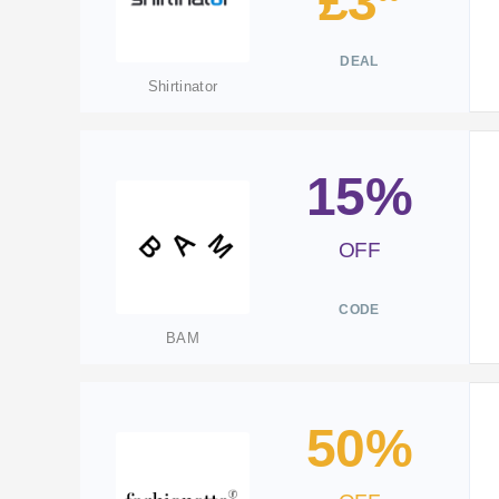
£3
DEAL
Shirtinator
15%
OFF
CODE
BAM
50%