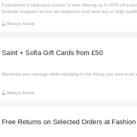
Fashionette's clearance section is now offering up to 50% off a var
fantastic bargains across all categories and save big on high-quali
deals are too good to last, so get them now before they’re gone!
Always Active
Saint + Sofia Gift Cards from £50
Maximize your savings while indulging in the things you love most w
Always Active
Free Returns on Selected Orders at Fashio