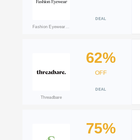
DEAL
Fashion Eyewear(merged to fashioneyewear.com)
62%
OFF
DEAL
Threadbare
75%