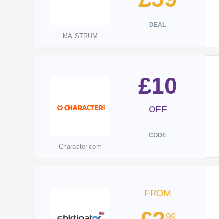
DEAL
MA.STRUM
£10
OFF
CODE
Character.com
FROM
99