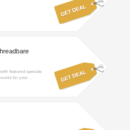
Threadbare
with featured specials
counts for your
for your order.