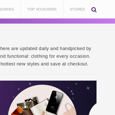
GORIES
TOP VOUCHERS
STORES
d here are updated daily and handpicked by
d functional: clothing for every occasion.
hottest new styles and save at checkout.