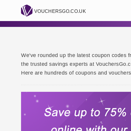
VOUCHERSGO.CO.UK
We've rounded up the latest coupon codes fr
the trusted savings experts at VouchersGo.co
Here are hundreds of coupons and vouchers f