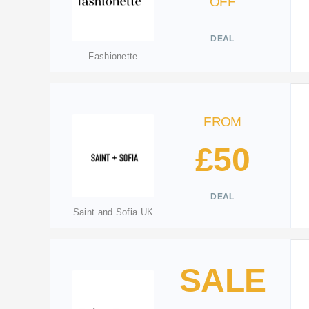
OFF
DEAL
Fashionette
FROM
£50
DEAL
Saint and Sofia UK
SALE