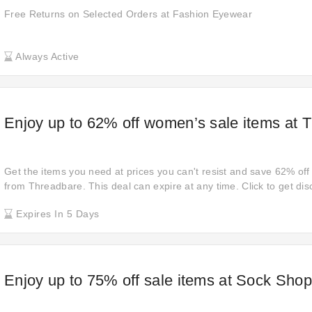
Free Returns on Selected Orders at Fashion Eyewear
Always Active
Enjoy up to 62% off women’s sale items at 
Get the items you need at prices you can't resist and save 62% off 
from Threadbare. This deal can expire at any time. Click to get dis
payment. Grab this offer! Open links to reach your shopping goals 
Expires In 5 Days
Shopping, you have to hurry!
Enjoy up to 75% off sale items at Sock Shop