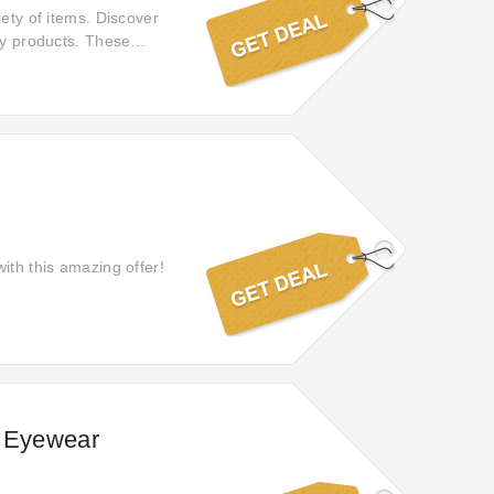
iety of items. Discover
ty products. These
ith this amazing offer!
n Eyewear