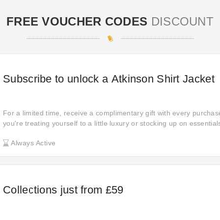
FREE VOUCHER CODES
DISCOUNT
Subscribe to unlock a Atkinson Shirt Jacket
For a limited time, receive a complimentary gift with every purch
you're treating yourself to a little luxury or stocking up on essentia
free item just for you. All these free gifts are carefully selected to 
Always Active
your shopping experience.
Collections just from £59