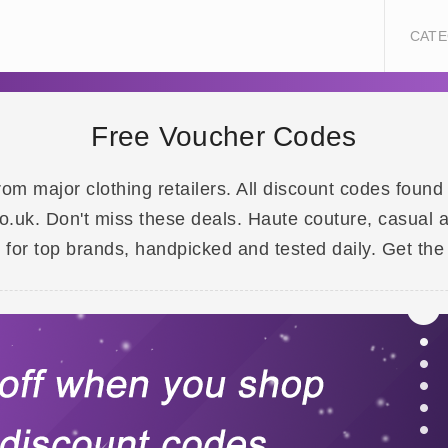
CATE
Free Voucher Codes
om major clothing retailers. All discount codes foun
.uk. Don't miss these deals. Haute couture, casual an
or top brands, handpicked and tested daily. Get the 