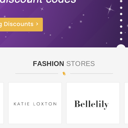
FASHION
STORES