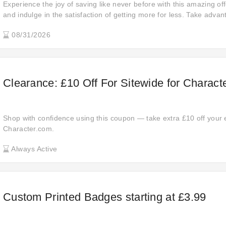
Experience the joy of saving like never before with this amazing off
and indulge in the satisfaction of getting more for less. Take advan
to stretch your budget further.
08/31/2026
Clearance: £10 Off For Sitewide for Charact
Shop with confidence using this coupon — take extra £10 off your 
Character.com.
Always Active
Custom Printed Badges starting at £3.99