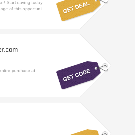
er! Start saving today
tage of this opportunity
er.com
entire purchase at