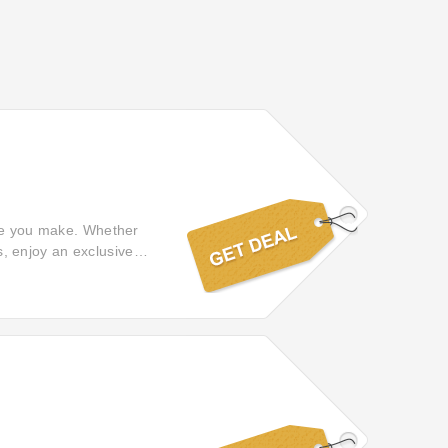
ase you make. Whether
ls, enjoy an exclusive
add a touch of delight to