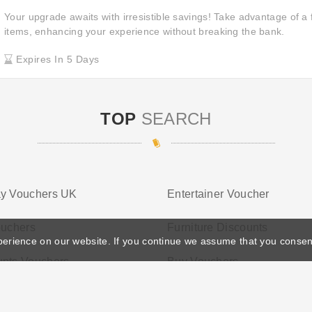
Your upgrade awaits with irresistible savings! Take advantage of a 
items, enhancing your experience without breaking the bank.
Expires In 5 Days
TOP
SEARCH
ay Vouchers UK
Entertainer Voucher
ouchers
Furniture Discounts
perience on our website. If you continue we assume that you consen
unts Vouchers
Buy Vouchers