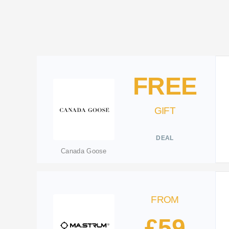
FREE
GIFT
DEAL
Canada Goose
FROM
£59