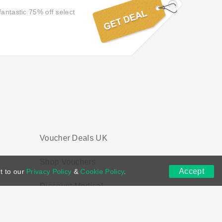
fantastic 75% off select
Voucher Deals UK
Shop Vouchers
Accept
t to our
Privacy Policy
&
Cookie Policy
.
Discount Medical