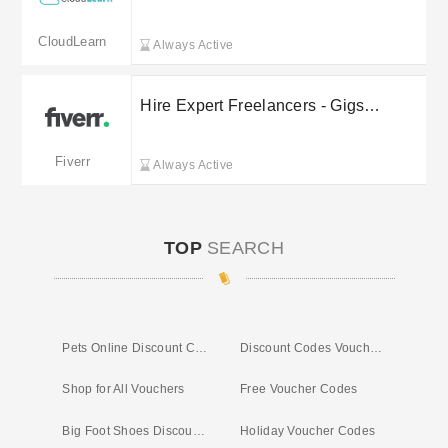
sale
CloudLearn
Always Active
Hire Expert Freelancers - Gigs
Starting From £5
Fiverr
Always Active
TOP
SEARCH
Pets Online Discount Code
Discount Codes Vouchers
Shop for All Vouchers
Free Voucher Codes
Big Foot Shoes Discount Code
Holiday Voucher Codes