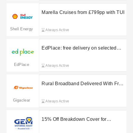
Marella Cruises from £799pp with TUI
Shell Energy
Always Active
EdPlace: free delivery on selected
orders
EdPlace
Always Active
Rural Broadband Delivered With Free
Delivery on Selected Orders at
Gigaclear
Gigaclear
Always Active
15% Off Breakdown Cover for
Healthcare Workers at GEM Motoring