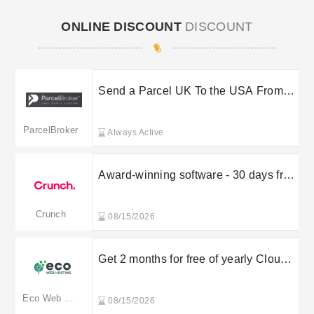
ONLINE DISCOUNT
DISCOUNT
Send a Parcel UK To the USA From
Â£20.80 When You Activate This
ParcelBroker Deal
ParcelBroker
Always Active
Award-winning software - 30 days free
trial
Crunch
08/15/2026
Get 2 months for free of yearly Cloud
Servers plan
Eco Web Hosting
08/15/2026