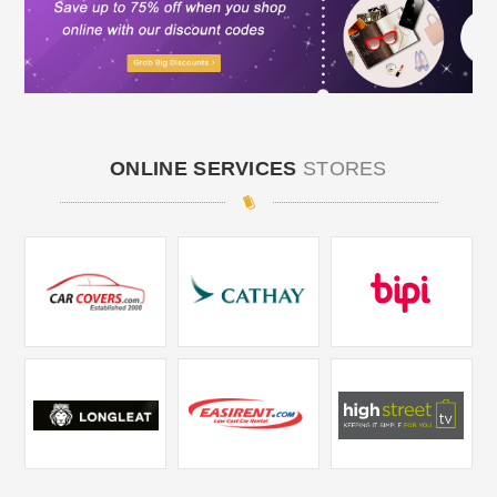
ONLINE SERVICES
STORES