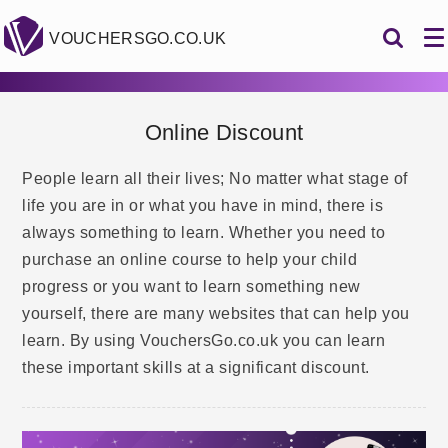
VOUCHERSGO.CO.UK
Online Discount
People learn all their lives; No matter what stage of
life you are in or what you have in mind, there is
always something to learn. Whether you need to
purchase an online course to help your child
progress or you want to learn something new
yourself, there are many websites that can help you
learn. By using VouchersGo.co.uk you can learn
these important skills at a significant discount.