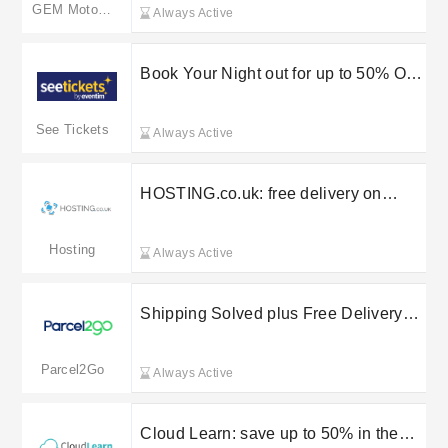
Assist
GEM Motoring Assist
Always Active
Book Your Night out for up to 50% Off
at See Tickets
See Tickets
Always Active
HOSTING.co.uk: free delivery on
selected orders
Hosting
Always Active
Shipping Solved plus Free Delivery
on selected orders at Parcel2Go
Parcel2Go
Always Active
Cloud Learn: save up to 50% in the