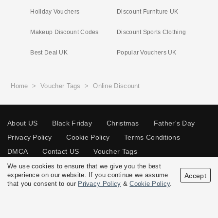
Holiday Vouchers
Discount Furniture UK
Makeup Discount Codes
Discount Sports Clothing
Best Deal UK
Popular Vouchers UK
Home
>
Voucher Tags
>
Online Discount
About US
Black Friday
Christmas
Father's Day
Privacy Policy
Cookie Policy
Terms Conditions
DMCA
Contact US
Voucher Tags
We use cookies to ensure that we give you the best
experience on our website. If you continue we assume
Accept
that you consent to our
Privacy Policy
&
Cookie Policy
.
© 2026 Vouchersgo.co.uk All rights reserved.
Disclosure Policy: Vouchersgo.co.uk uses affiliate programs for monetization.
This means Vouchersgo.co.uk may earn a commission if you purchase through
links on this site.