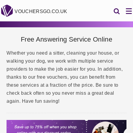
VOUCHERSGO.CO.UK
Free Answering Service Online
Whether you need a sitter, cleaning your house, or
walking your dog, we work with multiple service
providers to make the job easier for you. In addition,
thanks to our free vouchers, you can benefit from
these services at a fraction of the price. Be sure to
check back often so you never miss a great deal
again. Have fun saving!