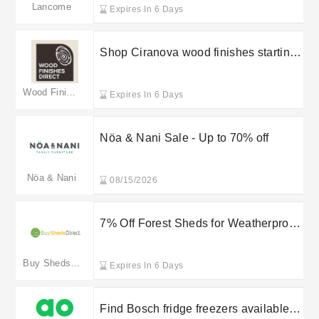
Lancome
Expires In 6 Days
Shop Ciranova wood finishes starting
at £8.49 at Wood Finishes Direct
Wood Finishes Direct
Expires In 6 Days
Nöa & Nani Sale - Up to 70% off
Nöa & Nani
08/15/2026
7% Off Forest Sheds for Weatherproof
Garden Storage
Buy Sheds Direct
Expires In 6 Days
Find Bosch fridge freezers available