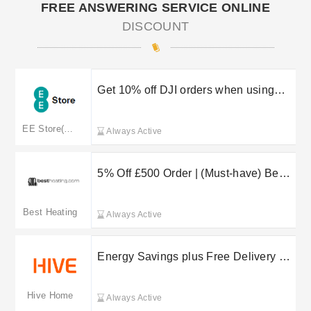
FREE ANSWERING SERVICE ONLINE
DISCOUNT
Get 10% off DJI orders when using
this EE Store promo code
EE Store(merged to ee.co.uk)
Always Active
5% Off £500 Order | (Must-have) Best
Heating Discount Code
Best Heating
Always Active
Energy Savings plus Free Delivery on
selected orders at Hive Home
Hive Home
Always Active