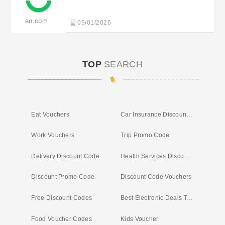
from £399 at Appliances Direct
ao.com
09/01/2026
TOP
SEARCH
Eat Vouchers
Car Insurance Discount Vouchers
Work Vouchers
Trip Promo Code
Delivery Discount Code
Health Services Discounts
Discount Promo Code
Discount Code Vouchers
Free Discount Codes
Best Electronic Deals Today
Food Voucher Codes
Kids Voucher