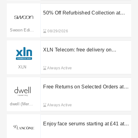
50% Off Refurbished Collection at
Swoon
Swoon Editions
08/29/2026
XLN Telecom: free delivery on
selected orders
XLN
Always Active
Free Returns on Selected Orders at
Dwell
dwell (Merged: dfs.co.uk)
Always Active
Enjoy face serums starting at £41 at
Lancome