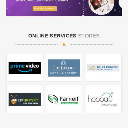
ONLINE SERVICES
STORES