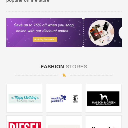
popular online store.
FASHION
STORES