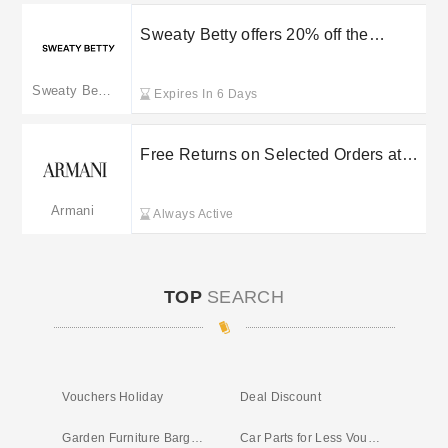
Sweaty Betty offers 20% off the
ultimate fit kit
Sweaty Betty
Expires In 6 Days
Free Returns on Selected Orders at
Armani UK
Armani
Always Active
TOP
SEARCH
Vouchers Holiday
Deal Discount
Garden Furniture Bargains UK
Car Parts for Less Voucher Code