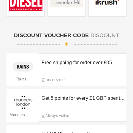
DISCOUNT VOUCHER CODE
DISCOUNT
Free shipping for order over £85
Rains
08/15/2026
Get 5 points for every £1 GBP spent
on product purchases
Manners LDN
Always Active