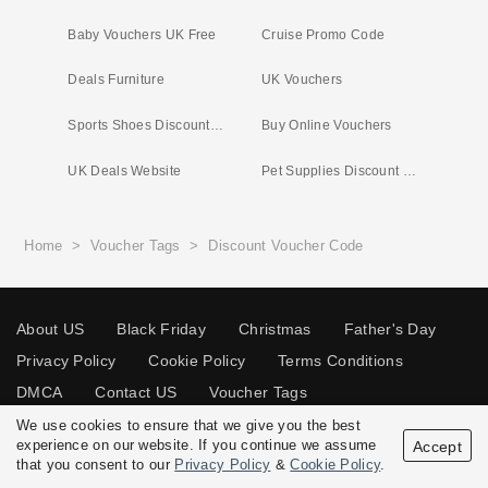
Baby Vouchers UK Free
Cruise Promo Code
Deals Furniture
UK Vouchers
Sports Shoes Discount Code
Buy Online Vouchers
UK Deals Website
Pet Supplies Discount Code
Home
>
Voucher Tags
>
Discount Voucher Code
About US
Black Friday
Christmas
Father's Day
Privacy Policy
Cookie Policy
Terms Conditions
DMCA
Contact US
Voucher Tags
We use cookies to ensure that we give you the best
experience on our website. If you continue we assume
Accept
that you consent to our
Privacy Policy
&
Cookie Policy
.
© 2026 Vouchersgo.co.uk All rights reserved.
Disclosure Policy: Vouchersgo.co.uk uses affiliate programs for monetization.