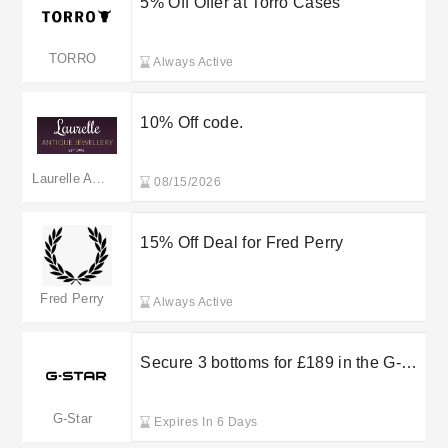
5% Off Offer at Torro Cases
TORRO
Always Active
10% Off code.
Laurelle Antique Jewellery
08/15/2026
15% Off Deal for Fred Perry
Fred Perry
Always Active
Secure 3 bottoms for £189 in the G-
Star RAW outlet sale
G-Star
Expires In 6 Days