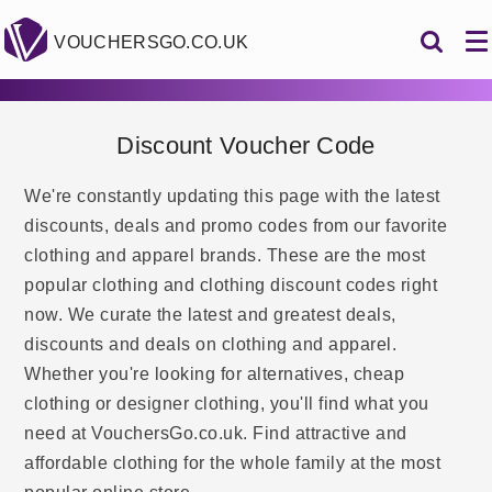
VOUCHERSGO.CO.UK
Discount Voucher Code
We're constantly updating this page with the latest
discounts, deals and promo codes from our favorite
clothing and apparel brands. These are the most
popular clothing and clothing discount codes right
now. We curate the latest and greatest deals,
discounts and deals on clothing and apparel.
Whether you're looking for alternatives, cheap
clothing or designer clothing, you'll find what you
need at VouchersGo.co.uk. Find attractive and
affordable clothing for the whole family at the most