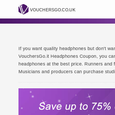
VOUCHERSGO.CO.UK
If you want quality headphones but don't wan
VouchersGo.it Headphones Coupon, you can f
headphones at the best price. Runners and 
Musicians and producers can purchase studio