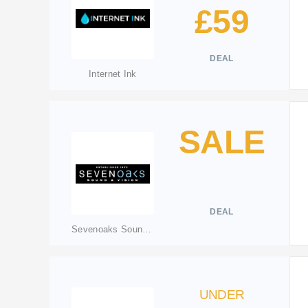
£59
DEAL
Internet Ink
SALE
DEAL
Sevenoaks Sound & Vision
UNDER