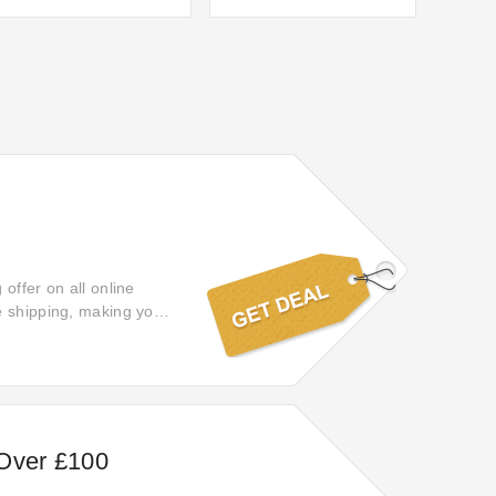
offer on all online
e shipping, making your
 Over £100