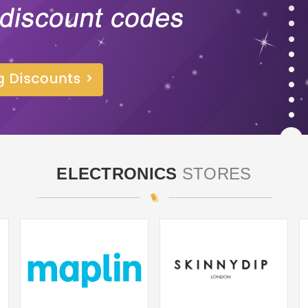
ELECTRONICS
STORES