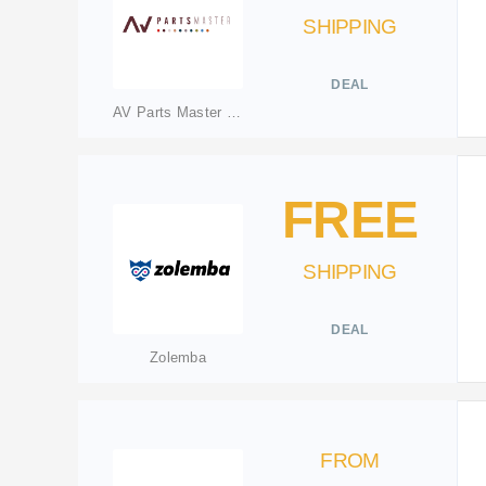
SHIPPING
DEAL
AV Parts Master Ltd
FREE
SHIPPING
DEAL
Zolemba
FROM