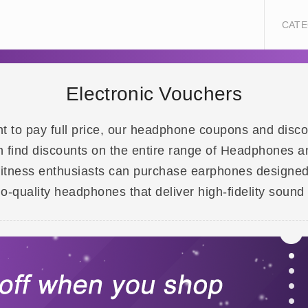
CATE
Electronic Vouchers
t to pay full price, our headphone coupons and disco
ind discounts on the entire range of Headphones an
fitness enthusiasts can purchase earphones designed
-quality headphones that deliver high-fidelity sound 