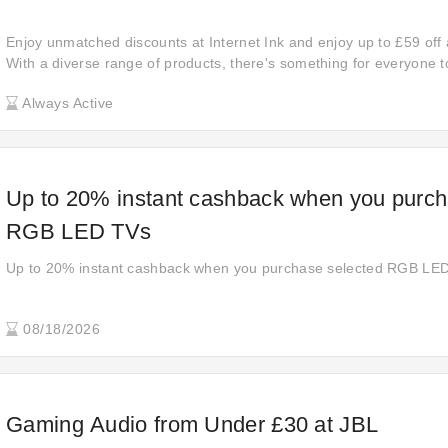
Enjoy unmatched discounts at Internet Ink and enjoy up to £59 off 
With a diverse range of products, there's something for everyone t
save and experience the thrill of securing fantastic deals on your 
Always Active
Up to 20% instant cashback when you purch
RGB LED TVs
Up to 20% instant cashback when you purchase selected RGB LE
08/18/2026
Gaming Audio from Under £30 at JBL