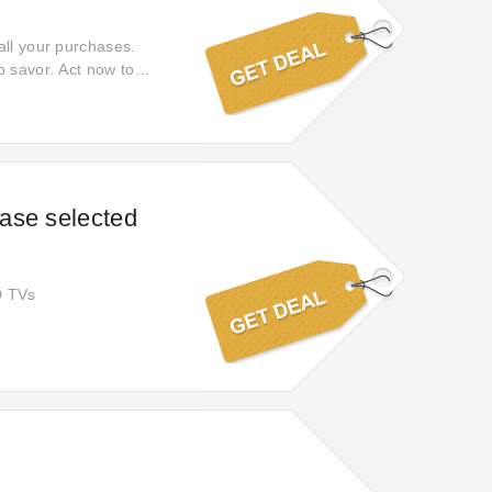
all your purchases.
o savor. Act now to
shopping.
ase selected
D TVs