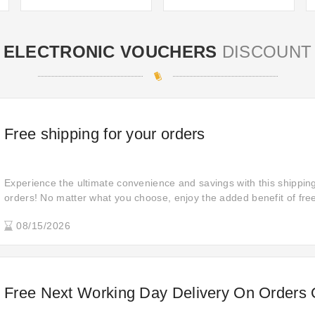
ELECTRONIC VOUCHERS
DISCOUNT
Free shipping for your orders
Experience the ultimate convenience and savings with this shipping 
orders! No matter what you choose, enjoy the added benefit of fre
shopping experience effortless and budget-friendly.
08/15/2026
Free Next Working Day Delivery On Orders