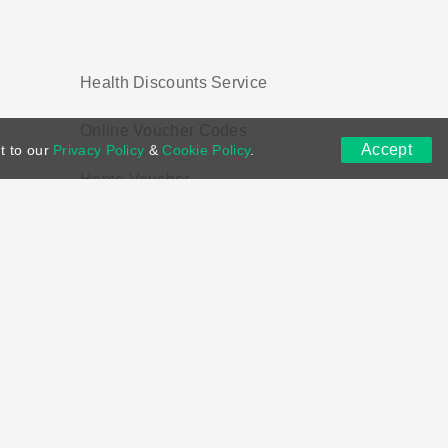
Health Discounts Service
Online Voucher Codes
Accept
t to our
Privacy Policy
&
Cookie Policy
.
Home Voucher
ns
DMCA
Contact US
Voucher Tags
ion if you purchase through links on this site.