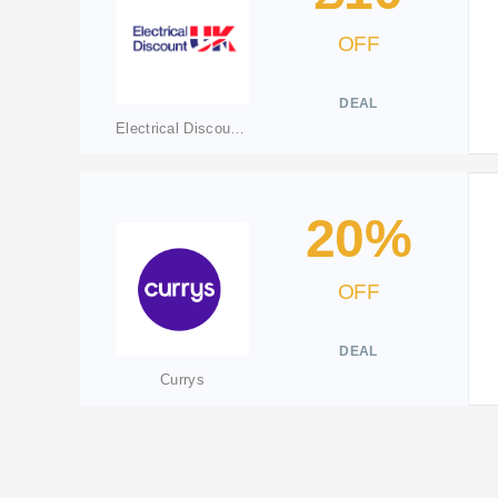
OFF
DEAL
Electrical Discount UK
20%
OFF
DEAL
Currys