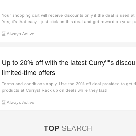
Your shopping cart will receive discounts only if the deal is used at
Yes, it's that easy - just click on this deal and get reward on your
place your order. Make sure you take advantage of this offer before
Always Active
online discounts of most items when shopping at Electrical Discoun
Up to 20% off with the latest Curry''''s disco
limited-time offers
Terms and conditions apply. Use the 20% off deal provided to get t
products at Currys! Rack up on deals while they last!
Always Active
TOP
SEARCH