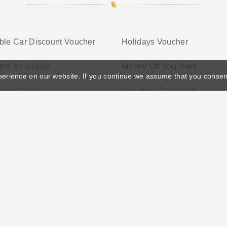
ble Car Discount Voucher
Holidays Voucher
rs for Babies
Money Off Vouchers
perience on our website. If you continue we assume that you consen
urant Deals
Vouchers Codes UK
ather's Day
Privacy Policy
Cookie Policy
Terms Conditio
© 2026 Vouchersgo.co.uk All rights reserved.
iate programs for monetization. This means Vouchersgo.co.uk may earn a commiss