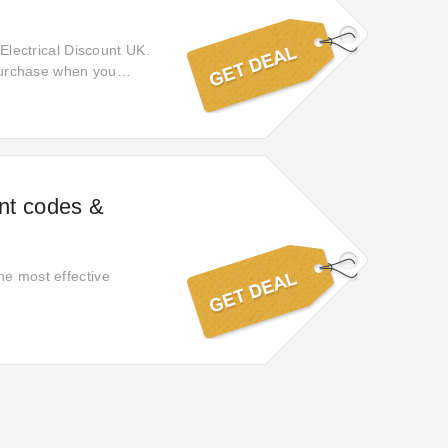
 Electrical Discount UK.
 purchase when you
 it expires. Discover
t UK.
unt codes &
he most effective