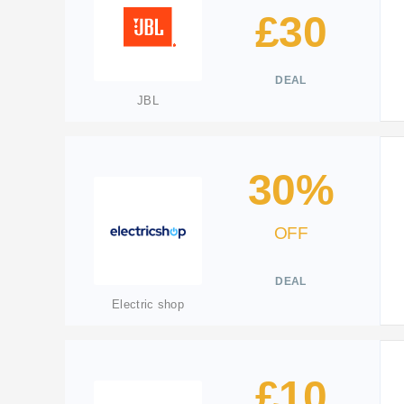
£30
DEAL
JBL
30%
OFF
DEAL
Electric shop
£10