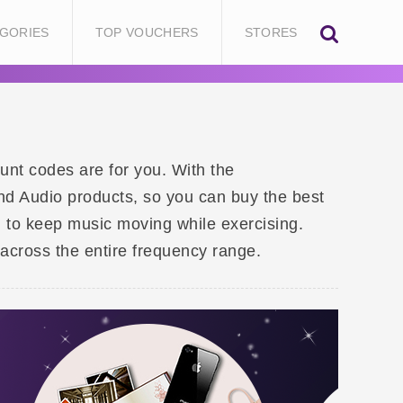
GORIES
TOP VOUCHERS
STORES
unt codes are for you. With the
d Audio products, so you can buy the best
 to keep music moving while exercising.
across the entire frequency range.