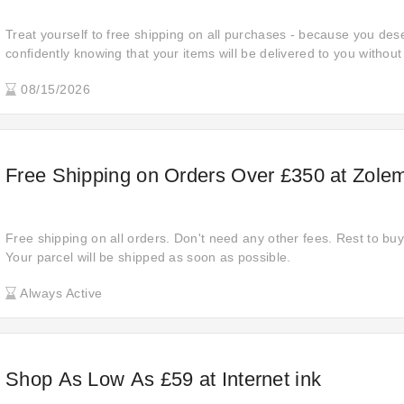
Treat yourself to free shipping on all purchases - because you de
confidently knowing that your items will be delivered to you without
costs, making your shopping experience even more rewarding.
08/15/2026
Free Shipping on Orders Over £350 at Zole
Free shipping on all orders. Don't need any other fees. Rest to buy 
Your parcel will be shipped as soon as possible.
Always Active
Shop As Low As £59 at Internet ink