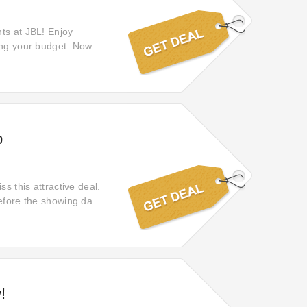
ts at JBL! Enjoy
ing your budget. Now is
self to extraordinary
p
s this attractive deal.
before the showing date.
lick offer to get 30% off
!