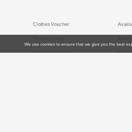
Clothes Voucher
Availa
Voucher Code
Vouche
We use cookies to ensure that we give you the best ex
Voucher Store UK
Resta
Home
>
Voucher Tags
>
Electronic Vouchers
About US
Black Friday
Christmas
F
Disclosure Policy: Vouchersgo.co.uk uses affil