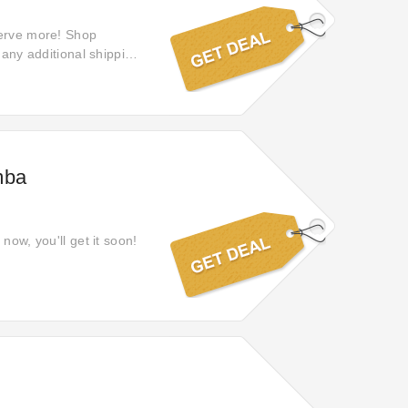
serve more! Shop
 any additional shipping
mba
now, you'll get it soon!