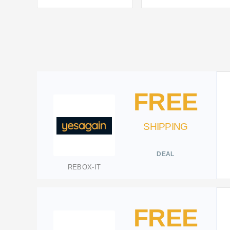
FREE
SHIPPING
DEAL
REBOX-IT
FREE