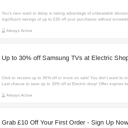
You's nevr want to delay in taking advantage of unbeatable discoun
significant savings of up to £30 off your purchases without exceed
the ideal moment to shop and enjoy substantial savings. Treat your
Always Active
deals that are exclusive to JBL.
Up to 30% off Samsung TVs at Electric Sho
Click to receive up to 30% off or more on sale! You don't want to mis
Last chance to save up to 30% off at Electric shop! Offer expires 
Find Electric shop's products at affordable prices using this deal. C
Always Active
any day with star passes for all users!
Grab £10 Off Your First Order - Sign Up Now