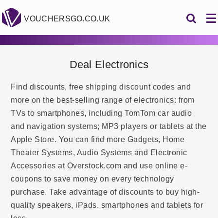
VOUCHERSGO.CO.UK
Deal Electronics
Find discounts, free shipping discount codes and
more on the best-selling range of electronics: from
TVs to smartphones, including TomTom car audio
and navigation systems; MP3 players or tablets at the
Apple Store. You can find more Gadgets, Home
Theater Systems, Audio Systems and Electronic
Accessories at Overstock.com and use online e-
coupons to save money on every technology
purchase. Take advantage of discounts to buy high-
quality speakers, iPads, smartphones and tablets for