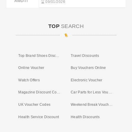
AWD-IT
09/01/2026
TOP
SEARCH
Top Brand Shoes Discount Code
Travel Discounts
Online Voucher
Buy Vouchers Online
Watch Offers
Electronic Voucher
Magazine Discount Codes UK
Car Parts for Less Voucher Code
UK Voucher Codes
Weekend Break Vouchers
Health Service Discount
Health Discounts