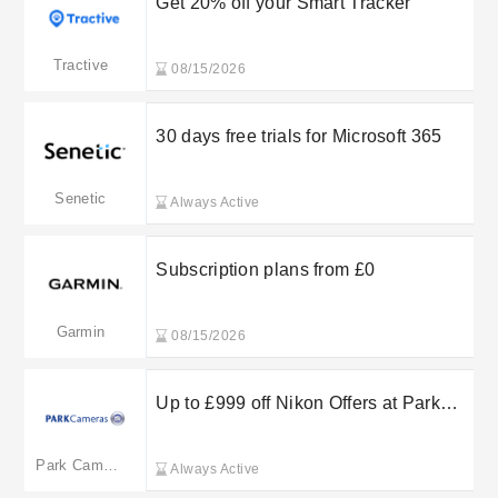
Get 20% off your Smart Tracker
Tractive
08/15/2026
30 days free trials for Microsoft 365
Senetic
Always Active
Subscription plans from £0
Garmin
08/15/2026
Up to £999 off Nikon Offers at Park
Cameras
Park Cameras
Always Active