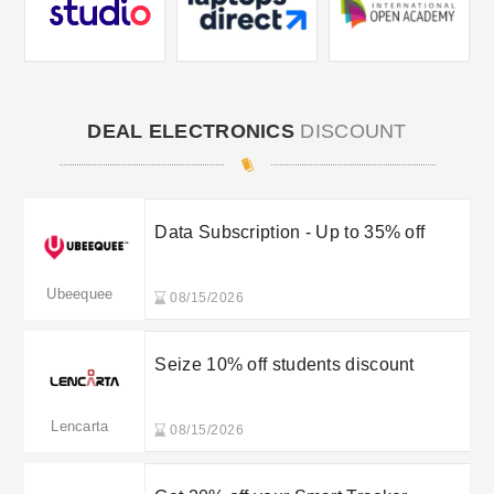
DEAL ELECTRONICS
DISCOUNT
Data Subscription - Up to 35% off
Ubeequee
08/15/2026
Seize 10% off students discount
Lencarta
08/15/2026