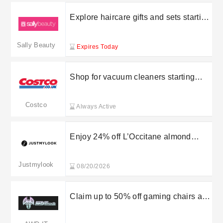
Explore haircare gifts and sets starting
from £5 at Sally Beauty
Sally Beauty
Expires Today
Shop for vacuum cleaners starting
from £50 at Costco
Costco
Always Active
Enjoy 24% off L’Occitane almond
shower oil 500ml in the sale at
Justmylook
Justmylook
08/20/2026
Claim up to 50% off gaming chairs at
AWD IT