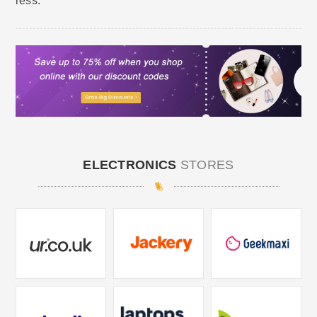
less.
ELECTRONICS
STORES