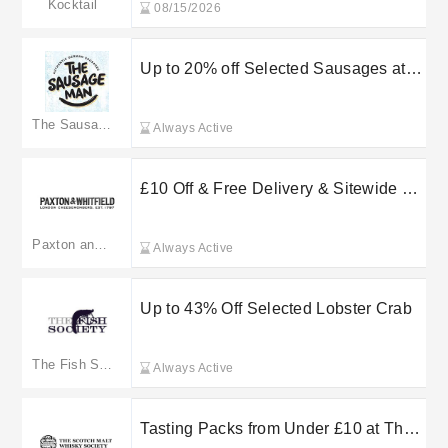
Kocktail
08/15/2026
Up to 20% off Selected Sausages at
The Sausage Man
The Sausage Man
Always Active
£10 Off & Free Delivery & Sitewide at
Paxton and Whitfield
Paxton and Whitfield
Always Active
Up to 43% Off Selected Lobster Crab
The Fish Society
Always Active
Tasting Packs from Under £10 at The