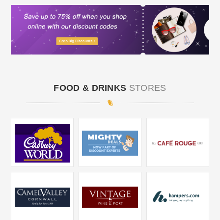
FOOD & DRINKS
STORES