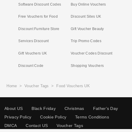
Software Discount Codes
Buy Online Vouchers
Free Vouchers for Food
Discount Sites UK
Discount Furniture Store
Gift Voucher Beauty
Services Discount
Trip Promo Codes
Gift Vouchers UK
Voucher Codes Discount
Discount Code
Shopping Vouchers
Home
>
Voucher Tags
>
Food Vouchers UK
About US
Black Friday
Christmas
Father's Day
Privacy Policy
Cookie Policy
Terms Conditions
DMCA
Contact US
Voucher Tags