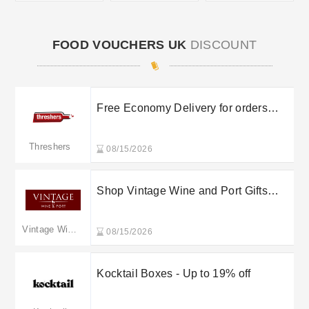
FOOD VOUCHERS UK
DISCOUNT
Free Economy Delivery for orders
over £100
Threshers
08/15/2026
Shop Vintage Wine and Port Gifts
under £50
Vintage Wine & Port
08/15/2026
Kocktail Boxes - Up to 19% off