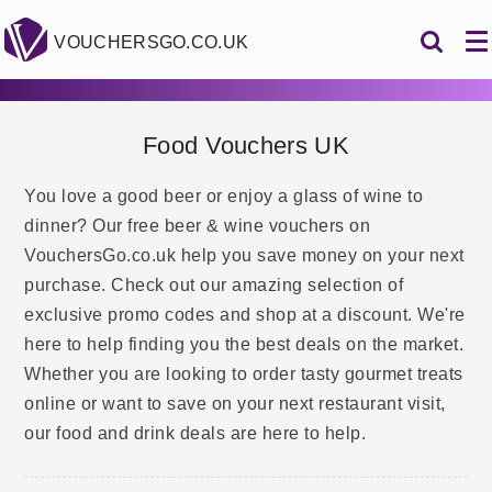
VOUCHERSGO.CO.UK
Food Vouchers UK
You love a good beer or enjoy a glass of wine to
dinner? Our free beer & wine vouchers on
VouchersGo.co.uk help you save money on your next
purchase. Check out our amazing selection of
exclusive promo codes and shop at a discount. We're
here to help finding you the best deals on the market.
Whether you are looking to order tasty gourmet treats
online or want to save on your next restaurant visit,
our food and drink deals are here to help.