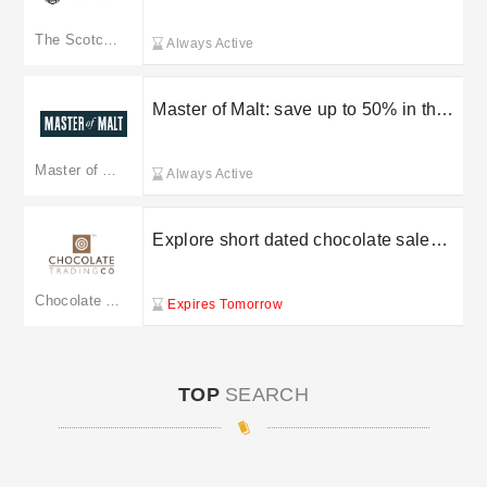
Scotch Malt Whisky Society
The Scotch Malt Whisky Society
Always Active
Master of Malt: save up to 50% in the
sale
Master of Malt
Always Active
Explore short dated chocolate sale
starting from £3 at Chocolate Trading
Co
Chocolate Trading Co
Expires Tomorrow
TOP
SEARCH