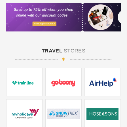
TRAVEL
STORES