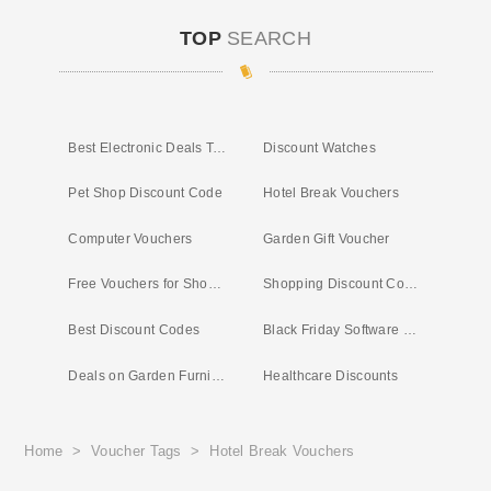
TOP
SEARCH
Best Electronic Deals Today
Discount Watches
Pet Shop Discount Code
Hotel Break Vouchers
Computer Vouchers
Garden Gift Voucher
Free Vouchers for Shopping
Shopping Discount Codes
Best Discount Codes
Black Friday Software Deals
Deals on Garden Furniture
Healthcare Discounts
Home
>
Voucher Tags
>
Hotel Break Vouchers