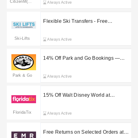
CitizenM(merged to marriott.com)
Always Active
Flexible Ski Transfers - Free
Cancellation & 24/7 Support
Ski-Lifts
Always Active
14% Off Park and Go Bookings —
Save at Checkout
Park & Go
Always Active
15% Off Walt Disney World at
FloridaTix
FloridaTix
Always Active
Free Returns on Selected Orders at