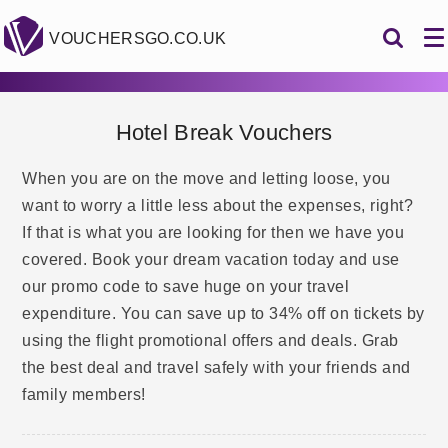
VOUCHERSGO.CO.UK
Hotel Break Vouchers
When you are on the move and letting loose, you
want to worry a little less about the expenses, right?
If that is what you are looking for then we have you
covered. Book your dream vacation today and use
our promo code to save huge on your travel
expenditure. You can save up to 34% off on tickets by
using the flight promotional offers and deals. Grab
the best deal and travel safely with your friends and
family members!