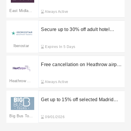
East Midlands Trains
East Midlands Trains(merged to eastmidlandsrailway.co.uk)
Always Active
Secure up to 30% off adult hotel
bookings at Iberostar
Iberostar
Expires In 5 Days
Free cancellation on Heathrow airport
parking
Heathrow Airport
Always Active
Get up to 15% off selected Madrid
tickets at Big Bus Tours
Big Bus Tours
09/01/2026