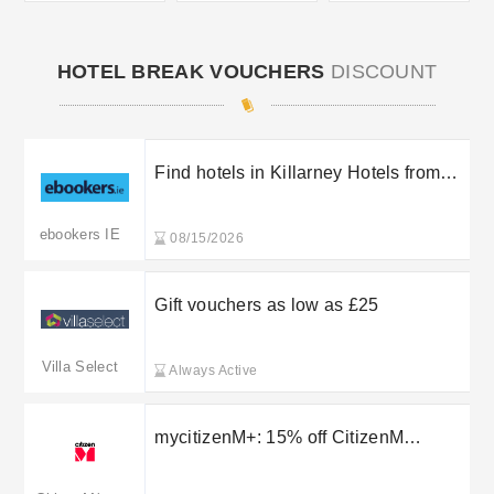
HOTEL BREAK VOUCHERS
DISCOUNT
Find hotels in Killarney Hotels from
€97
ebookers IE
08/15/2026
Gift vouchers as low as £25
Villa Select
Always Active
mycitizenM+: 15% off CitizenM
ookings plus 15% off Food and Drink