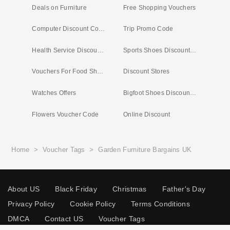
Deals on Furniture
Free Shopping Vouchers
Computer Discount Codes
Trip Promo Code
Health Service Discounts UK
Sports Shoes Discount Codes
Vouchers For Food Shopping
Discount Stores
Watches Offers
Bigfoot Shoes Discount Code
Flowers Voucher Code
Online Discount
Home
>
Voucher Tags
>
Garden Furniture Bargains UK
About US
Black Friday
Christmas
Father's Day
Privacy Policy
Cookie Policy
Terms Conditions
DMCA
Contact US
Voucher Tags