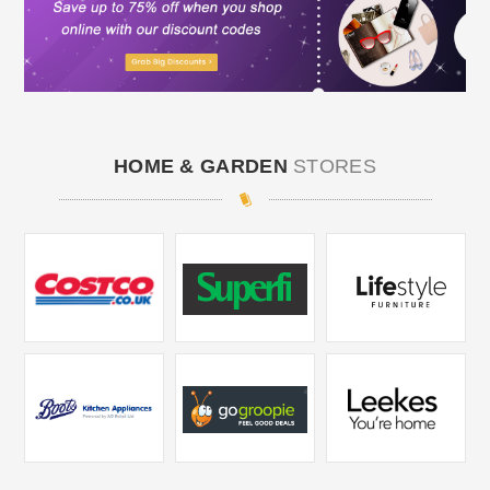
HOME & GARDEN
STORES