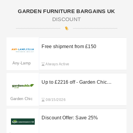
GARDEN FURNITURE BARGAINS UK
DISCOUNT
Free shipment from £150
Any-Lamp
Always Active
Up to £2216 off - Garden Chic
Carports & Pergolas
Garden Chic
08/15/2026
Discount Offer: Save 25%