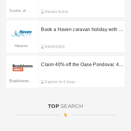
Scotts of Stow
Scotts of Stow
Always Active
Book a Haven caravan holiday with a
£30 deposit
Havens
09/05/2026
Claim 40% off the Oase Pondovac 4
pond vacuum at Bradshaws Direct
Bradshaws Direct
Expires In 6 Days
TOP
SEARCH