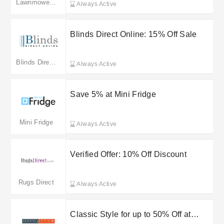
Lawnmowers UK
Always Active
Blinds Direct Online: 15% Off Sale
Blinds Direct Online
Always Active
Save 5% at Mini Fridge
Mini Fridge
Always Active
Verified Offer: 10% Off Discount
Rugs Direct
Always Active
Classic Style for up to 50% Off at