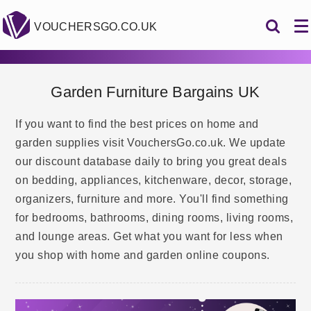
VOUCHERSGO.CO.UK
Garden Furniture Bargains UK
If you want to find the best prices on home and
garden supplies visit VouchersGo.co.uk. We update
our discount database daily to bring you great deals
on bedding, appliances, kitchenware, decor, storage,
organizers, furniture and more. You'll find something
for bedrooms, bathrooms, dining rooms, living rooms,
and lounge areas. Get what you want for less when
you shop with home and garden online coupons.