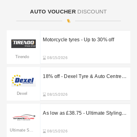
AUTO VOUCHER
DISCOUNT
Motorcycle tyres - Up to 30% off
Tirendo
08/15/2026
18% off - Dexel Tyre & Auto Centre
MOT Test
Dexel
08/15/2026
As low as £38.75 - Ultimate Styling
BMW 3 Series E90 & 91 & E92 & E93
& F31
Ultimate Styling
08/15/2026