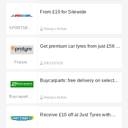
From £10 for Sitewide
SPORTSBIKESHOP
Always Active
Get premium car tyres from just £56 at
Protyre
Protyre
08/15/2026
Buycarparts: free delivery on selected
orders
Buycarparts.co.uk
Always Active
Receive £10 off at Just Tyres with
friend recommendations