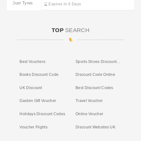
Just Tyres
Expires In 6 Days
TOP
SEARCH
Best Vouchers
Sports Shoes Discount Codes
Books Discount Code
Discount Code Online
UK Discount
Best Discount Codes
Garden Gift Voucher
Travel Voucher
Holidays Discount Codes
Online Voucher
Voucher Flights
Discount Websites UK