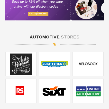
AUTOMOTIVE
STORES