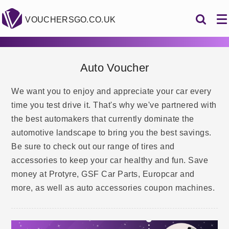
VOUCHERSGO.CO.UK
Auto Voucher
We want you to enjoy and appreciate your car every
time you test drive it. That's why we've partnered with
the best automakers that currently dominate the
automotive landscape to bring you the best savings.
Be sure to check out our range of tires and
accessories to keep your car healthy and fun. Save
money at Protyre, GSF Car Parts, Europcar and
more, as well as auto accessories coupon machines.