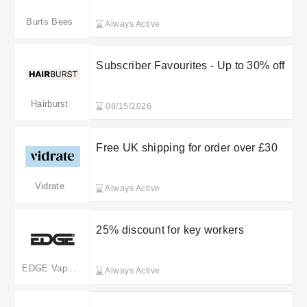
Burts Bees
Always Active
Subscriber Favourites - Up to 30% off
Hairburst
08/15/2026
Free UK shipping for order over £30
Vidrate
Always Active
25% discount for key workers
EDGE Vaping
Always Active