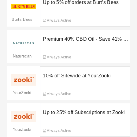
Up to 5% off orders at Burt’s Bees
Burts Bees
Always Active
Premium 40% CBD Oil - Save 41% on
Strength & Wellness
Naturecan
Always Active
10% off Sitewide at YourZooki
YourZooki
Always Active
Up to 25% off Subscriptions at Zooki
YourZooki
Always Active