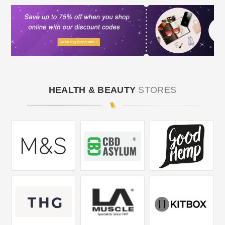
HEALTH & BEAUTY
STORES