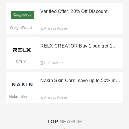
Verified Offer: 20% Off Discount
WeightWorld
Always Active
RELX CREATOR Buy 1 pod get 1
device for FREE
RELX
08/15/2026
Nakin Skin Care: save up to 50% in
the sale
Nakin Skincare
Always Active
TOP
SEARCH