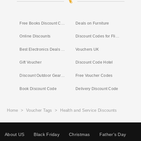
Free Books Discount Code
Deals on Furniture
Online Discounts
Discount Codes for Flights
Best Electronics Deals Right Now
Vouchers UK
Gift Voucher
Discount Code Hotel
Discount Outdoor Gear UK
Free Voucher Codes
Book Discount Code
Delivery Discount Code
Home
>
Voucher Tags
>
Health and Service Discounts
About US
Black Friday
Christmas
Father's Day