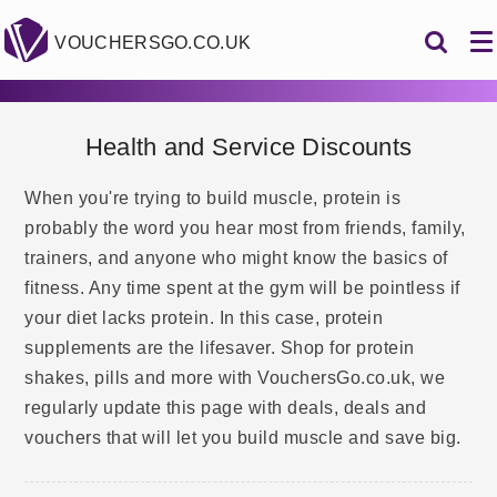
VOUCHERSGO.CO.UK
Health and Service Discounts
When you're trying to build muscle, protein is
probably the word you hear most from friends, family,
trainers, and anyone who might know the basics of
fitness. Any time spent at the gym will be pointless if
your diet lacks protein. In this case, protein
supplements are the lifesaver. Shop for protein
shakes, pills and more with VouchersGo.co.uk, we
regularly update this page with deals, deals and
vouchers that will let you build muscle and save big.