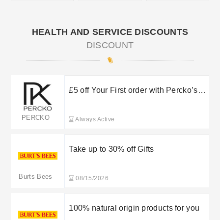
HEALTH AND SERVICE DISCOUNTS
DISCOUNT
£5 off Your First order with Percko’s
Newsletter Sign Up
PERCKO
Always Active
Take up to 30% off Gifts
Burts Bees
08/15/2026
100% natural origin products for you