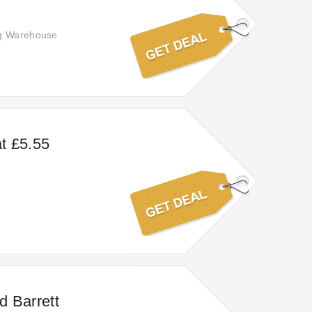
ng Warehouse
at £5.55
d Barrett