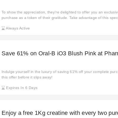
To show the appreciation, they're delighted to offer you an exclusi
purchase as a token of their gratitude. Take advantage of this speci
yourself to the premium products at an exceptional value.
Always Active
Save 61% on Oral-B iO3 Blush Pink at Ph
Indulge yourself in the luxury of saving 61% off your complete purc
this offer before it slips away!
Expires In 6 Days
Enjoy a free 1Kg creatine with every two pu