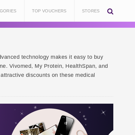
GORIES
TOP VOUCHERS
STORES
Advanced technology makes it easy to buy
ine. Vivomed, My Protein, HealthSpan, and
 attractive discounts on these medical