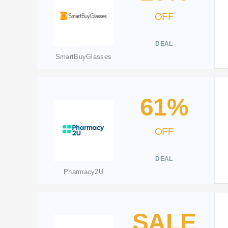
OFF
DEAL
SmartBuyGlasses
61%
OFF
DEAL
Pharmacy2U
SALE