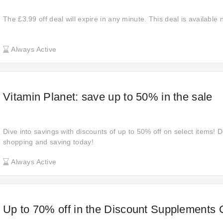
The £3.99 off deal will expire in any minute. This deal is available
Always Active
Vitamin Planet: save up to 50% in the sale
Dive into savings with discounts of up to 50% off on select items! D
shopping and saving today!
Always Active
Up to 70% off in the Discount Supplements 