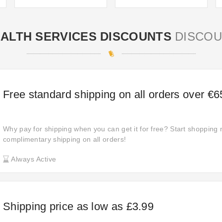
ALTH SERVICES DISCOUNTS
DISCOU
Free standard shipping on all orders over €6
Why pay for shipping when you can get it for free? Start shopping
complimentary shipping on all orders!
Always Active
Shipping price as low as £3.99