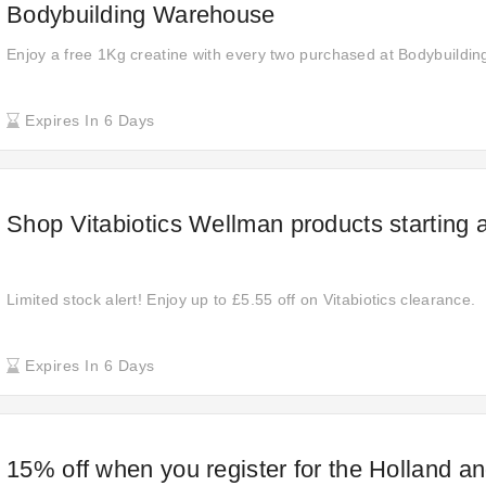
Bodybuilding Warehouse
Enjoy a free 1Kg creatine with every two purchased at Bodybuildi
Expires In 6 Days
Shop Vitabiotics Wellman products starting 
Limited stock alert! Enjoy up to £5.55 off on Vitabiotics clearance.
Expires In 6 Days
15% off when you register for the Holland an