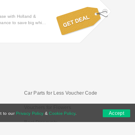
ase with Holland &
chance to save big while
k here and benefit from
Car Parts for Less Voucher Code
Vouchers for Flowers
Accept
t to our
Privacy Policy
&
Cookie Policy
.
Best Discounts