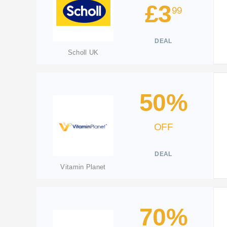
£3
99
DEAL
Scholl UK
50%
OFF
DEAL
Vitamin Planet
70%