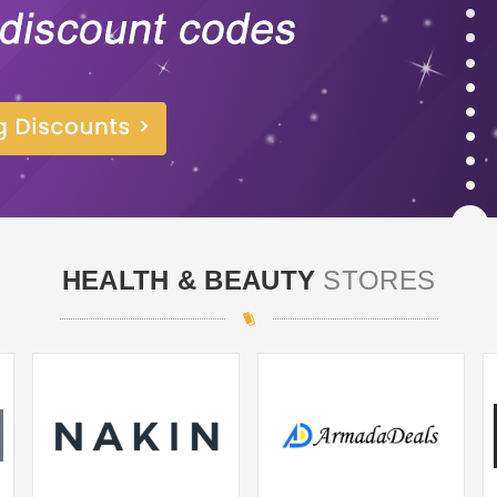
HEALTH & BEAUTY
STORES