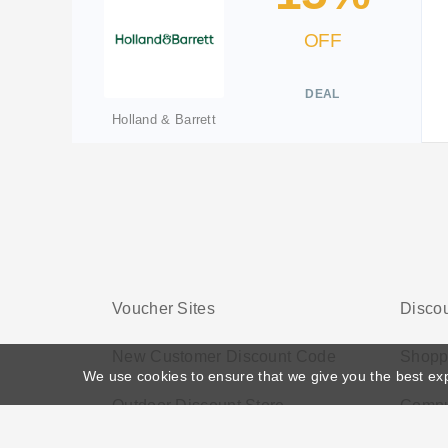
OFF
DEAL
Holland & Barrett
Voucher Sites
Discou
New Customer Discount Code
Shopp
We use cookies to ensure that we give you the best ex
Outdoor Discount Store
Compu