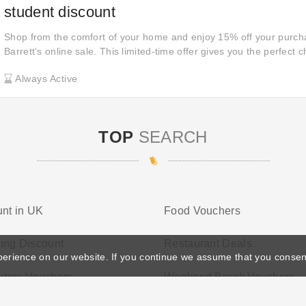
student discount
Shop from the comfort of your home and enjoy 15% off your purch
Barrett‘s online sale. This limited-time offer gives you the perfect 
enjoying the convenience of online shopping. Don't miss out— clic
Always Active
these incredible discounts!
TOP
SEARCH
nt in UK
Food Vouchers
ing Discount
Restaurant Deals
perience on our website. If you continue we assume that you consen
ters Vouchers
Weekend Break Vouchers