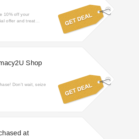
ve 10% off your
al offer and treat
armacy2U Shop
hase! Don't wait, seize
rchased at