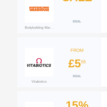
DEAL
Bodybuilding Warehouse
FROM
£5
55
DEAL
Vitabiotics
15%