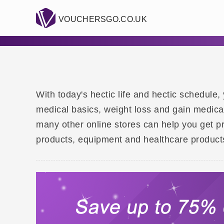
VOUCHERSGO.CO.UK
With today's hectic life and hectic schedul
medical basics, weight loss and gain medic
many other online stores can help you get pre
products, equipment and healthcare product