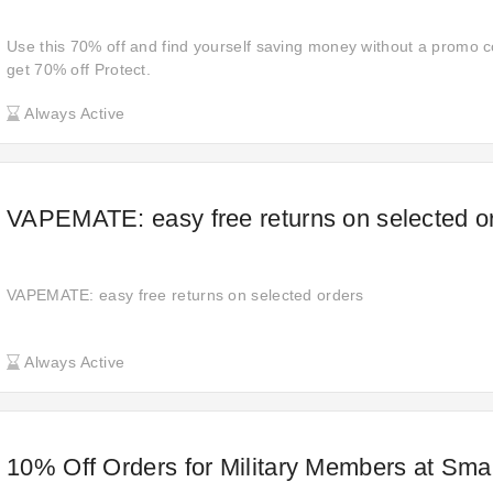
Use this 70% off and find yourself saving money without a promo co
get 70% off Protect.
Always Active
VAPEMATE: easy free returns on selected o
VAPEMATE: easy free returns on selected orders
Always Active
10% Off Orders for Military Members at Sm