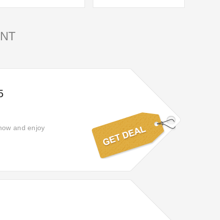
NT
5
 now and enjoy