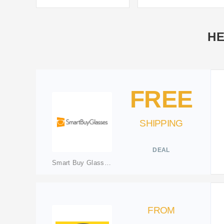
HE
FREE
SHIPPING
DEAL
Smart Buy Glasses IE
FROM