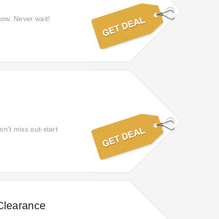
 now. Never wait!
on’t miss out-start
Clearance