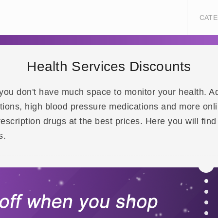
CATE
Health Services Discounts
e, you don't have much space to monitor your health. 
ations, high blood pressure medications and more onl
scription drugs at the best prices. Here you will find
s.