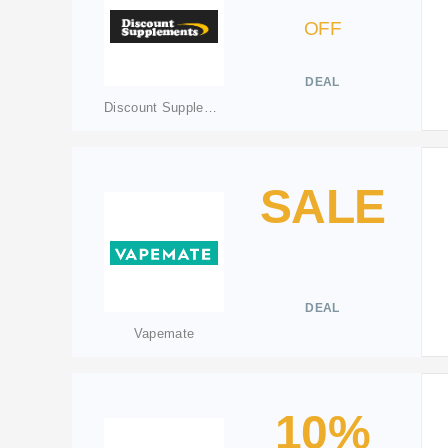
OFF
DEAL
Discount Supplements
SALE
DEAL
Vapemate
10%