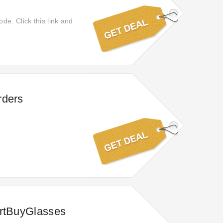
de. Click this link and
rders
artBuyGlasses